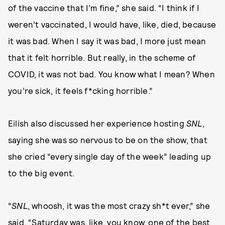
of the vaccine that I’m fine,” she said. “I think if I
weren’t vaccinated, I would have, like, died, because
it was bad. When I say it was bad, I more just mean
that it felt horrible. But really, in the scheme of
COVID, it was not bad. You know what I mean? When
you’re sick, it feels f*cking horrible.”
Eilish also discussed her experience hosting
SNL
,
saying she was so nervous to be on the show, that
she cried “every single day of the week” leading up
to the big event.
“
SNL
, whoosh, it was the most crazy sh*t ever,” she
said. “Saturday was, like, you know, one of the best