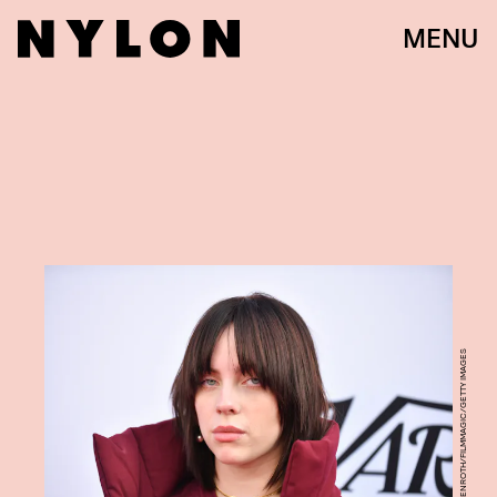
MENU
RODIN ECKENROTH/FILMMAGIC/GETTY IMAGES