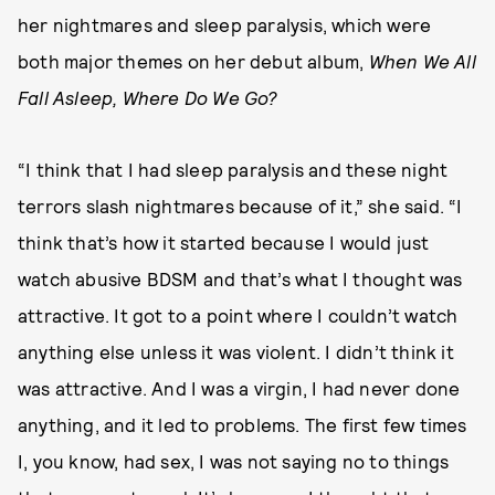
her nightmares and sleep paralysis, which were
both major themes on her debut album,
When We All
Fall Asleep, Where Do We Go?
“I think that I had sleep paralysis and these night
terrors slash nightmares because of it,” she said. “I
think that’s how it started because I would just
watch abusive BDSM and that’s what I thought was
attractive. It got to a point where I couldn’t watch
anything else unless it was violent. I didn’t think it
was attractive. And I was a virgin, I had never done
anything, and it led to problems. The first few times
I, you know, had sex, I was not saying no to things