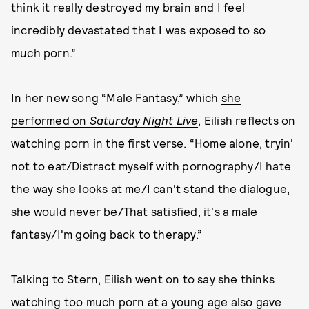
think it really destroyed my brain and I feel
incredibly devastated that I was exposed to so
much porn.”
In her new song “Male Fantasy,” which
she
performed on
Saturday Night Live
, Eilish reflects on
watching porn in the first verse. “Home alone, tryin'
not to eat/Distract myself with pornography/I hate
the way she looks at me/I can't stand the dialogue,
she would never be/That satisfied, it's a male
fantasy/I'm going back to therapy.”
Talking to Stern, Eilish went on to say she thinks
watching too much porn at a young age also gave