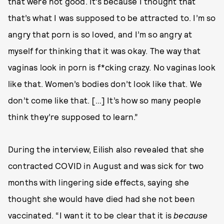
that were not good. It’s because I thought that
that’s what I was supposed to be attracted to. I’m so
angry that porn is so loved, and I’m so angry at
myself for thinking that it was okay. The way that
vaginas look in porn is f*cking crazy. No vaginas look
like that. Women’s bodies don’t look like that. We
don’t come like that. […] It’s how so many people
think they’re supposed to learn.”
During the interview, Eilish also revealed that she
contracted COVID in August and was sick for two
months with lingering side effects, saying she
thought she would have died had she not been
vaccinated. “I want it to be clear that it is
because