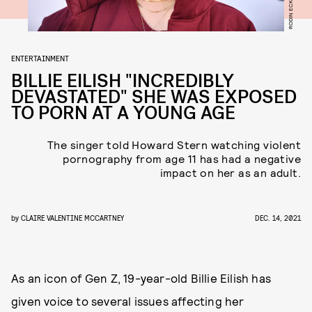
ENTERTAINMENT
BILLIE EILISH "INCREDIBLY
DEVASTATED" SHE WAS EXPOSED
TO PORN AT A YOUNG AGE
The singer told Howard Stern watching violent
pornography from age 11 has had a negative
impact on her as an adult.
by
CLAIRE VALENTINE MCCARTNEY
DEC. 14, 2021
As an icon of Gen Z, 19-year-old Billie Eilish has
given voice to several issues affecting her