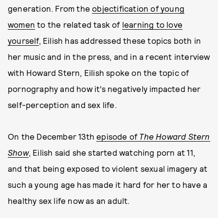
generation. From the
objectification of young
women
to the related task of
learning to love
yourself
, Eilish has addressed these topics both in
her music and in the press, and in a recent interview
with Howard Stern, Eilish spoke on the topic of
pornography and how it’s negatively impacted her
self-perception and sex life.
On the December 13th
episode of
The Howard Stern
Show
, Eilish said she started watching porn at 11,
and that being exposed to violent sexual imagery at
such a young age has made it hard for her to have a
healthy sex life now as an adult.