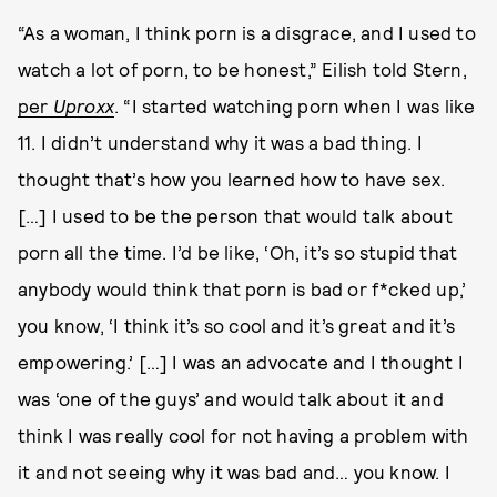
“As a woman, I think porn is a disgrace, and I used to
watch a lot of porn, to be honest,” Eilish told Stern,
per
Uproxx
. “I started watching porn when I was like
11. I didn’t understand why it was a bad thing. I
thought that’s how you learned how to have sex.
[…] I used to be the person that would talk about
porn all the time. I’d be like, ‘Oh, it’s so stupid that
anybody would think that porn is bad or f*cked up,’
you know, ‘I think it’s so cool and it’s great and it’s
empowering.’ […] I was an advocate and I thought I
was ‘one of the guys’ and would talk about it and
think I was really cool for not having a problem with
it and not seeing why it was bad and… you know. I