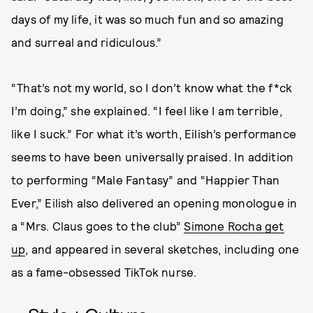
days of my life, it was so much fun and so amazing
and surreal and ridiculous.”
“That’s not my world, so I don’t know what the f*ck
I’m doing,” she explained. “I feel like I am terrible,
like I suck.” For what it’s worth, Eilish’s performance
seems to have been universally praised. In addition
to performing “Male Fantasy” and “Happier Than
Ever,” Eilish also delivered an opening monologue in
a “Mrs. Claus goes to the club”
Simone Rocha get
up
, and appeared in several sketches, including one
as a fame-obsessed TikTok nurse.