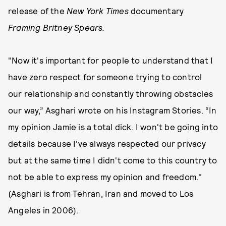
release of the
New York Times
documentary
Framing Britney Spears.
"Now it's important for people to understand that I
have zero respect for someone trying to control
our relationship and constantly throwing obstacles
our way,” Asghari wrote on his Instagram Stories. “In
my opinion Jamie is a total dick. I won't be going into
details because I've always respected our privacy
but at the same time I didn't come to this country to
not be able to express my opinion and freedom."
(Asghari is from Tehran, Iran and moved to Los
Angeles in 2006).