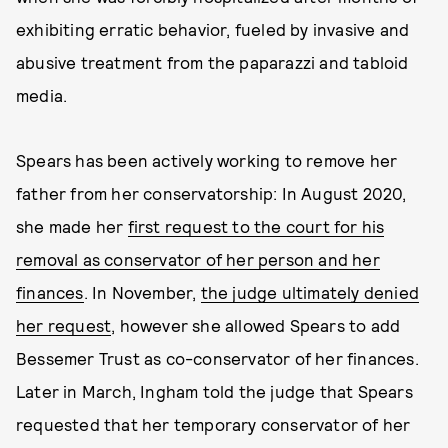
exhibiting erratic behavior, fueled by invasive and
abusive treatment from the paparazzi and tabloid
media.
Spears has been actively working to remove her
father from her conservatorship: In August 2020,
she made her
first request to the court for his
removal as conservator of her person and her
finances
. In November,
the judge ultimately denied
her request
, however she allowed Spears to add
Bessemer Trust as co-conservator of her finances.
Later in March, Ingham told the judge that Spears
requested that her temporary conservator of her