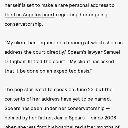
herself is set to make a rare personal address to
the Los Angeles court
regarding her ongoing
conservatorship.
“My client has requested a hearing at which she can
address the court directly,” Spears’s lawyer Samuel
D. Ingham III told the court. “My client has asked
that it be done on an expedited basis.”
The pop star is set to speak on June 23, but the
contents of her address have yet to be named.
Spears has been under her conservatorship —
helmed by her father, Jamie Spears — since 2008
when she was forcibly hospitalized after months of