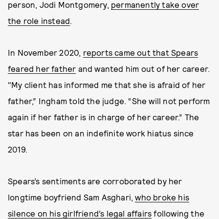
person, Jodi Montgomery,
permanently take over
the role instead
.
In November 2020,
reports came out that Spears
feared her father
and wanted him out of her career.
"My client has informed me that she is afraid of her
father,” Ingham told the judge. “She will not perform
again if her father is in charge of her career.” The
star has been on an indefinite work hiatus since
2019.
Spears’s sentiments are corroborated by her
longtime boyfriend Sam Asghari,
who broke his
silence on his girlfriend’s legal affairs
following the