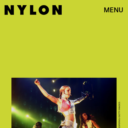
MENU
PAUL BERGEN/REDFERNS/GETTY IMAGES