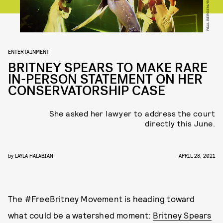
ENTERTAINMENT
BRITNEY SPEARS TO MAKE RARE
IN-PERSON STATEMENT ON HER
CONSERVATORSHIP CASE
She asked her lawyer to address the court
directly this June.
by
LAYLA HALABIAN
APRIL 28, 2021
The #FreeBritney Movement is heading toward
what could be a watershed moment:
Britney Spears