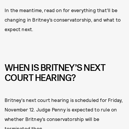
In the meantime, read on for everything that’ll be
changing in Britney’s conservatorship, and what to
expect next.
WHEN IS BRITNEY’S NEXT
COURT HEARING?
Britney’s next court hearing is scheduled for Friday,
November 12. Judge Penny is expected to rule on
whether Britney’s conservatorship will be
terminated then.