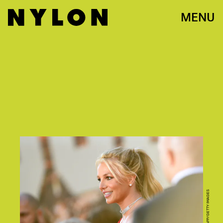
MENU
VALERIE MACON/AFP/GETTY IMAGES