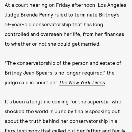
At a court hearing on Friday afternoon, Los Angeles
Judge Brenda Penny ruled to terminate Britney’s
13-year-old conservatorship that has long
controlled and overseen her life, from her finances
to whether or not she could get married.
“The conservatorship of the person and estate of
Britney Jean Spears is no longer required,” the
judge said in court per
The New York Times
.
It’s been a longtime coming for the superstar who
shocked the world in June by finally speaking out
about the truth behind her conservatorship in a
fiery testimony that called out her father and family