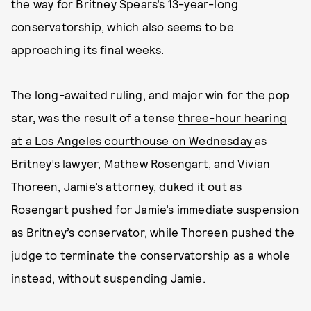
the way for Britney Spears’s 13-year-long
conservatorship, which also seems to be
approaching its final weeks.
The long-awaited ruling, and major win for the pop
star, was the result of a tense
three-hour hearing
at a Los Angeles courthouse on Wednesday
as
Britney’s lawyer, Mathew Rosengart, and Vivian
Thoreen, Jamie’s attorney, duked it out as
Rosengart pushed for Jamie’s immediate suspension
as Britney’s conservator, while Thoreen pushed the
judge to terminate the conservatorship as a whole
instead, without suspending Jamie.