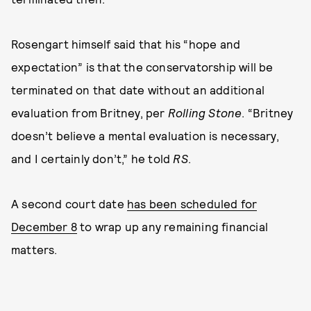
Rosengart himself said that his “hope and
expectation” is that the conservatorship will be
terminated on that date without an additional
evaluation from Britney, per
Rolling Stone
. “Britney
doesn’t believe a mental evaluation is necessary,
and I certainly don’t,” he told
RS
.
A second court date
has been scheduled for
December 8
to wrap up any remaining financial
matters.