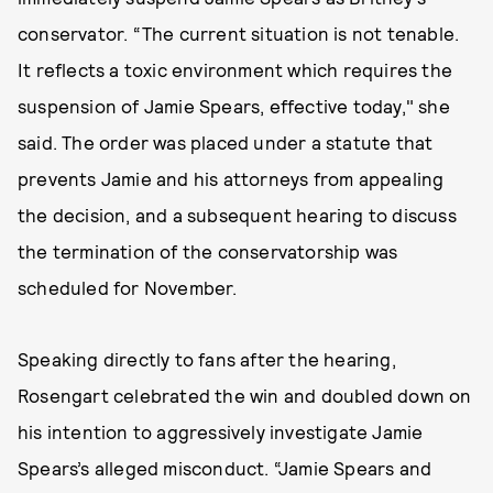
conservator. “The current situation is not tenable.
It reflects a toxic environment which requires the
suspension of Jamie Spears, effective today," she
said. The order was placed under a statute that
prevents Jamie and his attorneys from appealing
the decision, and a subsequent hearing to discuss
the termination of the conservatorship was
scheduled for November.
Speaking directly to fans after the hearing,
Rosengart celebrated the win and doubled down on
his intention to aggressively investigate Jamie
Spears’s alleged misconduct. “Jamie Spears and