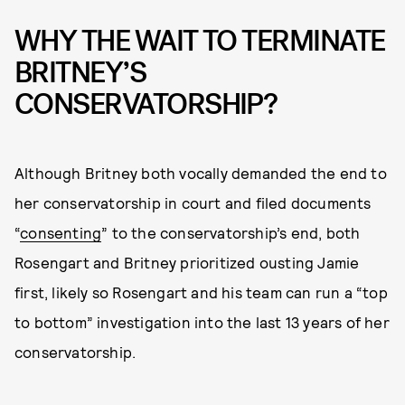
WHY THE WAIT TO TERMINATE
BRITNEY’S
CONSERVATORSHIP?
Although Britney both vocally demanded the end to
her conservatorship in court and filed documents
“
consenting
” to the conservatorship’s end, both
Rosengart and Britney prioritized ousting Jamie
first, likely so Rosengart and his team can run a “top
to bottom” investigation into the last 13 years of her
conservatorship.