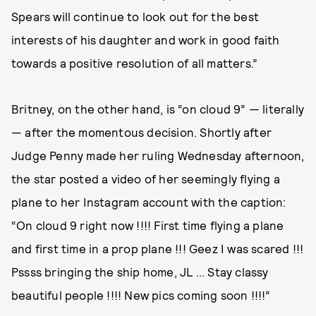
Spears will continue to look out for the best
interests of his daughter and work in good faith
towards a positive resolution of all matters.”
Britney, on the other hand, is “on cloud 9” — literally
— after the momentous decision. Shortly after
Judge Penny made her ruling Wednesday afternoon,
the star posted a video of her seemingly flying a
plane to her Instagram account with the caption:
“On cloud 9 right now !!!! First time flying a plane
and first time in a prop plane !!! Geez I was scared !!!
Pssss bringing the ship home, JL ... Stay classy
beautiful people !!!! New pics coming soon !!!!”