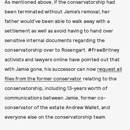
As mentioned above, if the conservatorship had
been terminated without Jamie’s removal, her
father would’ve been able to walk away with a
settlement as well as avoid having to hand over
sensitive internal documents regarding the
conservatorship over to Rosengart. #FreeBritney
activists and lawyers online have pointed out that
with Jamie gone, his successor can now
request all
files from the former conservator
relating to the
conservatorship, including 13-years worth of
communications between Jamie, former co-
conservator of the estate Andrew Wallet, and
everyone else on the conservatorship team.