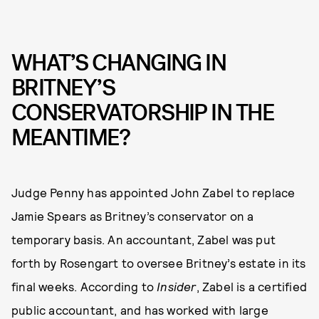
WHAT’S CHANGING IN
BRITNEY’S
CONSERVATORSHIP IN THE
MEANTIME?
Judge Penny has appointed John Zabel to replace
Jamie Spears as Britney’s conservator on a
temporary basis. An accountant, Zabel was put
forth by Rosengart to oversee Britney’s estate in its
final weeks. According to
Insider
, Zabel is a certified
public accountant, and has worked with large