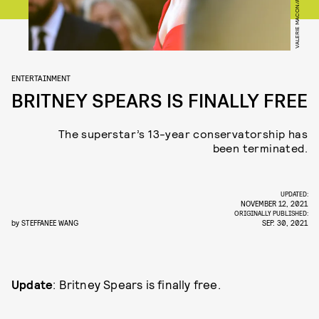
ENTERTAINMENT
BRITNEY SPEARS IS FINALLY FREE
The superstar’s 13-year conservatorship has
been terminated.
UPDATED:
NOVEMBER 12, 2021
ORIGINALLY PUBLISHED:
by
STEFFANEE WANG
SEP. 30, 2021
Update
: Britney Spears is finally free.