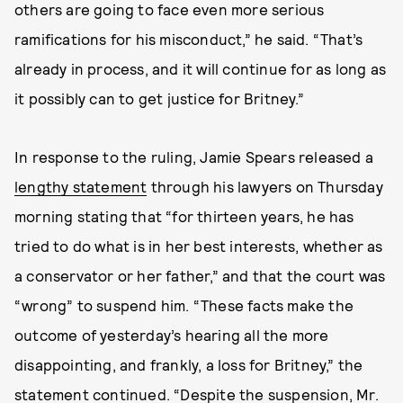
others are going to face even more serious
ramifications for his misconduct,” he said. “That’s
already in process, and it will continue for as long as
it possibly can to get justice for Britney.”
In response to the ruling, Jamie Spears released a
lengthy statement
through his lawyers on Thursday
morning stating that “for thirteen years, he has
tried to do what is in her best interests, whether as
a conservator or her father,” and that the court was
“wrong” to suspend him. “These facts make the
outcome of yesterday’s hearing all the more
disappointing, and frankly, a loss for Britney,” the
statement continued. “Despite the suspension, Mr.