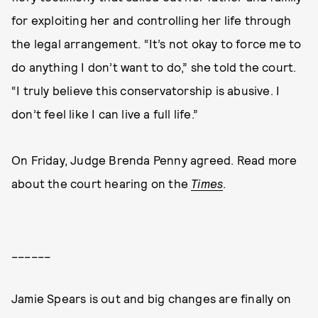
for exploiting her and controlling her life through
the legal arrangement. “It’s not okay to force me to
do anything I don’t want to do,” she told the court.
“I truly believe this conservatorship is abusive. I
don’t feel like I can live a full life.”
On Friday, Judge Brenda Penny agreed. Read more
about the court hearing on the
Times
.
______
Jamie Spears is out and big changes are finally on