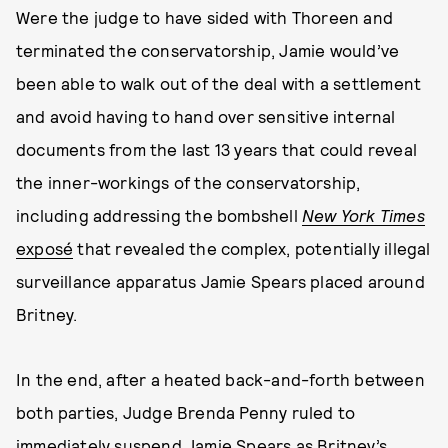
Were the judge to have sided with Thoreen and
terminated the conservatorship, Jamie would’ve
been able to walk out of the deal with a settlement
and avoid having to hand over sensitive internal
documents from the last 13 years that could reveal
the inner-workings of the conservatorship,
including addressing the bombshell
New York Times
exposé
that revealed the complex, potentially illegal
surveillance apparatus Jamie Spears placed around
Britney.
In the end, after a heated back-and-forth between
both parties, Judge Brenda Penny ruled to
immediately suspend Jamie Spears as Britney’s