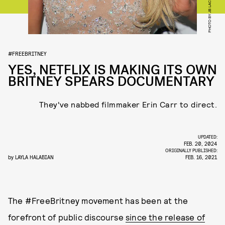
#FREEBRITNEY
YES, NETFLIX IS MAKING ITS OWN
BRITNEY SPEARS DOCUMENTARY
They've nabbed filmmaker Erin Carr to direct.
UPDATED:
FEB. 20, 2024
ORIGINALLY PUBLISHED:
by
LAYLA HALABIAN
FEB. 16, 2021
The #FreeBritney movement has been at the
forefront of public discourse
since the release of