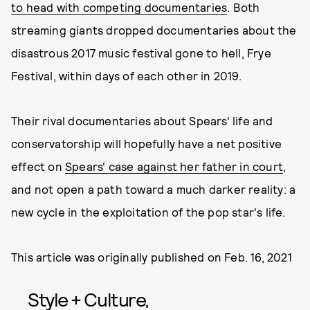
to head with competing documentaries
. Both
streaming giants dropped documentaries about the
disastrous 2017 music festival gone to hell, Frye
Festival, within days of each other in 2019.
Their rival documentaries about Spears' life and
conservatorship will hopefully have a net positive
effect on
Spears' case against her father in court
,
and not open a path toward a much darker reality: a
new cycle in the exploitation of the pop star's life.
This article was originally published on
Feb. 16, 2021
Style + Culture,