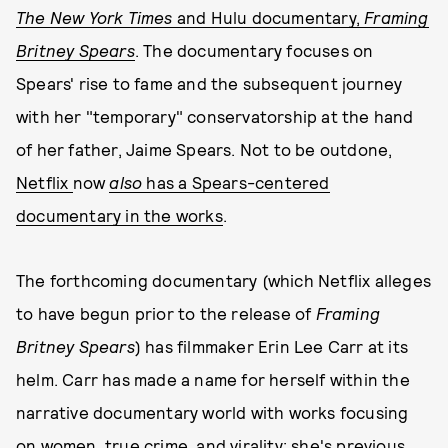
The
New York Times
and Hulu documentary,
Framing
Britney Spears
.
The documentary focuses on
Spears' rise to fame and the subsequent journey
with her "temporary" conservatorship at the hand
of her father, Jaime Spears. Not to be outdone,
Netflix
now
also
has a Spears-centered
documentary in the works
.
The forthcoming documentary (which Netflix alleges
to have begun prior to the release of
Framing
Britney Spears
) has filmmaker Erin Lee Carr at its
helm. Carr has made a name for herself within the
narrative documentary world with works focusing
on women, true crime, and virality; she's previous