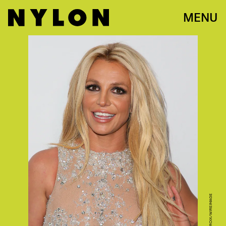
MENU
PHOTO BY JB LACROIX/WIREIMAGE