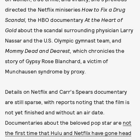
directed the Netflix miniseries
How to Fix a Drug
Scandal,
the HBO documentary
At the Heart of
Gold
about the scandal surrounding physician Larry
Nassar and the U.S. Olympic gymnast team, and
Mommy Dead and Dearest,
which chronicles the
story of Gypsy Rose Blanchard, a victim of
Munchausen syndrome by proxy.
Details on Netflix and Carr's Spears documentary
are still sparse, with reports noting that the film is
not yet finished and without an air date.
Documentaries about the beloved pop star are
not
the first time that Hulu and Netflix have gone head