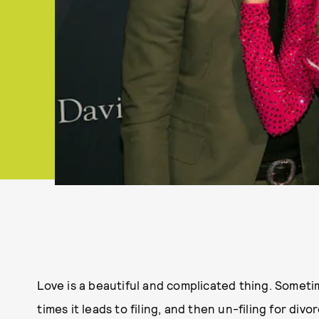
Love is a beautiful and complicated thing. Sometim
times it leads to filing, and then un-filing for div