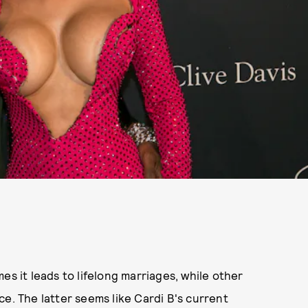
es it leads to lifelong marriages, while other
orce. The latter seems like Cardi B's current