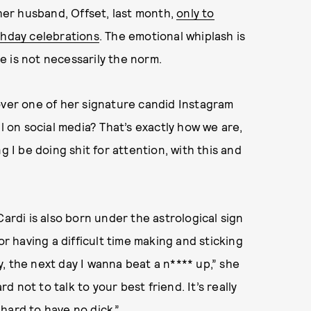
 her husband, Offset, last month,
only to
thday celebrations
. The emotional whiplash is
 is not necessarily the norm.
ed over one of her signature candid Instagram
ll on social media? That’s exactly how we are,
I be doing shit for attention, with this and
Cardi is also born under the astrological sign
or having a difficult time making and sticking
, the next day I wanna beat a n**** up,” she
rd not to talk to your best friend. It’s really
y hard to have no dick.”