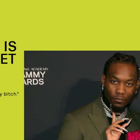
 IS
SET
y bitch.”