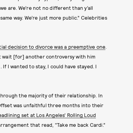
e are. We’re not no different than y’all
 same way. We’re just more public.” Celebrities
itial decision to divorce was a preemptive one
.
’t wait [for] another controversy with him
 If I wanted to stay, I could have stayed. I
rough the majority of their relationship. In
Offset was unfaithful three months into their
adlining set at Los Angeles' Rolling Loud
al arrangement that read, "Take me back Cardi.”