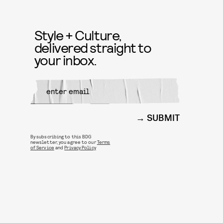
Style + Culture,
delivered straight to
your inbox.
SUBMIT
By subscribing to this BDG
newsletter, you agree to our
Terms
of Service
and
Privacy Policy