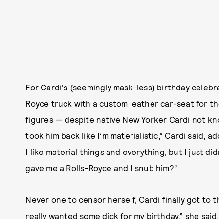
For Cardi's (seemingly mask-less) birthday celebra
Royce truck with a custom leather car-seat for the
figures — despite native New Yorker Cardi not kno
took him back like I’m materialistic,” Cardi said, ad
I like material things and everything, but I just 
gave me a Rolls-Royce and I snub him?”
Never one to censor herself, Cardi finally got to t
really wanted some dick for my birthday,” she said.