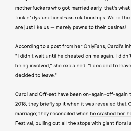
motherfuckers who got married early, that’s what w
fuckin’ dysfunctional-ass relationships. We’re the
are just like us — merely pawns to their desires!
According to a post from her OnlyFans,
Cardi's in
“I didn’t wait until he cheated on me again. I didn
being involved," she explained. "I decided to leave.
decided to leave.”
Cardi and Off-set have been on-again-off-again th
2018, they briefly split when it was revealed that 
marriage; they reconciled when
he crashed her he
Festival
, pulling out all the stops with giant flor