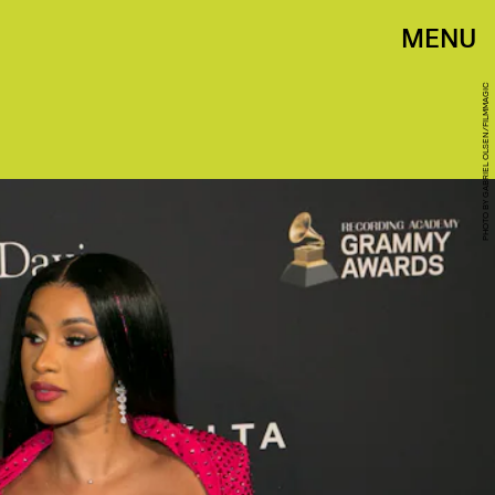
MENU
PHOTO BY GABRIEL OLSEN/FILMMAGIC