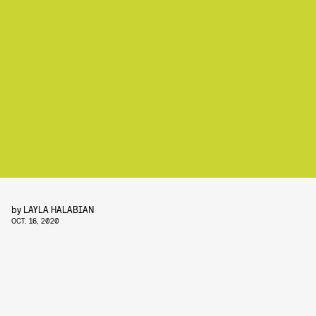
by
LAYLA HALABIAN
OCT. 16, 2020