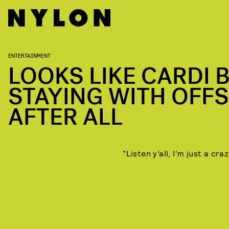
ENTERTAINMENT
LOOKS LIKE CARDI B
STAYING WITH OFF
AFTER ALL
“Listen y’all, I’m just a craz