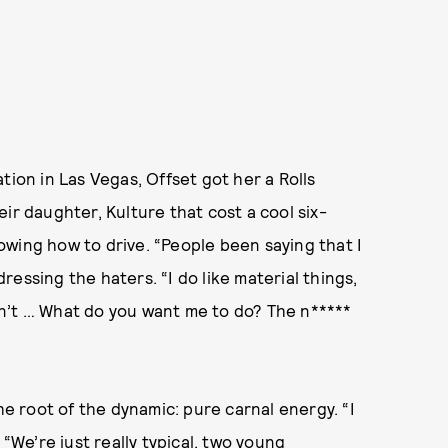
tion in Las Vegas, Offset got her a Rolls
ir daughter, Kulture that cost a cool six-
wing how to drive. “People been saying that I
dressing the haters. “I do like material things,
didn’t … What do you want me to do? The n*****
he root of the dynamic: pure carnal energy. “I
 “We’re just really typical, two young