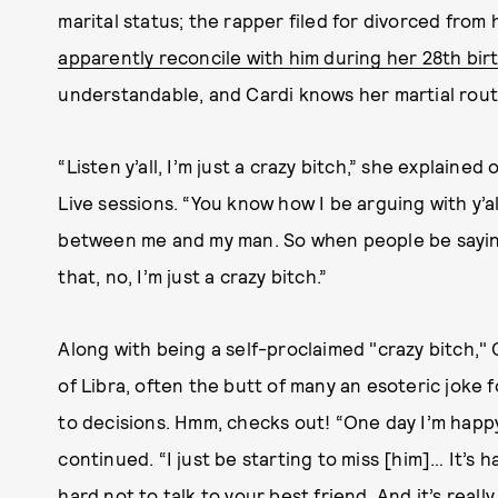
marital status; the rapper filed for divorced from
apparently reconcile with him during her 28th bir
understandable, and Cardi knows her martial route
“Listen y’all, I’m just a crazy bitch,” she explain
Live sessions. “You know how I be arguing with y’a
between me and my man. So when people be saying 
that, no, I’m just a crazy bitch.”
Along with being a self-proclaimed "crazy bitch," 
of Libra, often the butt of many an esoteric joke f
to decisions. Hmm, checks out! “One day I’m happy
continued. “I just be starting to miss [him]… It’s ha
hard not to talk to your best friend. And it’s reall