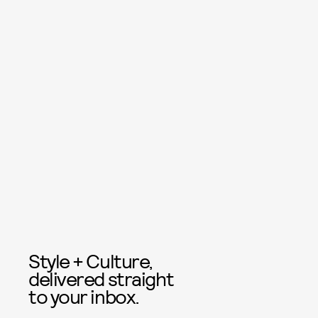
Style + Culture,
delivered straight
to your inbox.