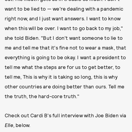
want to be lied to — we're dealing with a pandemic
right now, and I just want answers. I want to know
when this will be over. I want to go back to my job,"
she told Biden. "But I don't want someone to lie to
me and tell me that it's fine not to wear a mask, that
everything is going to be okay. I want a president to
tell me what the steps are for us to get better, to
tell me, This is why it is taking so long, this is why
other countries are doing better than ours. Tell me
the truth, the hard-core truth."
Check out Cardi B's full interview with Joe Biden via
Elle
, below.