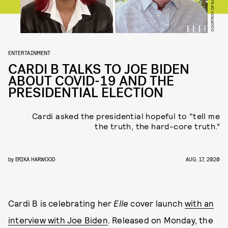
COURTESY OF ELLE
ENTERTAINMENT
CARDI B TALKS TO JOE BIDEN
ABOUT COVID-19 AND THE
PRESIDENTIAL ELECTION
Cardi asked the presidential hopeful to "tell me
the truth, the hard-core truth.”
by
ERIKA HARWOOD
AUG. 17, 2020
Cardi B is celebrating her
Elle
cover launch
with an
interview with Joe Biden
. Released on Monday, the