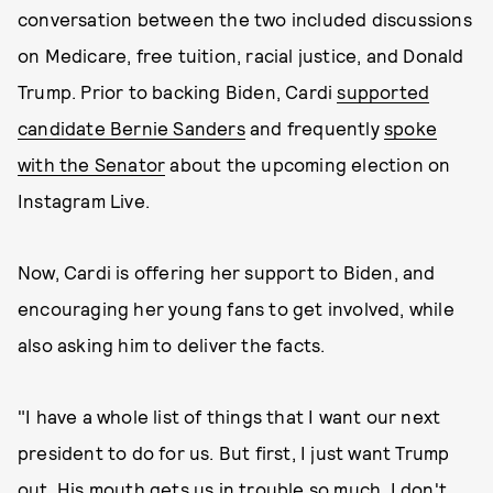
conversation between the two included discussions
on Medicare, free tuition, racial justice, and Donald
Trump. Prior to backing Biden, Cardi
supported
candidate Bernie Sanders
and frequently
spoke
with the Senator
about the upcoming election on
Instagram Live.
Now, Cardi is offering her support to Biden, and
encouraging her young fans to get involved, while
also asking him to deliver the facts.
"I have a whole list of things that I want our next
president to do for us. But first, I just want Trump
out. His mouth gets us in trouble so much. I don't