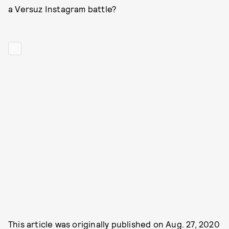
a Versuz Instagram battle?
This article was originally published on
Aug. 27, 2020