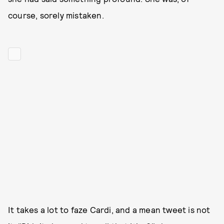
course, sorely mistaken.
It takes a lot to faze Cardi, and a mean tweet is not