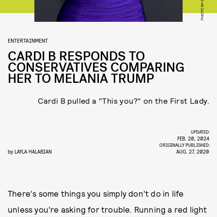
ENTERTAINMENT
CARDI B RESPONDS TO
CONSERVATIVES COMPARING
HER TO MELANIA TRUMP
Cardi B pulled a "This you?" on the First Lady.
UPDATED:
FEB. 20, 2024
ORIGINALLY PUBLISHED:
by
LAYLA HALABIAN
AUG. 27, 2020
There's some things you simply don't do in life
unless you're asking for trouble. Running a red light