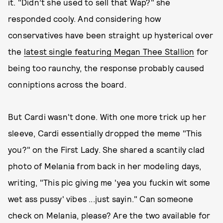
it. "Didn’t she used to sell that Wap?" she
responded cooly. And considering how
conservatives have been straight up hysterical over
the
latest single featuring Megan Thee Stallion
for
being too raunchy, the response probably caused
conniptions across the board.
But Cardi wasn't done. With one more trick up her
sleeve, Cardi essentially dropped the meme "This
you?" on the First Lady. She shared a scantily clad
photo of Melania from back in her modeling days,
writing, "This pic giving me 'yea you fuckin wit some
wet ass pussy' vibes ...just sayin." Can someone
check on Melania, please? Are the two available for