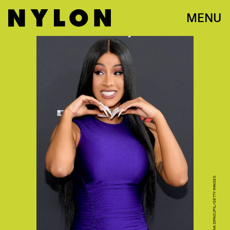
MENU
PHOTO BY DIA DIPASUPIL/GETTY IMAGES