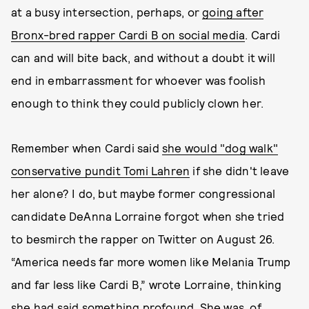
at a busy intersection, perhaps, or
going after
Bronx-bred rapper Cardi B on social media
. Cardi
can and will bite back, and without a doubt it will
end in embarrassment for whoever was foolish
enough to think they could publicly clown her.
Remember when Cardi said
she would "dog walk"
conservative pundit Tomi Lahren
if she didn't leave
her alone? I do, but maybe former congressional
candidate DeAnna Lorraine forgot when she tried
to besmirch the rapper on Twitter on August 26.
“America needs far more women like Melania Trump
and far less like Cardi B,” wrote Lorraine, thinking
she had said something profound. She was, of