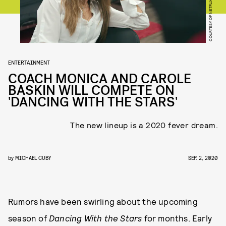
COURTESY OF NETFLIX
ENTERTAINMENT
COACH MONICA AND CAROLE
BASKIN WILL COMPETE ON
'DANCING WITH THE STARS'
The new lineup is a 2020 fever dream.
by
MICHAEL CUBY
SEP. 2, 2020
Rumors have been swirling about the upcoming
season of
Dancing With the Stars
for months. Early