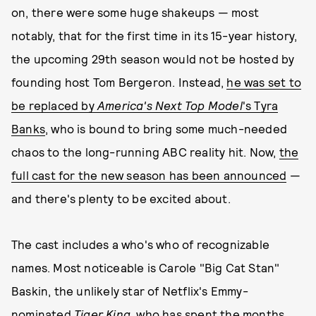
on, there were some huge shakeups — most
notably, that for the first time in its 15-year history,
the upcoming 29th season would not be hosted by
founding host Tom Bergeron. Instead,
he was set to
be replaced by
America's Next Top Model
's Tyra
Banks
, who is bound to bring some much-needed
chaos to the long-running ABC reality hit. Now,
the
full cast for the new season has been announced
—
and there's plenty to be excited about.
The cast includes a who's who of recognizable
names. Most noticeable is Carole "Big Cat Stan"
Baskin, the unlikely star of Netflix's Emmy-
nominated
Tiger King
, who has spent the months