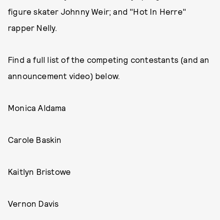
figure skater Johnny Weir; and "Hot In Herre"
rapper Nelly.
Find a full list of the competing contestants (and an
announcement video) below.
Monica Aldama
Carole Baskin
Kaitlyn Bristowe
Vernon Davis