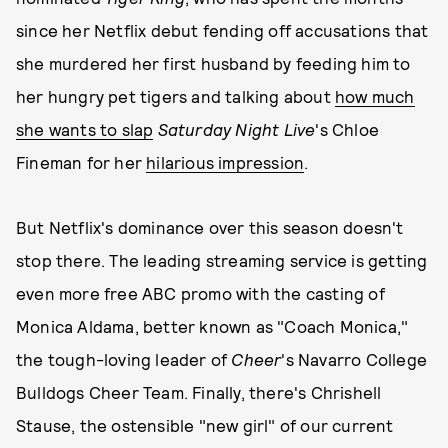
since her Netflix debut fending off accusations that
she murdered her first husband by feeding him to
her hungry pet tigers and talking about
how much
she wants to slap
Saturday Night Live
's Chloe
Fineman for her
hilarious impression
.
But Netflix's dominance over this season doesn't
stop there. The leading streaming service is getting
even more free ABC promo with the casting of
Monica Aldama, better known as "Coach Monica,"
the tough-loving leader of
Cheer
's Navarro College
Bulldogs Cheer Team. Finally, there's Chrishell
Stause, the ostensible "new girl" of our current