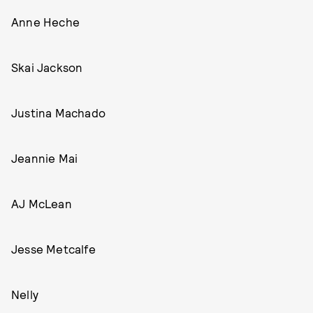
Anne Heche
Skai Jackson
Justina Machado
Jeannie Mai
AJ McLean
Jesse Metcalfe
Nelly