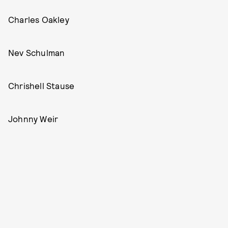
Charles Oakley
Nev Schulman
Chrishell Stause
Johnny Weir