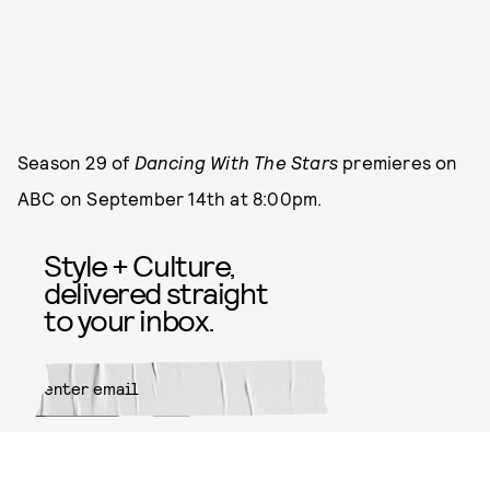
Season 29 of
Dancing With The Stars
premieres on
ABC on September 14th at 8:00pm.
Style + Culture,
delivered straight
to your inbox.
SUBMIT
By subscribing to this BDG