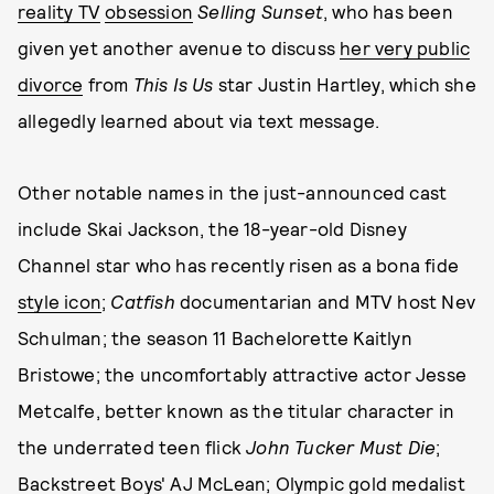
reality TV
obsession
Selling Sunset
, who has been
given yet another avenue to discuss
her very public
divorce
from
This Is Us
star Justin Hartley, which she
allegedly learned about via text message.
Other notable names in the just-announced cast
include Skai Jackson, the 18-year-old Disney
Channel star who has recently risen as a bona fide
style icon
;
Catfish
documentarian and MTV host Nev
Schulman; the season 11 Bachelorette Kaitlyn
Bristowe; the uncomfortably attractive actor Jesse
Metcalfe, better known as the titular character in
the underrated teen flick
John Tucker Must Die
;
Backstreet Boys' AJ McLean; Olympic gold medalist