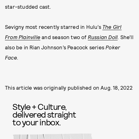
star-studded cast.
Sevigny most recently starred in Hulu’s
The Girl
From Plainville
and season two of
Russian Doll
.
She’ll
also be in Rian Johnson’s Peacock series
Poker
Face.
This article was originally published on
Aug. 18, 2022
Style + Culture,
delivered straight
to your inbox.