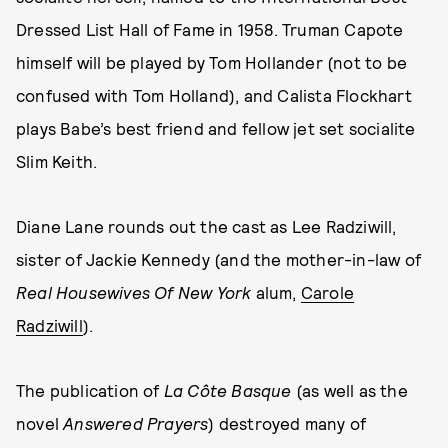
Dressed List Hall of Fame in 1958. Truman Capote
himself will be played by Tom Hollander (not to be
confused with Tom Holland), and Calista Flockhart
plays Babe’s best friend and fellow jet set socialite
Slim Keith.
Diane Lane rounds out the cast as Lee Radziwill,
sister of Jackie Kennedy (and the mother-in-law of
Real Housewives Of New York
alum,
Carole
Radziwill
).
The publication of
La Côte Basque
(as well as the
novel
Answered Prayers
) destroyed many of