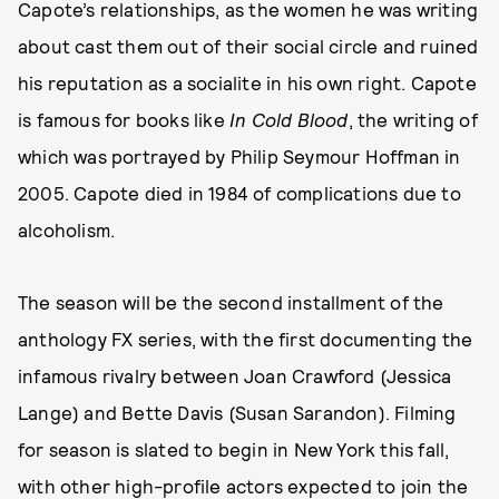
Capote’s relationships, as the women he was writing
about cast them out of their social circle and ruined
his reputation as a socialite in his own right. Capote
is famous for books like
In Cold Blood
, the writing of
which was portrayed by Philip Seymour Hoffman in
2005. Capote died in 1984 of complications due to
alcoholism.
The season will be the second installment of the
anthology FX series, with the first documenting the
infamous rivalry between Joan Crawford (Jessica
Lange) and Bette Davis (Susan Sarandon). Filming
for season is slated to begin in New York this fall,
with other high-profile actors expected to join the