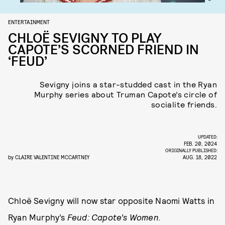
ENTERTAINMENT
CHLOË SEVIGNY TO PLAY
CAPOTE’S SCORNED FRIEND IN
‘FEUD’
Sevigny joins a star-studded cast in the Ryan
Murphy series about Truman Capote’s circle of
socialite friends.
UPDATED:
FEB. 20, 2024
ORIGINALLY PUBLISHED:
by
CLAIRE VALENTINE MCCARTNEY
AUG. 18, 2022
Chloë Sevigny will now star opposite Naomi Watts in
Ryan Murphy’s
Feud: Capote’s Women.