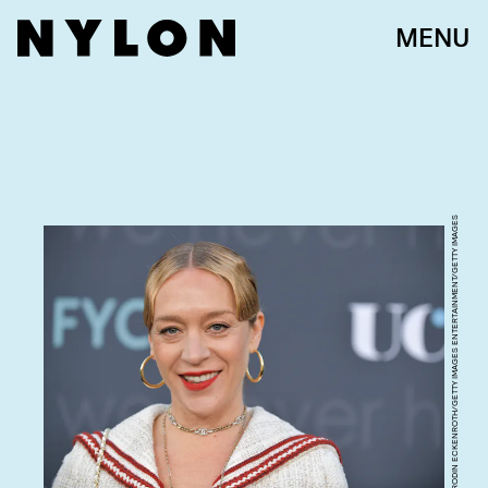
MENU
RODIN ECKENROTH/GETTY IMAGES ENTERTAINMENT/GETTY IMAGES