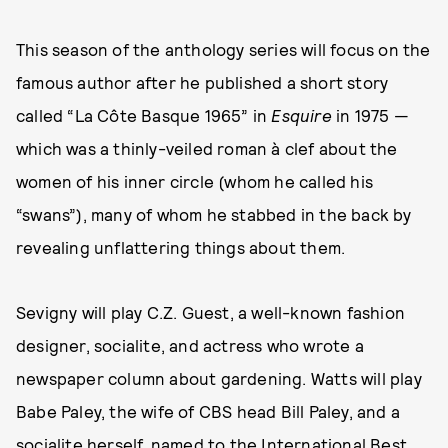
This season of the anthology series will focus on the
famous author after he published a short story
called “La Côte Basque 1965” in
Esquire
in 1975 —
which was a thinly-veiled roman à clef about the
women of his inner circle (whom he called his
“swans”), many of whom he stabbed in the back by
revealing unflattering things about them.
Sevigny will play C.Z. Guest, a well-known fashion
designer, socialite, and actress who wrote a
newspaper column about gardening. Watts will play
Babe Paley, the wife of CBS head Bill Paley, and a
socialite herself, named to the International Best