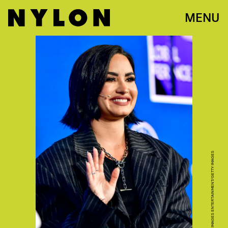
MENU
JEROD HARRIS/GETTY IMAGES ENTERTAINMENT/GETTY IMAGES