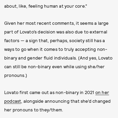
about, like, feeling human at your core.”
Given her most recent comments, it seems a large
part of Lovato’s decision was also due to external
factors — a sign that, perhaps, society still has a
ways to go when it comes to truly accepting non-
binary and gender fluid individuals. (And yes, Lovato
can still be non-binary even while using she/her
pronouns.)
Lovato first came out as non-binary in 2021
on her
podcast
, alongside announcing that she’d changed
her pronouns to they/them.