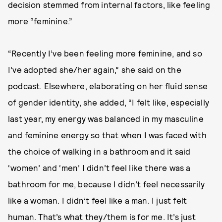
decision stemmed from internal factors, like feeling
more “feminine.”
“Recently I’ve been feeling more feminine, and so
I’ve adopted she/her again,” she said on the
podcast. Elsewhere, elaborating on her fluid sense
of gender identity, she added, “I felt like, especially
last year, my energy was balanced in my masculine
and feminine energy so that when I was faced with
the choice of walking in a bathroom and it said
‘women’ and ‘men’ I didn’t feel like there was a
bathroom for me, because I didn’t feel necessarily
like a woman. I didn’t feel like a man. I just felt
human. That’s what they/them is for me. It’s just