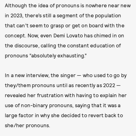
Although the idea of pronouns is nowhere near new
in 2023, there’s still a segment of the population
that can’t seem to grasp or get on board with the
concept. Now, even Demi Lovato has chimed in on
the discourse, calling the constant education of
pronouns “absolutely exhausting.”
In a new interview, the singer — who used to go by
they/them pronouns until as recently as 2022 —
revealed her frustration with having to explain her
use of non-binary pronouns, saying that it was a
large factor in why she decided to revert back to
she/her pronouns.