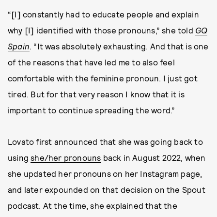
“[I] constantly had to educate people and explain
why [I] identified with those pronouns,” she told
GQ
Spain
. “It was absolutely exhausting. And that is one
of the reasons that have led me to also feel
comfortable with the feminine pronoun. I just got
tired. But for that very reason I know that it is
important to continue spreading the word.”
Lovato first announced that she was going back to
using
she/her pronouns
back in August 2022, when
she updated her pronouns on her Instagram page,
and later expounded on that decision on the Spout
podcast. At the time, she explained that the