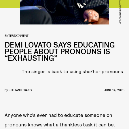
ENTERTAINMENT
DEMI LOVATO SAYS EDUCATING
PEOPLE ABOUT PRONOUNS IS
“EXHAUSTING”
The singer is back to using she/her pronouns.
by
STEFFANEE WANG
JUNE 14, 2023
Anyone who’s ever had to educate someone on
pronouns knows what a thankless task it can be.