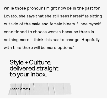
While those pronouns might now be in the past for
Lovato, she says that she still sees herself as sitting
outside of the male and female binary. “I see myself
conditioned to choose woman because there is
nothing more. I think this has to change. Hopefully
with time there will be more options.”
Style + Culture,
delivered straight
to your inbox.
SUBMIT