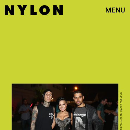
MENU
PHOTO BY CHRISTOPHER POLK/GETTY IMAGES FOR VEVO