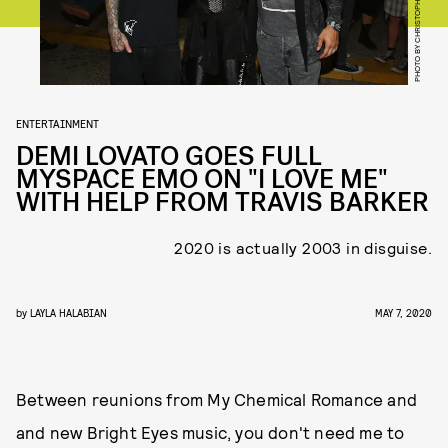
ENTERTAINMENT
DEMI LOVATO GOES FULL
MYSPACE EMO ON "I LOVE ME"
WITH HELP FROM TRAVIS BARKER
2020 is actually 2003 in disguise.
by
LAYLA HALABIAN
MAY 7, 2020
Between reunions from My Chemical Romance and
and new Bright Eyes music, you don't need me to