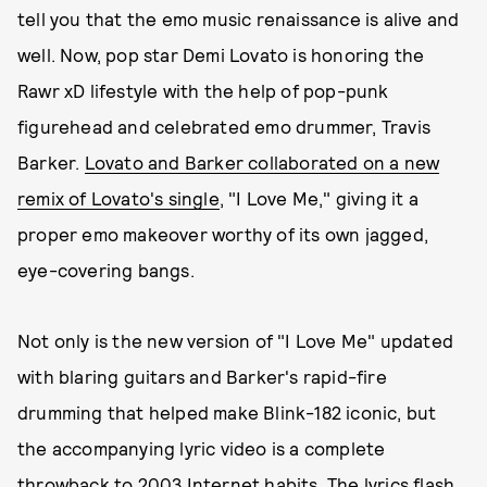
tell you that the emo music renaissance is alive and
well. Now, pop star Demi Lovato is honoring the
Rawr xD lifestyle with the help of pop-punk
figurehead and celebrated emo drummer, Travis
Barker.
Lovato and Barker collaborated on a new
remix of Lovato's single
, "I Love Me," giving it a
proper emo makeover worthy of its own jagged,
eye-covering bangs.
Not only is the new version of "I Love Me" updated
with blaring guitars and Barker's rapid-fire
drumming that helped make Blink-182 iconic, but
the accompanying lyric video is a complete
throwback to 2003 Internet habits. The lyrics flash