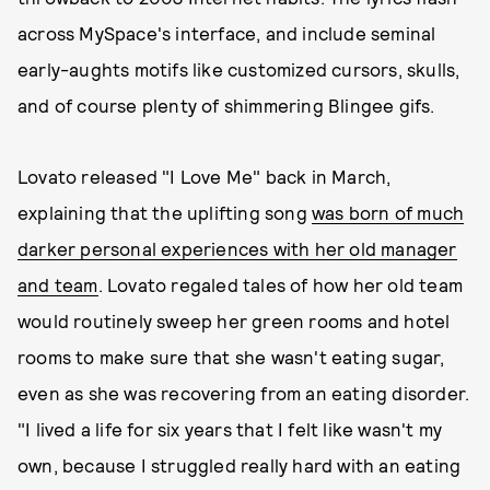
across MySpace's interface, and include seminal
early-aughts motifs like customized cursors, skulls,
and of course plenty of shimmering Blingee gifs.
Lovato released "I Love Me" back in March,
explaining that the uplifting song
was born of much
darker personal experiences with her old manager
and team
. Lovato regaled tales of how her old team
would routinely sweep her green rooms and hotel
rooms to make sure that she wasn't eating sugar,
even as she was recovering from an eating disorder.
"I lived a life for six years that I felt like wasn't my
own, because I struggled really hard with an eating