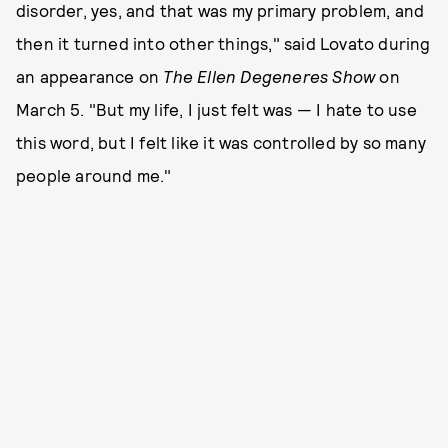
disorder, yes, and that was my primary problem, and
then it turned into other things," said Lovato during
an appearance on
The Ellen Degeneres Show
on
March 5. "But my life, I just felt was — I hate to use
this word, but I felt like it was controlled by so many
people around me."