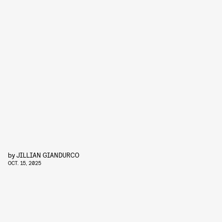
by
JILLIAN GIANDURCO
OCT. 15, 2025