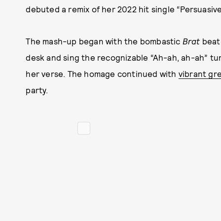
debuted a remix of her 2022 hit single “Persuasive
The mash-up began with the bombastic
Brat
beat
desk and sing the recognizable “Ah-ah, ah-ah” tun
her verse. The homage continued with
vibrant gr
party.