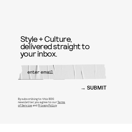
Style + Culture,
delivered straight to
your inbox.
SUBMIT
By subscribing to this BDG
newsletter, you agree to our
Terms
of Service
and
Privacy Policy