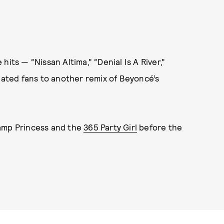
e hits — “Nissan Altima,” “Denial Is A River,”
reated fans to another remix of Beyoncé’s
wamp Princess and the
365 Party Girl
before the