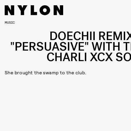
MUSIC
DOECHII REMI
"PERSUASIVE" WITH T
CHARLI XCX S
She brought the swamp to the club.