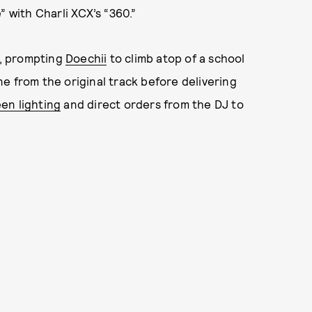
” with Charli XCX’s “360.”
, prompting
Doechii
to climb atop of a school
e from the original track before delivering
een lighting
and direct orders from the DJ to