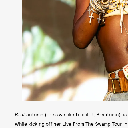
Brat
autumn (or as we like to call it, Brautumn), is
While kicking off her
Live From The Swamp Tour
in