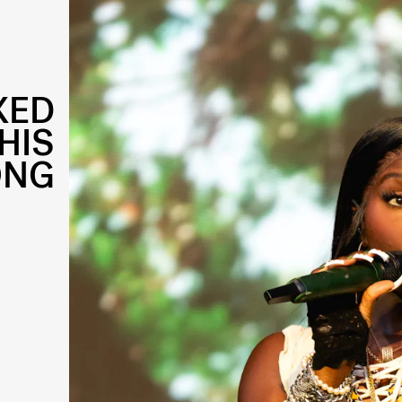
XED
HIS
ONG