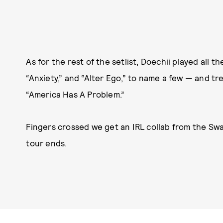
As for the rest of the setlist, Doechii played all th
“Anxiety,” and “Alter Ego,” to name a few — and t
“America Has A Problem.”
Fingers crossed we get an IRL collab from the S
tour ends.