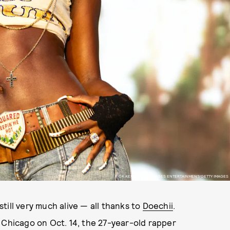
RICK KERN/GETTY IMAGES ENTERTAINMENT/GETTY IMAGES
 still very much alive — all thanks to
Doechii
.
 Chicago on Oct. 14, the 27-year-old rapper