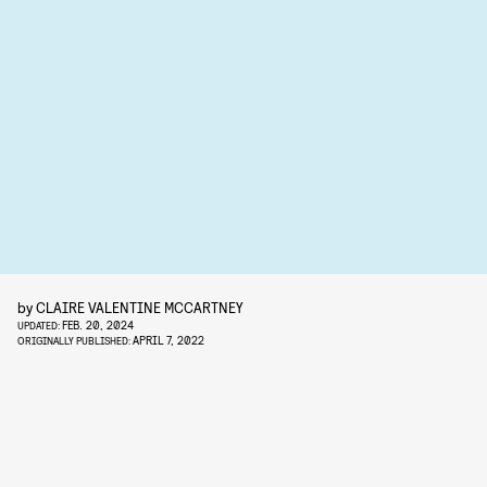
by
CLAIRE VALENTINE MCCARTNEY
FEB. 20, 2024
UPDATED:
APRIL 7, 2022
ORIGINALLY PUBLISHED: