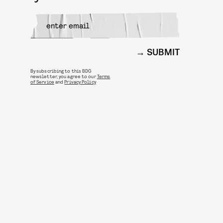
SUBMIT
By subscribing to this BDG
newsletter, you agree to our
Terms
of Service
and
Privacy Policy