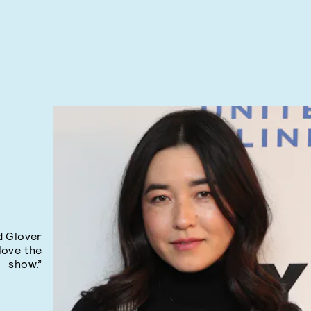
d Glover
 love the
show.”