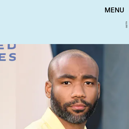
MENU
GETTY