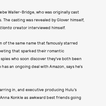
be Waller-Bridge, who was originally cast
s. The casting was revealed by Glover himself,
tlanta
creator interviewed himself.
lm of the same name that famously starred
eeting that sparked their romantic
ival spies who soon discover they’ve both been
o has an ongoing deal with Amazon, says he’s
rring in, and executive producing Hulu’s
 Anna Konkle as awkward best friends going