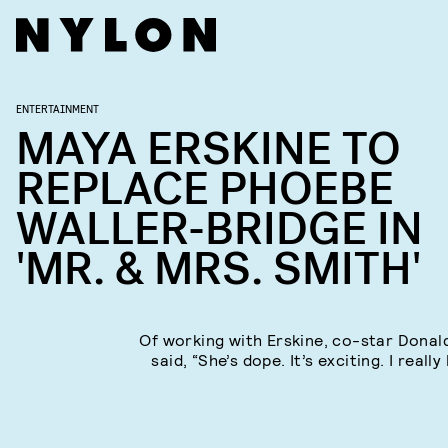
ENTERTAINMENT
MAYA ERSKINE TO
REPLACE PHOEBE
WALLER-BRIDGE IN
'MR. & MRS. SMITH'
Of working with Erskine, co-star Donal
said, “She’s dope. It’s exciting. I really