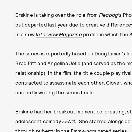
Erskine is taking over the role from
Fleabag’s
Phoe
but departed last year due to creative difference
in a new
Interview Magazine
profile in which the
A
The series is reportedly based on Doug Liman’s fi
Brad Pitt and Angelina Jolie (and served as the m
relationship). In the film, the title couple play r
contracted to assassinate each other. Glover, wh
currently writing the series finale.
Erskine had her breakout moment co-creating, sta
adolescent comedy
PEN15
.
She starred alongside
through puberty in the Emmy-nominated series.