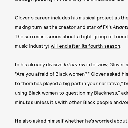
Glover’s career includes his musical project as th
making turn as the creator and star of FX’s
Atlant
The surrealist series about a tight group of frien
music industry)
will end after its fourth season
.
In his already divisive
Interview
interview, Glover a
“Are you afraid of Black women?” Glover asked hims
to them has played a big part in your narrative," but
using Black women to question my Blackness," addi
minutes unless it's with other Black people and/o
He also asked himself whether he’s worried about 