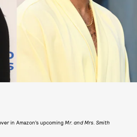
lover in Amazon’s upcoming
Mr. and Mrs. Smith