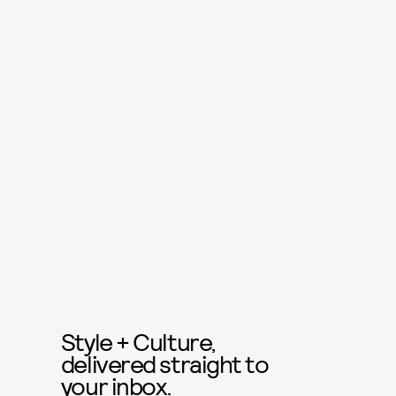
Style + Culture,
delivered straight to
your inbox.