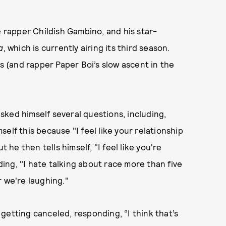
e rapper Childish Gambino, and his star-
a
, which is currently airing its third season.
ds (and rapper Paper Boi’s slow ascent in the
sked himself several questions, including,
elf this because "I feel like your relationship
 he then tells himself, "I feel like you're
ng, "I hate talking about race more than five
r we're laughing."
getting canceled, responding, “I think that’s