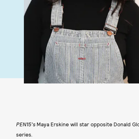
PEN15’s
Maya Erskine will star opposite Donald G
series
.