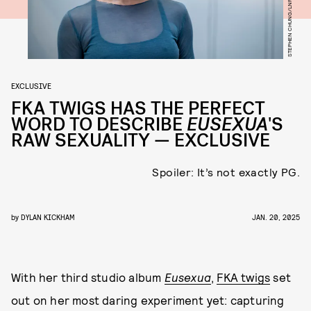
STEPHEN CHUNG/LNP/SHUTTERSTOCK
EXCLUSIVE
FKA TWIGS HAS THE PERFECT
WORD TO DESCRIBE
EUSEXUA
'S
RAW SEXUALITY — EXCLUSIVE
Spoiler: It’s not exactly PG.
by
DYLAN KICKHAM
JAN. 20, 2025
With her third studio album
Eusexua
,
FKA twigs
set
out on her most daring experiment yet: capturing