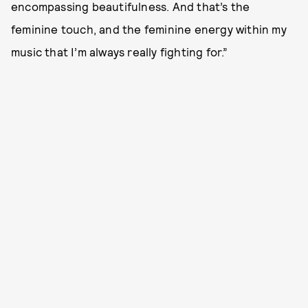
encompassing beautifulness. And that’s the
feminine touch, and the feminine energy within my
music that I’m always really fighting for.”