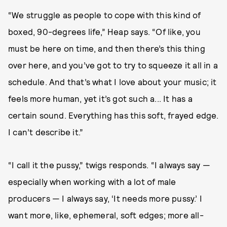
“We struggle as people to cope with this kind of
boxed, 90-degrees life,” Heap says. “Of like, you
must be here on time, and then there’s this thing
over here, and you’ve got to try to squeeze it all in a
schedule. And that’s what I love about your music; it
feels more human, yet it’s got such a... It has a
certain sound. Everything has this soft, frayed edge.
I can’t describe it.”
“I call it the pussy,” twigs responds. “I always say —
especially when working with a lot of male
producers — I always say, ‘It needs more pussy.’ I
want more, like, ephemeral, soft edges; more all-