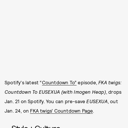
Spotify's latest “
Countdown To”
episode,
FKA twigs:
Countdown To EUSEXUA (with Imogen Heap)
, drops
Jan. 21 on Spotify. You can pre-save
EUSEXUA
, out
Jan. 24, on
FKA twigs' Countdown Page
.