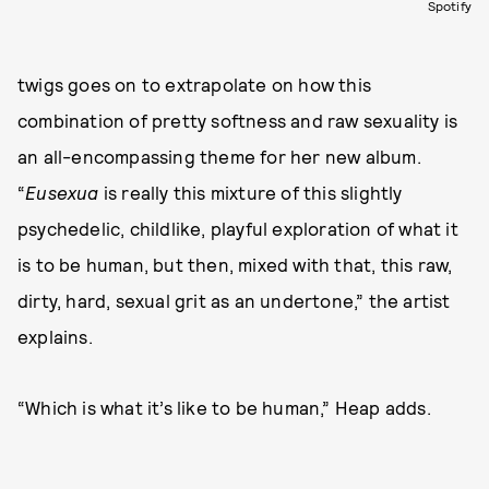
Spotify
twigs goes on to extrapolate on how this
combination of pretty softness and raw sexuality is
an all-encompassing theme for her new album.
“
Eusexua
is really this mixture of this slightly
psychedelic, childlike, playful exploration of what it
is to be human, but then, mixed with that, this raw,
dirty, hard, sexual grit as an undertone,” the artist
explains.
“Which is what it’s like to be human,” Heap adds.