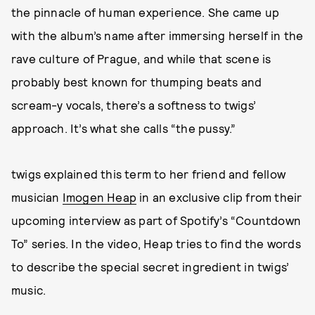
the pinnacle of human experience. She came up
with the album’s name after immersing herself in the
rave culture of Prague, and while that scene is
probably best known for thumping beats and
scream-y vocals, there’s a softness to twigs’
approach. It’s what she calls “the pussy.”
twigs explained this term to her friend and fellow
musician
Imogen Heap
in an exclusive clip from their
upcoming interview as part of Spotify’s “Countdown
To” series. In the video, Heap tries to find the words
to describe the special secret ingredient in twigs’
music.