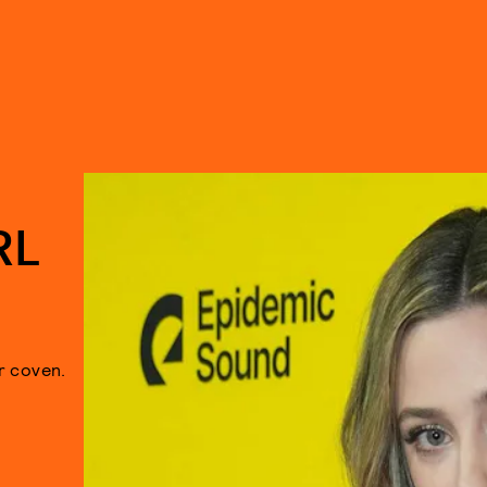
RL
r coven.