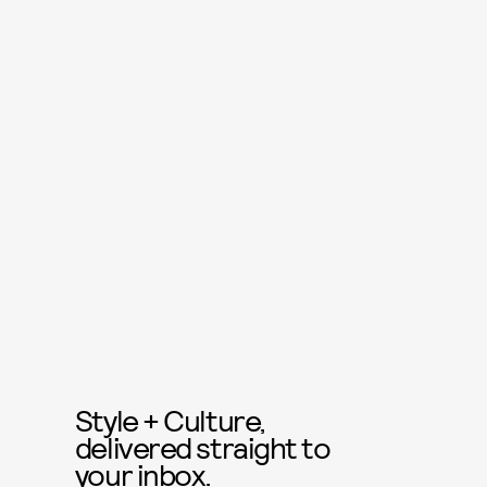
Style + Culture,
delivered straight to
your inbox.