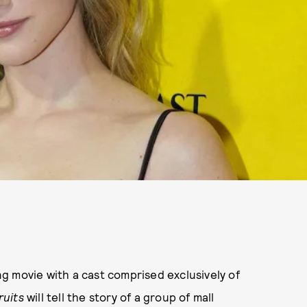
g movie with a cast comprised exclusively of
ruits
will tell the story of a group of mall