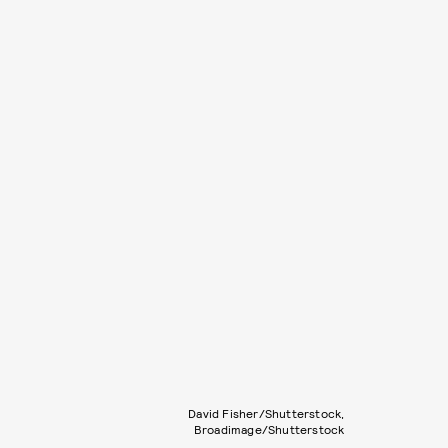
David Fisher/Shutterstock,
Broadimage/Shutterstock