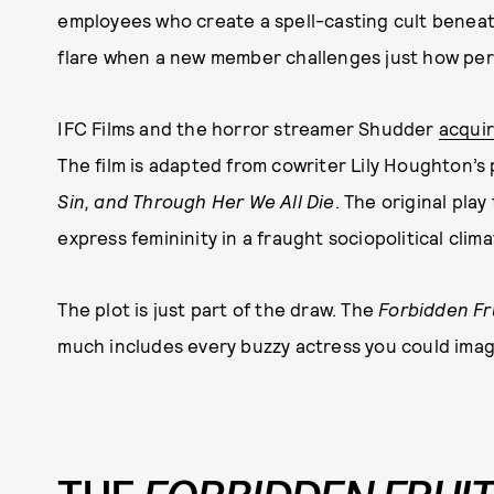
employees who create a spell-casting cult beneat
flare when a new member challenges just how perfo
IFC Films and the horror streamer Shudder
acquir
The film is adapted from cowriter Lily Houghton’s
Sin, and Through Her We All Die
. The original play
express femininity in a fraught sociopolitical clima
The plot is just part of the draw. The
Forbidden Fr
much includes every buzzy actress you could imag