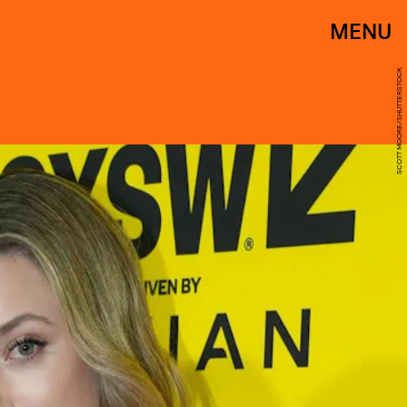
MENU
SCOTT MOORE/SHUTTERSTOCK