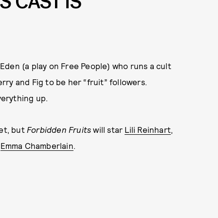
TS
CAST IS
Eden (a play on Free People) who runs a cult
ry and Fig to be her “fruit” followers.
erything up.
et, but
Forbidden Fruits
will star
Lili Reinhart
,
d
Emma Chamberlain
.