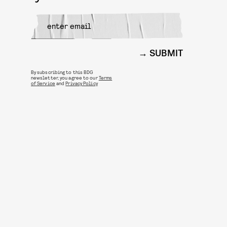
SUBMIT
By subscribing to this BDG
newsletter, you agree to our
Terms
of Service
and
Privacy Policy