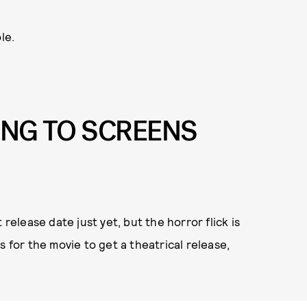
le.
ING TO SCREENS
 release date just yet, but the horror flick is
s for the movie to get a theatrical release,