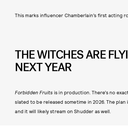
This marks influencer Chamberlain’s first acting ro
THE WITCHES ARE FLY
NEXT YEAR
Forbidden Fruits
is in production. There’s no exact
slated to be released sometime in 2026. The plan i
and it will likely stream on Shudder as well.