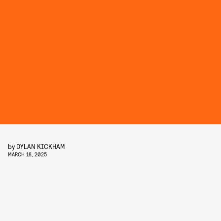
by
DYLAN KICKHAM
MARCH 18, 2025