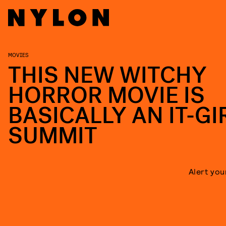
MOVIES
THIS NEW WITCHY
HORROR MOVIE IS
BASICALLY AN IT-GI
SUMMIT
Alert you