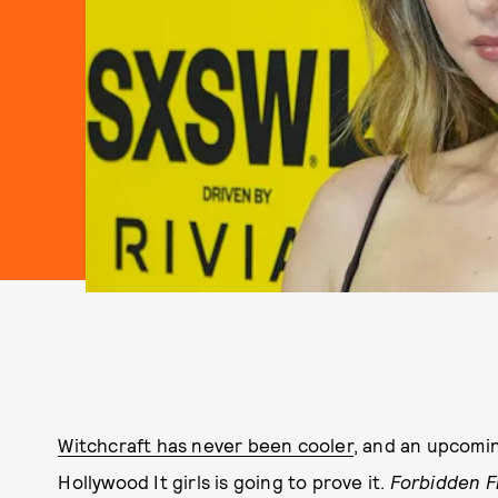
Witchcraft has never been cooler
, and an upcomin
Hollywood It girls is going to prove it.
Forbidden F