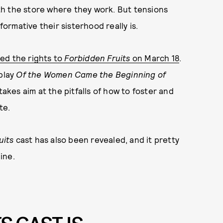
h the store where they work. But tensions
rmative their sisterhood really is.
ed the rights to
Forbidden Fruits
on March 18
.
 play
Of the Women Came the Beginning of
 takes aim at the pitfalls of how to foster and
te.
uits
cast has also been revealed, and it pretty
ine.