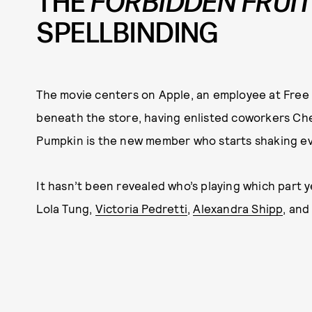
THE
FORBIDDEN FRUI
SPELLBINDING
The movie centers on Apple, an employee at Free 
beneath the store, having enlisted coworkers Cher
Pumpkin is the new member who starts shaking ev
It hasn’t been revealed who’s playing which part y
Lola Tung,
Victoria Pedretti
,
Alexandra Shipp
, an