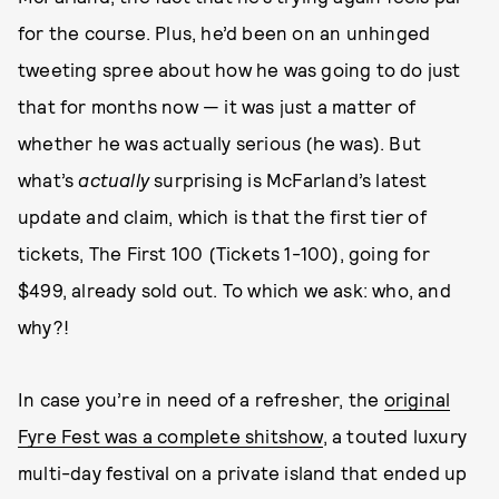
for the course. Plus, he’d been on an unhinged
tweeting spree about how he was going to do just
that for months now — it was just a matter of
whether he was actually serious (he was). But
what’s
actually
surprising is McFarland’s latest
update and claim, which is that the first tier of
tickets, The First 100 (Tickets 1-100), going for
$499, already sold out. To which we ask: who, and
why?!
In case you’re in need of a refresher, the
original
Fyre Fest was a complete shitshow
, a touted luxury
multi-day festival on a private island that ended up