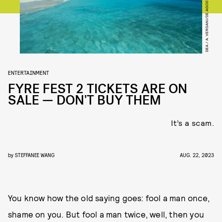
DEA / A. VERGANI/DE AGOSTINI/GETTY IMAGES
ENTERTAINMENT
FYRE FEST 2 TICKETS ARE ON
SALE — DON'T BUY THEM
It’s a scam.
by
STEFFANEE WANG
AUG. 22, 2023
You know how the old saying goes: fool a man once,
shame on you. But fool a man twice, well, then you