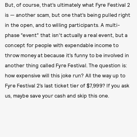
But, of course, that’s ultimately what Fyre Festival 2
is — another scam, but one that’s being pulled right
in the open, and to willing participants. A multi-
phase “event” that isn’t actually a real event, but a
concept for people with expendable income to
throw money at because it’s funny to be involved in
another thing called Fyre Festival. The question is:
how expensive will this joke run? All the way up to
Fyre Festival 2’s last ticket tier of $7,999? If you ask
us, maybe save your cash and skip this one.