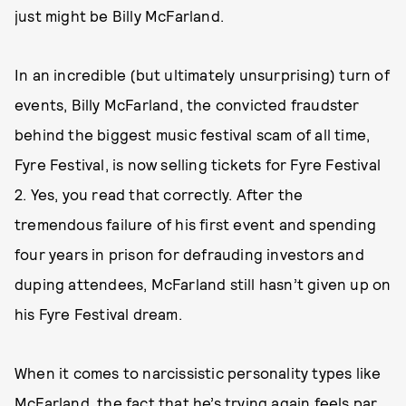
just might be Billy McFarland.
In an incredible (but ultimately unsurprising) turn of
events, Billy McFarland, the convicted fraudster
behind the biggest music festival scam of all time,
Fyre Festival, is now selling tickets for Fyre Festival
2. Yes, you read that correctly. After the
tremendous failure of his first event and spending
four years in prison for defrauding investors and
duping attendees, McFarland still hasn’t given up on
his Fyre Festival dream.
When it comes to narcissistic personality types like
McFarland, the fact that he’s trying again feels par