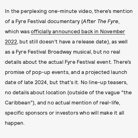
In the perplexing one-minute video, there’s mention
of a Fyre Festival documentary (
After The Fyre
,
which was
officially announced back in November
2022
, but still doesn’t have a release date), as well
as a Fyre Festival Broadway musical, but no real
details about the actual Fyre Festival event. There’s
promise of pop-up events, and a projected launch
date of late 2024, but that’s it. No line-up teasers,
no details about location (outside of the vague “the
Caribbean”), and no actual mention of real-life,
specific sponsors or investors who will make it all
happen.