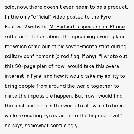
sold, now, there doesn’t even seem to be a product.
In the only “official” video posted to the Fyre
Festival 2 website,
McFarland is speaking in iPhone
selfie orientation
about the upcoming event, plans
for which came out of his seven-month stint during
solitary confinement (a red flag, if any). “I wrote out
this 50-page plan of how I would take this overall
interest in Fyre, and how it would take my ability to
bring people from around the world together to
make the impossible happen. But how I would find
the best partners in the world to allow me to be me
while executing Fyre’s vision to the highest level,”
he says, somewhat confusingly.