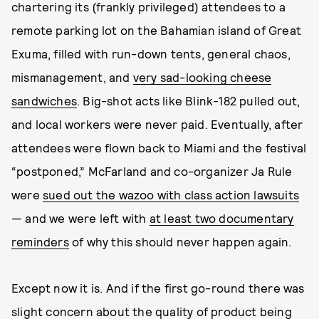
chartering its (frankly privileged) attendees to a
remote parking lot on the Bahamian island of Great
Exuma, filled with run-down tents, general chaos,
mismanagement, and
very sad-looking cheese
sandwiches
. Big-shot acts like Blink-182 pulled out,
and local workers were never paid. Eventually, after
attendees were flown back to Miami and the festival
“postponed,” McFarland and co-organizer Ja Rule
were
sued out the wazoo with class action lawsuits
— and we were left with
at least two documentary
reminders
of why this should never happen again.
Except now it is. And if the first go-round there was
slight concern about the quality of product being