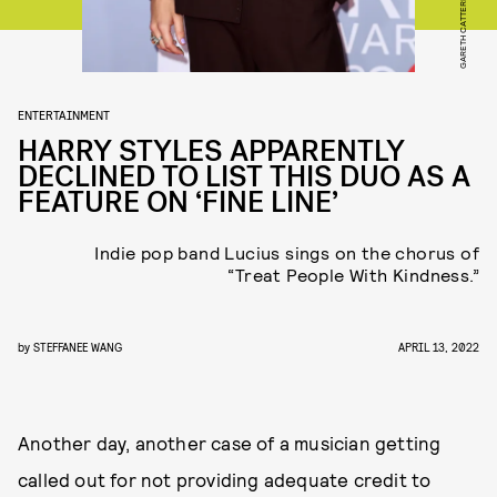
ENTERTAINMENT
HARRY STYLES APPARENTLY
DECLINED TO LIST THIS DUO AS A
FEATURE ON ‘FINE LINE’
Indie pop band Lucius sings on the chorus of
“Treat People With Kindness.”
by
STEFFANEE WANG
APRIL 13, 2022
Another day, another case of a musician getting
called out for not providing adequate credit to