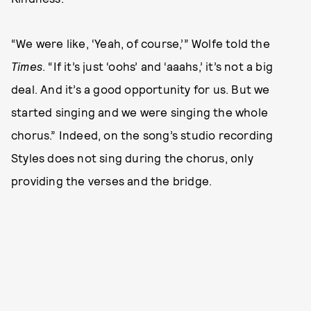
“We were like, ‘Yeah, of course,’” Wolfe told the
Times
. “If it’s just ‘oohs’ and ‘aaahs,’ it’s not a big
deal. And it’s a good opportunity for us. But we
started singing and we were singing the whole
chorus.” Indeed, on the song’s studio recording
Styles does not sing during the chorus, only
providing the verses and the bridge.