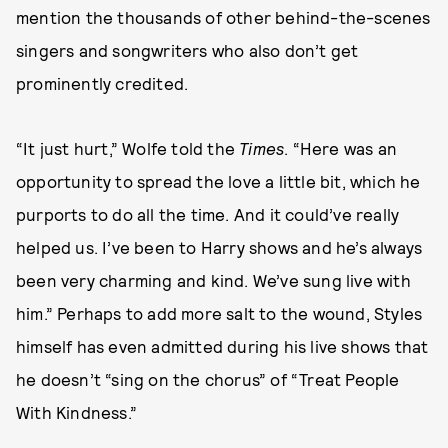
mention the thousands of other behind-the-scenes
singers and songwriters who also don’t get
prominently credited.
“It just hurt,” Wolfe told the
Times
. “Here was an
opportunity to spread the love a little bit, which he
purports to do all the time. And it could’ve really
helped us. I’ve been to Harry shows and he’s always
been very charming and kind. We’ve sung live with
him.” Perhaps to add more salt to the wound, Styles
himself has even admitted during his live shows that
he doesn’t “sing on the chorus” of “Treat People
With Kindness.”