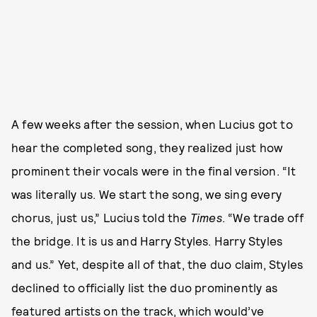
A few weeks after the session, when Lucius got to
hear the completed song, they realized just how
prominent their vocals were in the final version. “It
was literally us. We start the song, we sing every
chorus, just us,” Lucius told the
Times
. “We trade off
the bridge. It is us and Harry Styles. Harry Styles
and us.” Yet, despite all of that, the duo claim, Styles
declined to officially list the duo prominently as
featured artists on the track, which would’ve