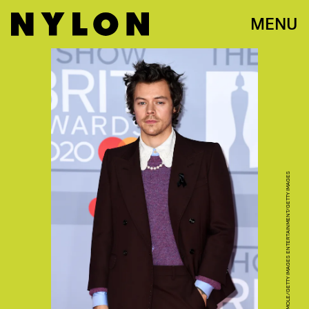
MENU
GARETH CATTERMOLE/GETTY IMAGES ENTERTAINMENT/GETTY IMAGES