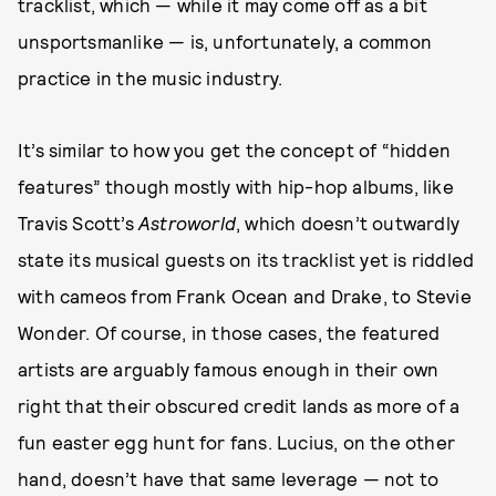
tracklist, which — while it may come off as a bit
unsportsmanlike — is, unfortunately, a common
practice in the music industry.
It’s similar to how you get the concept of “hidden
features” though mostly with hip-hop albums, like
Travis Scott’s
Astroworld
, which doesn’t outwardly
state its musical guests on its tracklist yet is riddled
with cameos from Frank Ocean and Drake, to Stevie
Wonder. Of course, in those cases, the featured
artists are arguably famous enough in their own
right that their obscured credit lands as more of a
fun easter egg hunt for fans. Lucius, on the other
hand, doesn’t have that same leverage — not to