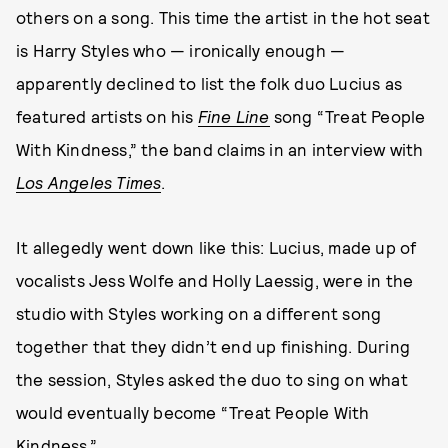
others on a song. This time the artist in the hot seat
is Harry Styles who — ironically enough —
apparently declined to list the folk duo Lucius as
featured artists on his
Fine Line
song “Treat People
With Kindness,” the band claims in an interview with
Los Angeles Times
.
It allegedly went down like this: Lucius, made up of
vocalists Jess Wolfe and Holly Laessig, were in the
studio with Styles working on a different song
together that they didn’t end up finishing. During
the session, Styles asked the duo to sing on what
would eventually become “Treat People With
Kindness.”