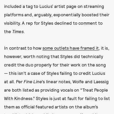
included a tag to Lucius’ artist page on streaming
platforms and, arguably, exponentially boosted their
visibility. A rep for Styles declined to comment to
the
Times
.
In contrast to how
some outlets have framed it
, it is,
however, worth noting that Styles did technically
credit the duo properly for their work on the song
— this isn’t a case of Styles failing to credit Lucius
at all. Per
Fine Line
’s linear notes, Wolfe and Laessig
are both listed as providing vocals on “Treat People
With Kindness.” Styles is just at fault for failing to list
them as official featured artists on the album’s