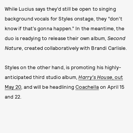
While Lucius says they’d still be open to singing
background vocals for Styles onstage, they “don’t
know if that’s gonna happen.” In the meantime, the
duo is readying to release their own album,
Second
Nature
, created collaboratively with Brandi Carlisle.
Styles on the other hand, is promoting his highly-
anticipated third studio album,
Harry’s House
, out
May 20
, and will be headlining
Coachella
on April 15
and 22.