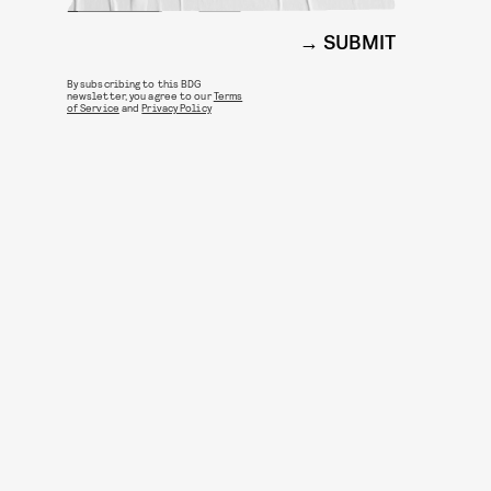
SUBMIT
By subscribing to this BDG
newsletter, you agree to our
Terms
of Service
and
Privacy Policy