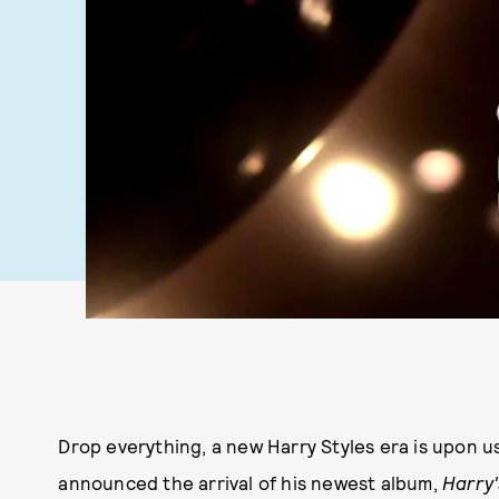
Drop everything, a new Harry Styles era is upon u
announced the arrival of his newest album,
Harry