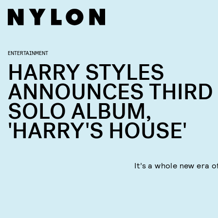
ENTERTAINMENT
HARRY STYLES
ANNOUNCES THIRD
SOLO ALBUM,
'HARRY'S HOUSE'
It’s a whole new era o