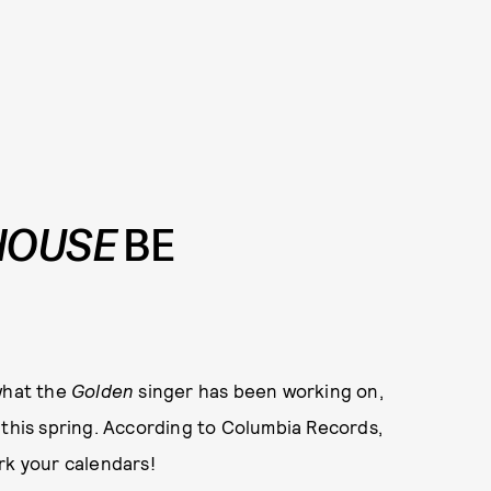
HOUSE
BE
 what the
Golden
singer has been working on,
m this spring. According to Columbia Records,
rk your calendars!