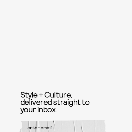
Style + Culture,
delivered straight to
your inbox.