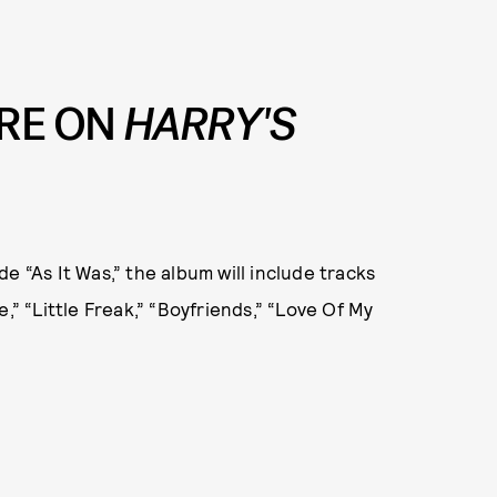
RE ON
HARRY'S
e “As It Was,” the album will include tracks
,” “Little Freak,” “Boyfriends,” “Love Of My