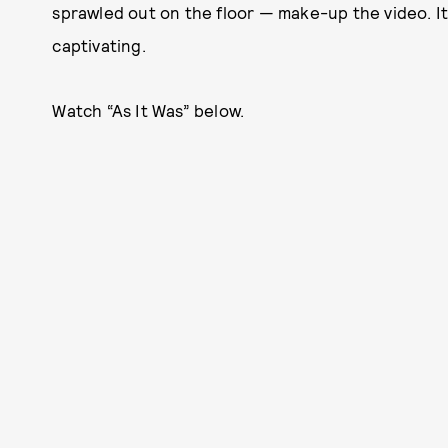
sprawled out on the floor — make-up the video. It
captivating.
Watch “As It Was” below.