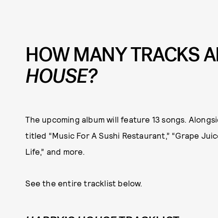
HOW MANY TRACKS A
HOUSE?
The upcoming album will feature 13 songs. Alongsid
titled “Music For A Sushi Restaurant,” “Grape Juice
Life,” and more.
See the entire tracklist below.