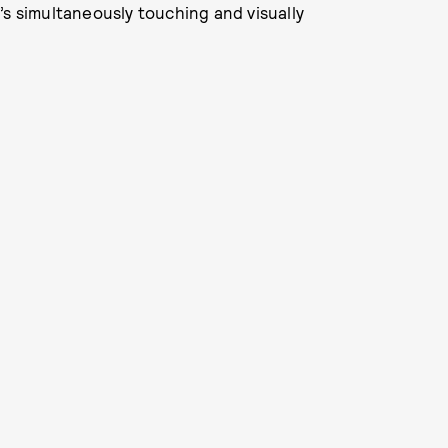
’s simultaneously touching and visually