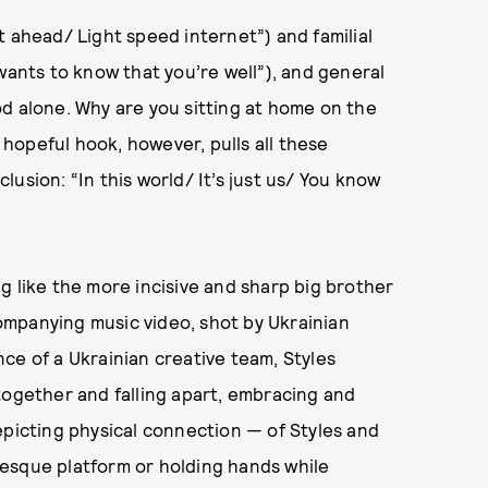
t ahead/ Light speed internet”) and familial
wants to know that you’re well”), and general
d alone. Why are you sitting at home on the
s hopeful hook, however, pulls all these
usion: “In this world/ It’s just us/ You know
ing like the more incisive and sharp big brother
ccompanying music video, shot by Ukrainian
ce of a Ukrainian creative team, Styles
together and falling apart, embracing and
epicting physical connection — of Styles and
esque platform or holding hands while