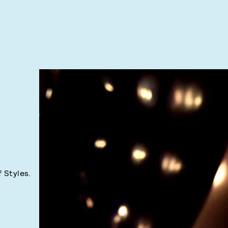
f Styles.