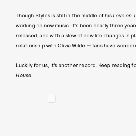
Though Styles is still in the middle of his
Love on 
working on new music. It’s been nearly three years
released, and with a slew of new life changes in pl
relationship with Olivia Wilde — fans have wondere
Luckily for us, it’s another record. Keep reading
House.