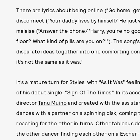
There are lyrics about being online (“Go home, ge
disconnect (“Your daddy lives by himself/ He just 
malaise (“Answer the phone/ ‘Harry, you’re no goo
floor? What kind of pills are you on?’”). The song’
disparate ideas together into one comforting concl
it’s not the same as it was.”
It’s a mature turn for Styles, with “As It Was” feel
of his debut single, “Sign Of The Times.” In its a
director
Tanu Muino
and created with the assistan
dances with a partner on a spinning disk, coming 
reaching for the other in turns. Other tableaus d
the other dancer finding each other on a Escher-