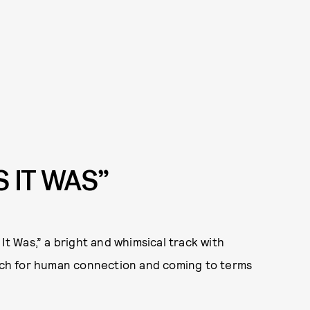
S IT WAS”
 It Was,” a bright and whimsical track with
earch for human connection and coming to terms