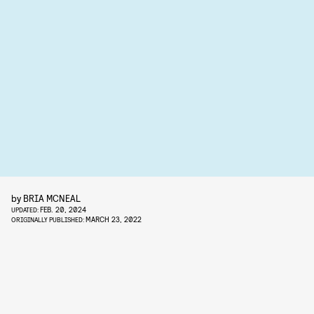
by
BRIA MCNEAL
FEB. 20, 2024
UPDATED:
MARCH 23, 2022
ORIGINALLY PUBLISHED: