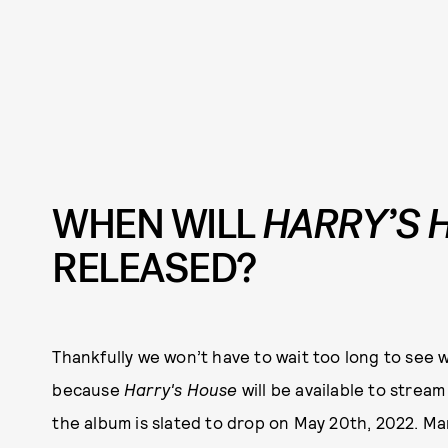
WHEN WILL
HARRY’S 
RELEASED?
Thankfully we won’t have to wait too long to see
because
Harry's House
will be available to strea
the album is slated to drop on May 20th, 2022. Ma