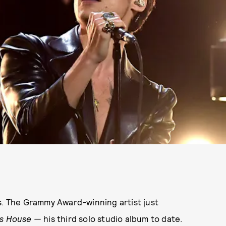
s. The Grammy Award-winning artist just
's House —
his third solo studio album to date.