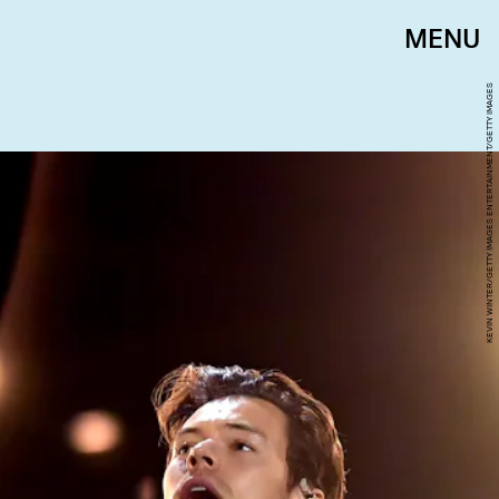
MENU
KEVIN WINTER/GETTY IMAGES ENTERTAINMENT/GETTY IMAGES