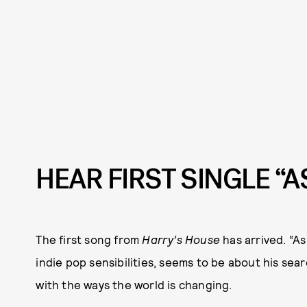
HEAR FIRST SINGLE “A
The first song from
Harry’s House
has arrived. “As
indie pop sensibilities, seems to be about his s
with the ways the world is changing.