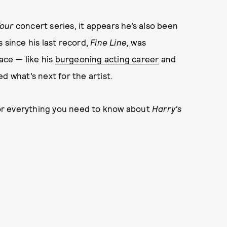
Tour
concert series, it appears he’s also been
 since his last record,
Fine Line,
was
ace — like his
burgeoning acting career
and
d what’s next for the artist.
 for everything you need to know about
Harry's