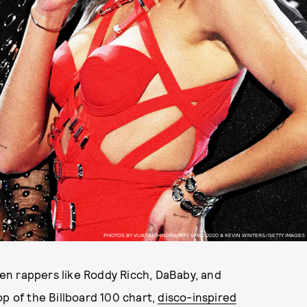
PHOTOS BY VIJAT MOHINDRA/MTV VMAS 2020 & KEVIN WINTERS/GETTY IMAGES
When rappers like Roddy Ricch, DaBaby, and
op of the Billboard 100 chart,
disco-inspired