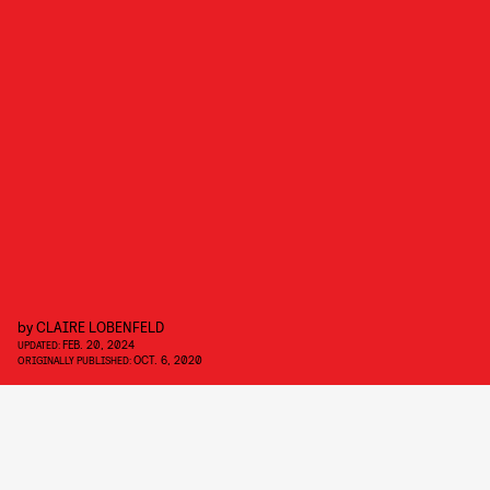
by
CLAIRE LOBENFELD
FEB. 20, 2024
UPDATED:
OCT. 6, 2020
ORIGINALLY PUBLISHED: