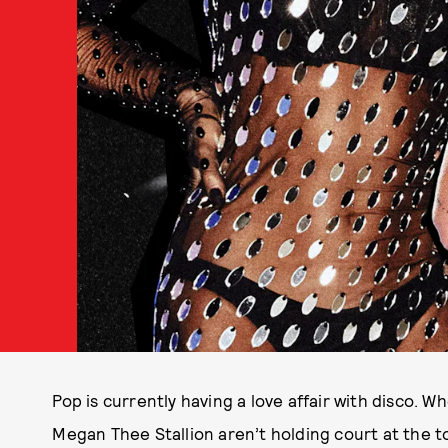
Pop is currently having a love affair with disco. 
Megan Thee Stallion aren’t holding court at the t