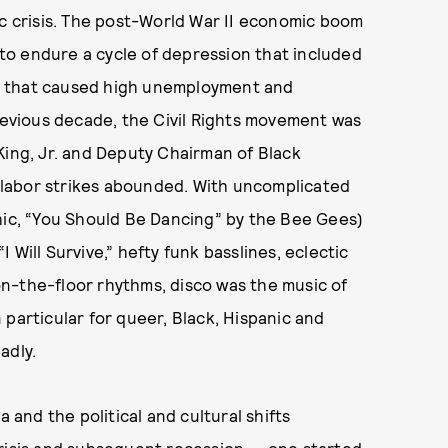
ic crisis. The post-World War II economic boom
o endure a cycle of depression that included
ion that caused high unemployment and
previous decade, the Civil Rights movement was
King, Jr. and Deputy Chairman of Black
labor strikes abounded. With uncomplicated
hic, “You Should Be Dancing” by the Bee Gees)
Will Survive,” hefty funk basslines, eclectic
n-the-floor rhythms, disco was the music of
 particular for queer, Black, Hispanic and
adly.
a and the political and cultural shifts
crisis and subsequent recession — one started