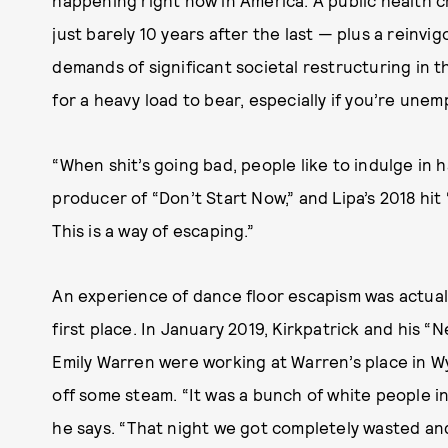
just barely 10 years after the last — plus a reinvi
demands of significant societal restructuring in t
for a heavy load to bear, especially if you’re une
“When shit’s going bad, people like to indulge in h
producer of “Don’t Start Now,” and Lipa’s 2018 hit
This is a way of escaping.”
An experience of dance floor escapism was actual
first place. In January 2019, Kirkpatrick and his “
Emily Warren were working at Warren’s place in W
off some steam. “It was a bunch of white people in 
he says. “That night we got completely wasted and 