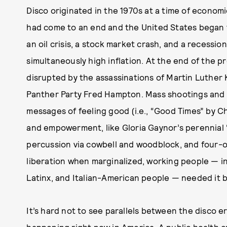
Disco originated in the 1970s at a time of econom
had come to an end and the United States began t
an oil crisis, a stock market crash, and a recess
simultaneously high inflation. At the end of the 
disrupted by the assassinations of Martin Luther 
Panther Party Fred Hampton. Mass shootings and 
messages of feeling good (i.e., “Good Times” by C
and empowerment, like Gloria Gaynor’s perennial “I 
percussion via cowbell and woodblock, and four-o
liberation when marginalized, working people — in
Latinx, and Italian-American people — needed it b
It’s hard not to see parallels between the disco er
happening right now in America. A public health 