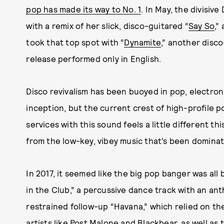
pop has made its way to No. 1
. In May, the divisiv
with a remix of her slick, disco-guitared “
Say So
,”
took that top spot with “
Dynamite
,” another disco
release performed only in English.
Disco revivalism has been buoyed in pop, electroni
inception, but the current crest of high-profile p
services with this sound feels a little different thi
from the low-key, vibey music that’s been dominat
In 2017, it seemed like the big pop banger was all 
in the Club,” a percussive dance track with an an
restrained follow-up “Havana,” which relied on th
artists like Post Malone and Blackbear, as well as 