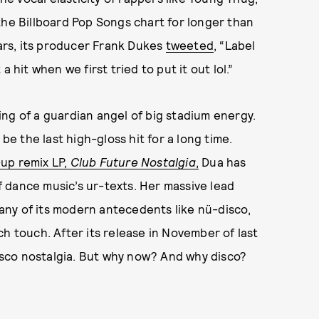
the Billboard Pop Songs chart for longer than
ears, its producer Frank Dukes
tweeted
, “Label
 hit when we first tried to put it out lol.”
ng of a guardian angel of big stadium energy.
be the last high-gloss hit for a long time.
-up remix LP,
Club Future Nostalgia
,
Dua has
 dance music’s ur-texts. Her massive lead
ny of its modern antecedents like nü-disco,
h touch. After its release in November of last
disco nostalgia. But why now? And why disco?