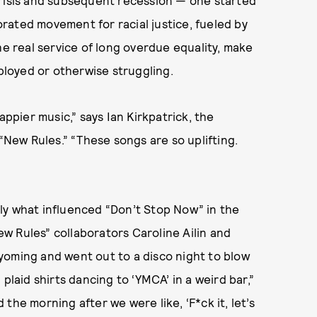
gorated movement for racial justice, fueled by
he real service of long overdue equality, make
mployed or otherwise struggling.
appier music,” says Ian Kirkpatrick, the
 “New Rules.” “These songs are so uplifting.
ly what influenced “Don’t Stop Now” in the
New Rules” collaborators Caroline Ailin and
yoming and went out to a disco night to blow
plaid shirts dancing to ‘YMCA’ in a weird bar,”
the morning after we were like, ‘F*ck it, let’s