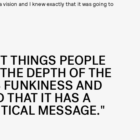
 a vision and I knew exactly that it was going to
ST THINGS PEOPLE
 THE DEPTH OF THE
S FUNKINESS AND
 THAT IT HAS A
TICAL MESSAGE."