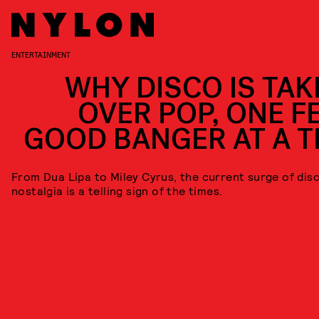
ENTERTAINMENT
WHY DISCO IS TAK
OVER POP, ONE FE
GOOD BANGER AT A T
From Dua Lipa to Miley Cyrus, the current surge of dis
nostalgia is a telling sign of the times.