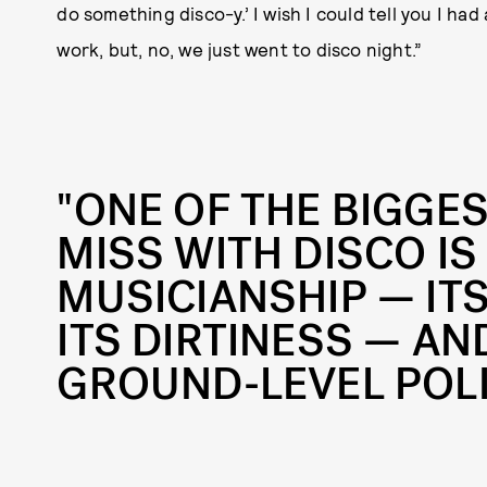
do something disco-y.’ I wish I could tell you I had
work, but, no, we just went to disco night.”
"ONE OF THE BIGGE
MISS WITH DISCO IS
MUSICIANSHIP — IT
ITS DIRTINESS — AND
GROUND-LEVEL POLI