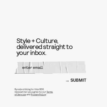
Style + Culture,
delivered straight to
your inbox.
SUBMIT
By subscribing to this BDG
newsletter, you agree to our
Terms
of Service
and
Privacy Policy