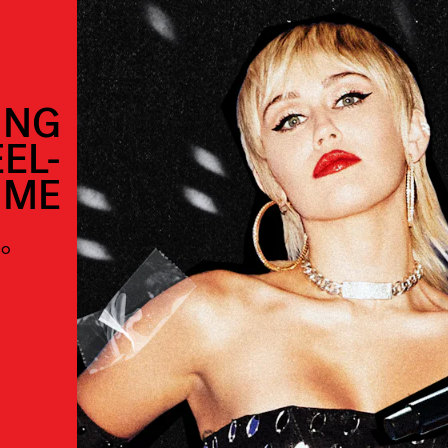
ING
EL-
IME
co