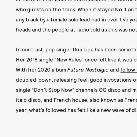
who guests on the track. When it stayed No. 1 on 
any track by a female solo lead had in over five y
heads and the people at radio told us this was not a
In contrast, pop singer Dua Lipa has been somethi
Her 2018 single “New Rules” once felt like it would 
With her 2020 album
Future Nostalgia
and
follow
doubled-down, releasing feel-good invocations of
single “Don’t Stop Now” channels OG disco and ma
italo disco, and French house, also known as Frenc
year, what’s followed has felt like a new wave of 