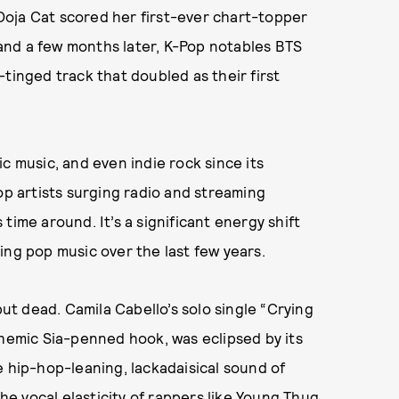
e Doja Cat scored her first-ever chart-topper
 and a few months later, K-Pop notables BTS
-tinged track that doubled as their first
c music, and even indie rock since its
op artists surging radio and streaming
s time around. It’s a significant energy shift
ing pop music over the last few years.
but dead. Camila Cabello’s solo single “Crying
themic Sia-penned hook, was eclipsed by its
e hip-hop-leaning, lackadaisical sound of
the vocal elasticity of rappers like Young Thug,