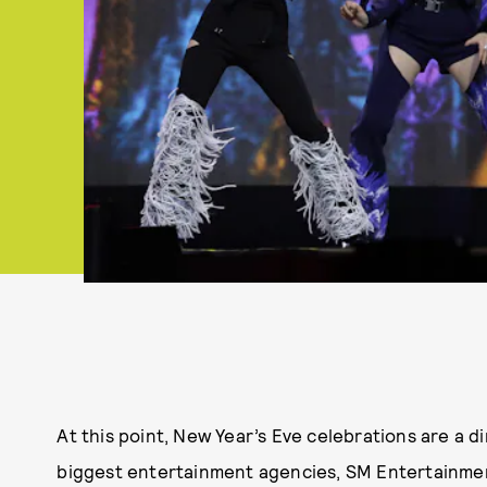
At this point, New Year’s Eve celebrations are a 
biggest entertainment agencies, SM Entertainment