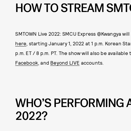
HOW TO STREAM SMT
SMTOWN Live 2022: SMCU Express @Kwangya will 
here
, starting January 1, 2022 at 1 p.m. Korean St
p.m. ET / 8 p.m. PT. The show will also be available
Facebook
, and
Beyond LIVE
accounts.
WHO’S PERFORMING A
2022?