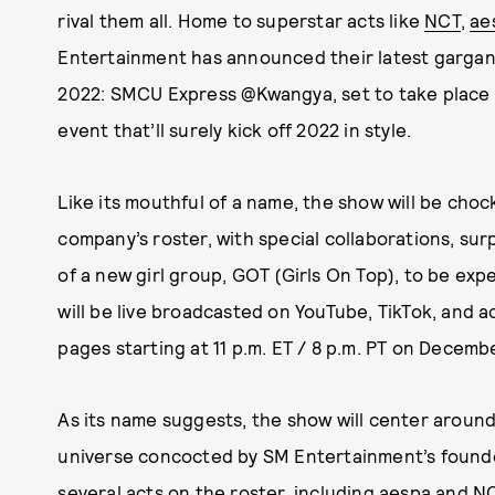
rival them all. Home to superstar acts like
NCT
,
ae
Entertainment has announced their latest gargan
2022: SMCU Express @Kwangya, set to take place
event that’ll surely kick off 2022 in style.
Like its mouthful of a name, the show will be choc
company’s roster, with special collaborations, su
of a new girl group, GOT (Girls On Top), to be exp
will be live broadcasted on YouTube, TikTok, and ac
pages starting at 11 p.m. ET / 8 p.m. PT on December
As its name suggests, the show will center around
universe concocted by SM Entertainment’s found
several acts on the roster, including aespa and NCT