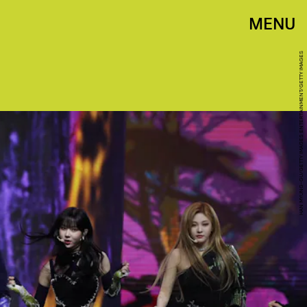
MENU
HAN MYUNG-GU/GETTY IMAGES ENTERTAINMENT/GETTY IMAGES