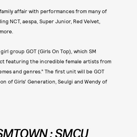
amily affair with performances from many of
ding NCT, aespa, Super Junior, Red Velvet,
 more.
 girl group GOT (Girls On Top), which SM
t featuring the incredible female artists from
emes and genres.” The first unit will be GOT
on of Girls’ Generation, Seulgi and Wendy of
 SMTOWN : SMCU