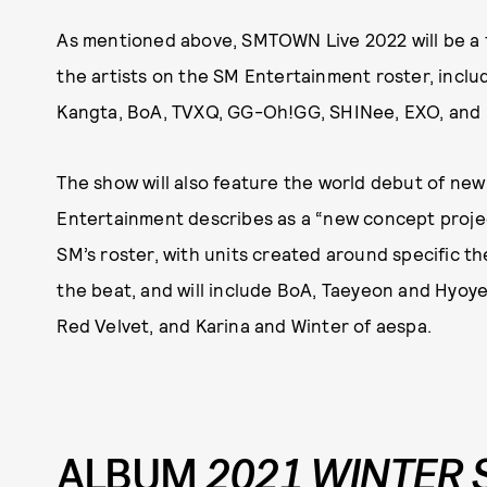
As mentioned above, SMTOWN Live 2022 will be a f
the artists on the SM Entertainment roster, inclu
Kangta, BoA, TVXQ, GG-Oh!GG, SHINee, EXO, and
The show will also feature the world debut of new
Entertainment describes as a “new concept projec
SM’s roster, with units created around specific th
the beat, and will include BoA, Taeyeon and Hyoye
Red Velvet, and Karina and Winter of aespa.
ALBUM
2021 WINTER