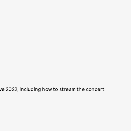
e 2022, including how to stream the concert