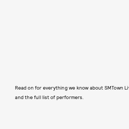
Read on for everything we know about SMTown Liv
and the full list of performers.