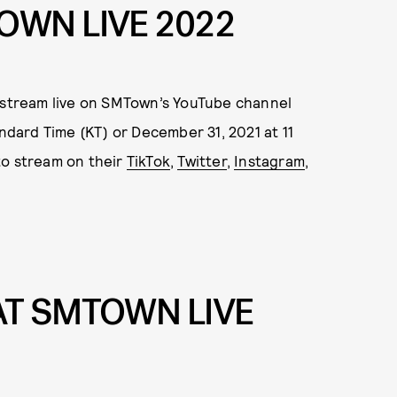
OWN LIVE 2022
stream live on SMTown’s YouTube channel
andard Time (KT) or December 31, 2021 at 11
 to stream on their
TikTok
,
Twitter
,
Instagram
,
T SMTOWN LIVE