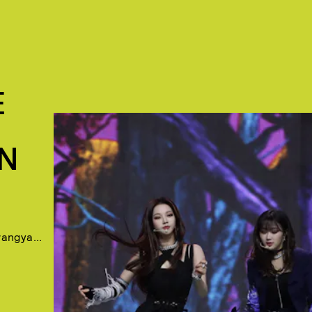
E
N
angya...