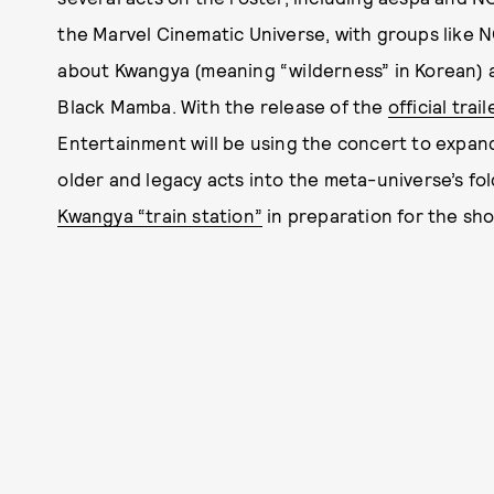
the Marvel Cinematic Universe, with groups like N
about Kwangya (meaning “wilderness” in Korean) and 
Black Mamba. With the release of the
official trail
Entertainment will be using the concert to expan
older and legacy acts into the meta-universe’s fold
Kwangya “train station”
in preparation for the sho