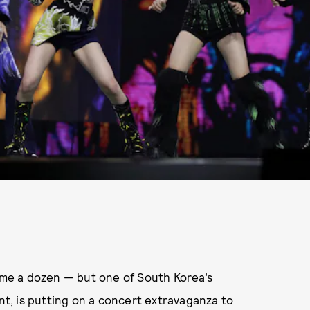
dime a dozen — but one of South Korea’s
, is putting on a concert extravaganza to