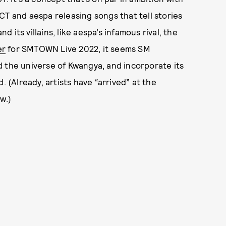
CT and aespa releasing songs that tell stories
its villains, like aespa’s infamous rival, the
er
for SMTOWN Live 2022, it seems SM
d the universe of Kwangya, and incorporate its
. (Already, artists have “arrived” at the
w.)