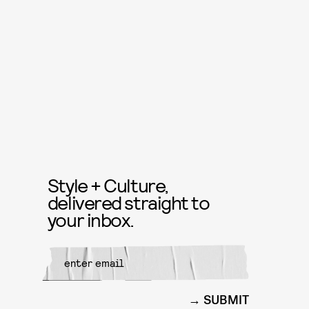
Style + Culture,
delivered straight to
your inbox.
SUBMIT