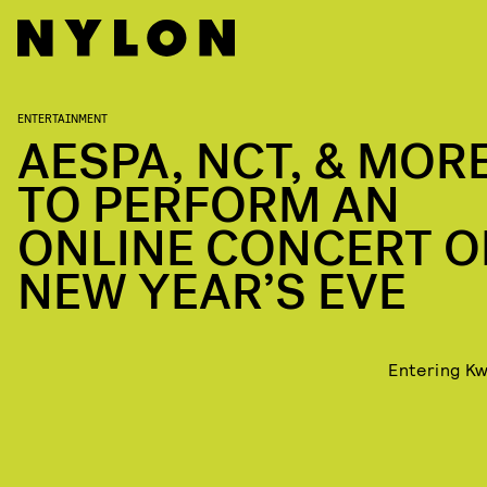
ENTERTAINMENT
AESPA, NCT, & MOR
TO PERFORM AN
ONLINE CONCERT O
NEW YEAR’S EVE
Entering Kw