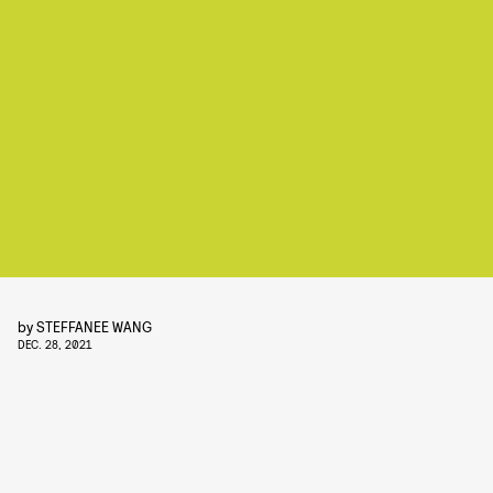
by
STEFFANEE WANG
DEC. 28, 2021