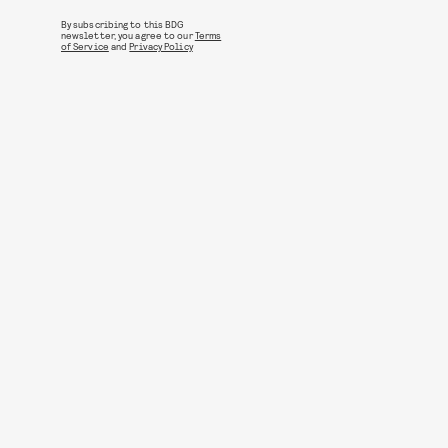
By subscribing to this BDG
newsletter, you agree to our
Terms
of Service
and
Privacy Policy