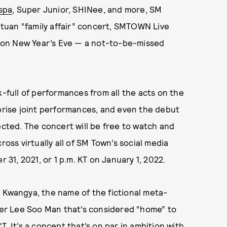
spa
, Super Junior, SHINee, and more, SM
tuan “family affair” concert, SMTOWN Live
 on New Year’s Eve — a not-to-be-missed
k-full of performances from all the acts on the
rprise joint performances, and even the debut
ected. The concert will be free to watch and
ross virtually all of SM Town’s social media
 31, 2021, or 1 p.m. KT on January 1, 2022.
 Kwangya, the name of the fictional meta-
er Lee Soo Man that’s considered “home” to
. It’s a concept that’s on par in ambition with