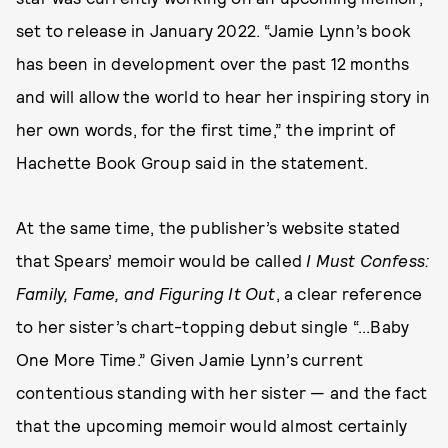
set to release in January 2022. “Jamie Lynn’s book
has been in development over the past 12 months
and will allow the world to hear her inspiring story in
her own words, for the first time,” the imprint of
Hachette Book Group said in the statement.
At the same time, the publisher’s website stated
that Spears’ memoir would be called
I Must Confess:
Family, Fame, and Figuring It Out
, a clear reference
to her sister’s chart-topping debut single “...Baby
One More Time.” Given Jamie Lynn’s current
contentious standing with her sister — and the fact
that the upcoming memoir would almost certainly