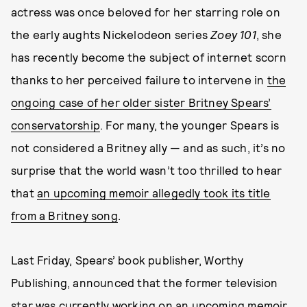
actress was once beloved for her starring role on
the early aughts Nickelodeon series
Zoey 101
, she
has recently become the subject of internet scorn
thanks to her perceived failure to intervene in
the
ongoing case of her older sister Britney Spears’
conservatorship
. For many, the younger Spears is
not considered a Britney ally — and as such, it’s no
surprise that the world wasn’t too thrilled to hear
that
an upcoming memoir allegedly took its title
from a Britney song
.
Last Friday, Spears’ book publisher, Worthy
Publishing, announced that the former television
star was currently working on an upcoming memoir,