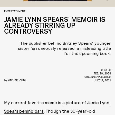
ENTERTAINMENT
JAMIE LYNN SPEARS' MEMOIR IS
ALREADY STIRRING UP
CONTROVERSY
The publisher behind Britney Spears' younger
sister 'erroneously released' a misleading title
for the upcoming book.
UPDATED:
FEB. 20, 2024
ORIGINALLY PUBLISHED:
by
MICHAEL CUBY
JULY 12, 2021
My current favorite meme is
a picture of Jamie Lynn
Spears behind bars
. Though the 30-year-old