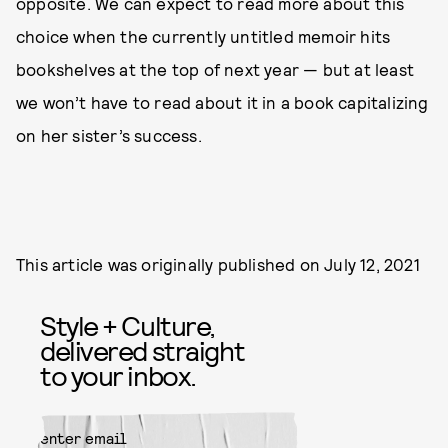
opposite. We can expect to read more about this
choice when the currently untitled memoir hits
bookshelves at the top of next year — but at least
we won’t have to read about it in a book capitalizing
on her sister’s success.
This article was originally published on
July 12, 2021
Style + Culture,
delivered straight
to your inbox.