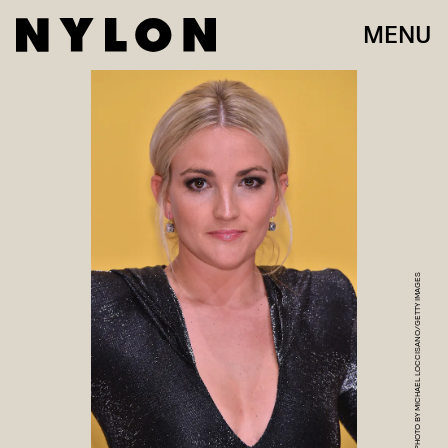
MENU
PHOTO BY MICHAEL LOCCISANO/GETTY IMAGES