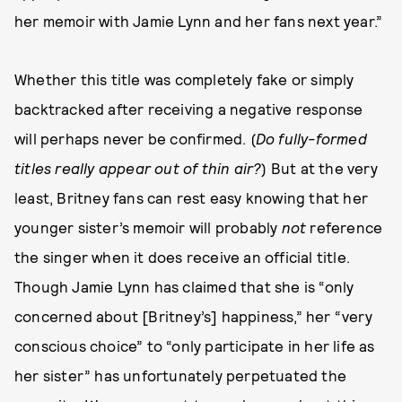
her memoir with Jamie Lynn and her fans next year.”
Whether this title was completely fake or simply
backtracked after receiving a negative response
will perhaps never be confirmed. (
Do fully-formed
titles really appear out of thin air?
) But at the very
least, Britney fans can rest easy knowing that her
younger sister’s memoir will probably
not
reference
the singer when it does receive an official title.
Though Jamie Lynn has claimed that she is “only
concerned about [Britney’s] happiness,” her “very
conscious choice” to “only participate in her life as
her sister” has unfortunately perpetuated the