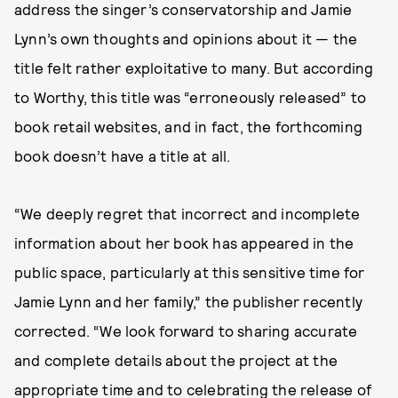
address the singer’s conservatorship and Jamie
Lynn’s own thoughts and opinions about it — the
title felt rather exploitative to many. But according
to Worthy, this title was “erroneously released” to
book retail websites, and in fact, the forthcoming
book doesn’t have a title at all.
“We deeply regret that incorrect and incomplete
information about her book has appeared in the
public space, particularly at this sensitive time for
Jamie Lynn and her family,” the publisher recently
corrected. “We look forward to sharing accurate
and complete details about the project at the
appropriate time and to celebrating the release of