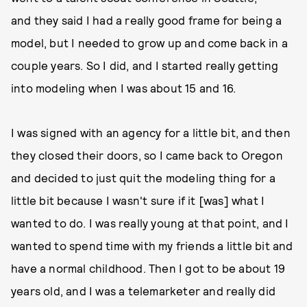
and they said I had a really good frame for being a
model, but I needed to grow up and come back in a
couple years. So I did, and I started really getting
into modeling when I was about 15 and 16.
I was signed with an agency for a little bit, and then
they closed their doors, so I came back to Oregon
and decided to just quit the modeling thing for a
little bit because I wasn't sure if it [was] what I
wanted to do. I was really young at that point, and I
wanted to spend time with my friends a little bit and
have a normal childhood. Then I got to be about 19
years old, and I was a telemarketer and really did