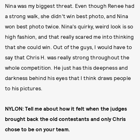
Nina
was my biggest threat. Even though Renee
had
a strong walk, she didn't win best photo, and Nina
won best photo twice. Nina's quirky, weird look is so
high fashion, and that really scared me into thinking
that she could win. Out of the guys, I would have to
say that Chris H. was really strong throughout the
whole competition. He just has this deepness and
darkness behind his eyes that I think draws people
to his pictures.
NYLON: Tell me about how it felt when the judges
brought back the old contestants and only Chris
chose to be on your team.