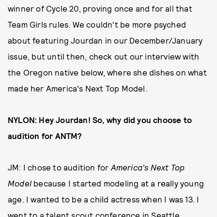
winner of Cycle 20, proving once and for all that
Team Girls rules. We couldn't be more psyched
about featuring Jourdan in our December/January
issue, but until then, check out our interview with
the Oregon native below, where she dishes on what
made her America's Next Top Model.
NYLON: Hey Jourdan! So, why did you choose to
audition for ANTM?
JM: I chose to audition for
America's Next Top
Model
because I started modeling at a really young
age. I wanted to be a child actress when I was 13. I
went to a talent scout conference in Seattle,