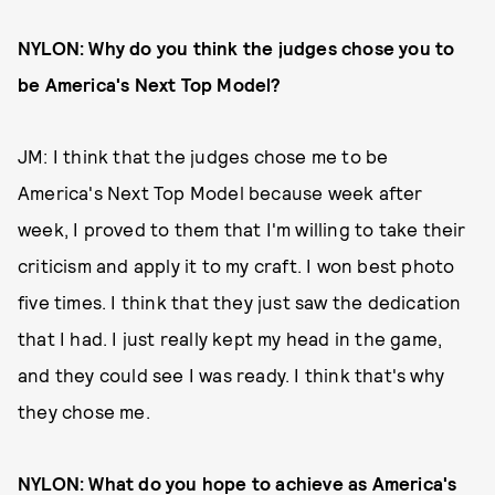
NYLON: Why do you think the judges chose you to
be America's Next Top Model?
JM: I think that the judges chose me to be
America's Next Top Model because week after
week, I proved to them that I'm willing to take their
criticism and apply it to my craft. I won best photo
five times. I think that they just saw the dedication
that I had. I just really kept my head in the game,
and they could see I was ready. I think that's why
they chose me.
NYLON: What do you hope to achieve as America's