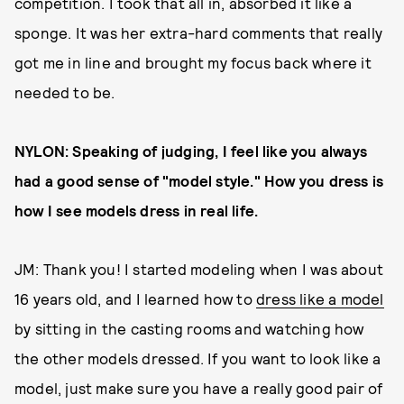
competition. I took that all in, absorbed it like a
sponge. It was her extra-hard comments that really
got me in line and brought my focus back where it
needed to be.
NYLON: Speaking of judging, I feel like you always
had a good sense of "model style." How you dress is
how I see models dress in real life.
JM: Thank you! I started modeling when I was about
16 years old, and I learned how to
dress like a model
by sitting in the casting rooms and watching how
the other models dressed. If you want to look like a
model, just make sure you have a really good pair of