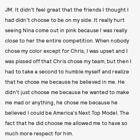
JM: It didn't feel great that the friends I thought I
had didn't choose to be on my side. It really hurt
seeing Nina come out in pink because I was really
close to her the entire competition. When nobody
chose my color except for Chris, I was upset and I
was pissed off that Chris chose my team, but then I
had to take a second to humble myself and realize
that he chose me because he believed in me. He
didn't just choose me because he wanted to make
me mad or anything, he chose me because he
believed I could be America's Next Top Model. The
fact that he did choose me allowed me to have so
much more respect for him.