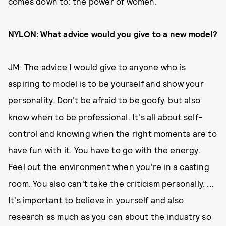
comes down to: the power of women.
NYLON: What advice would you give to a new model?
JM: The advice I would give to anyone who is
aspiring to model is to be yourself and show your
personality. Don't be afraid to be goofy, but also
know when to be professional. It's all about self-
control and knowing when the right moments are to
have fun with it. You have to go with the energy.
Feel out the environment when you're in a casting
room. You also can't take the criticism personally. ...
It's important to believe in yourself and also
research as much as you can about the industry so