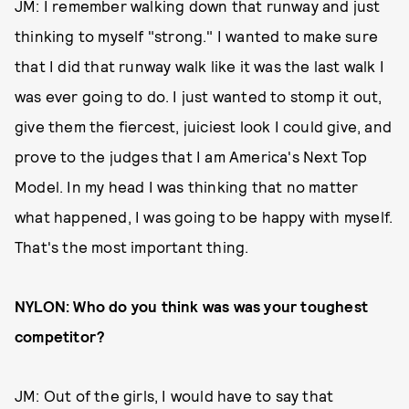
JM: I remember walking down that runway and just
thinking to myself "strong." I wanted to make sure
that I did that runway walk like it was the last walk I
was ever going to do. I just wanted to stomp it out,
give them the fiercest, juiciest look I could give, and
prove to the judges that I am America's Next Top
Model. In my head I was thinking that no matter
what happened, I was going to be happy with myself.
That's the most important thing.
NYLON: Who do you think was was your toughest
competitor?
JM: Out of the girls, I would have to say that