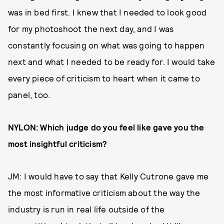
was in bed first. I knew that I needed to look good
for my photoshoot the next day, and I was
constantly focusing on what was going to happen
next and what I needed to be ready for. I would take
every piece of criticism to heart when it came to
panel, too.
NYLON: Which judge do you feel like gave you the
most insightful criticism?
JM: I would have to say that Kelly Cutrone gave me
the most informative criticism about the way the
industry is run in real life outside of the