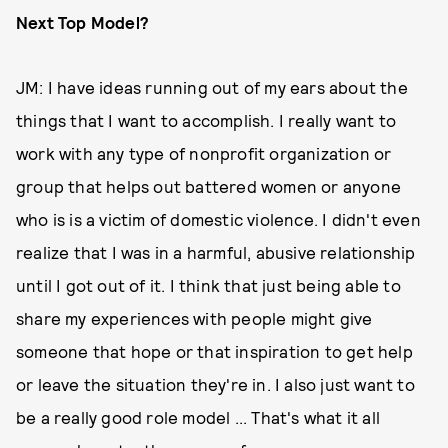
Next Top Model?
JM: I have ideas running out of my ears about the
things that I want to accomplish. I really want to
work with any type of nonprofit organization or
group that helps out battered women or anyone
who is is a victim of domestic violence. I didn't even
realize that I was in a harmful, abusive relationship
until I got out of it. I think that just being able to
share my experiences with people might give
someone that hope or that inspiration to get help
or leave the situation they're in. I also just want to
be a really good role model ... That's what it all