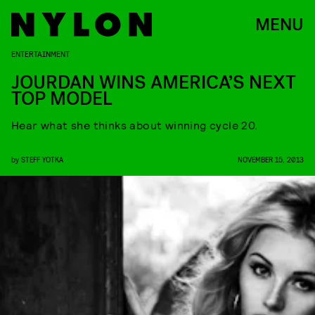
MENU
ENTERTAINMENT
JOURDAN WINS AMERICA’S NEXT
TOP MODEL
Hear what she thinks about winning cycle 20.
by
STEFF YOTKA
NOVEMBER 15, 2013