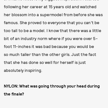
following her career at 15 years old and watched
her blossom into a supermodel from before she was
famous. She proved to everyone that you can't be
too tall to be a model. I know that there was a little
bit of an industry norm where if you were over 5-
foot 11-inches it was bad because you would be
so much taller than the other girls. Just the fact
that she has done so well for herself is just
absolutely inspiring.
NYLON: What was going through your head during
the finale?