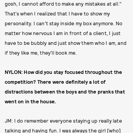
gosh, I cannot afford to make any mistakes at all."
That's when I realized that I have to show my
personality. I can't stay inside my box anymore. No
matter how nervous I am in front of a client, I just
have to be bubbly and just show them who I am, and
if they like me, they'll book me.
NYLON: How did you stay focused throughout the
competition? There were definitely a lot of
distractions between the boys and the pranks that
went on in the house.
JM: I do remember everyone staying up really late
talking and having fun. I was always the girl [who]