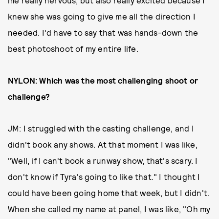
me really nervous, but also really excited because I
knew she was going to give me all the direction I
needed. I'd have to say that was hands-down the
best photoshoot of my entire life.
NYLON: Which was the most challenging shoot or
challenge?
JM: I struggled with the casting challenge, and I
didn't book any shows. At that moment I was like,
"Well, if I can't book a runway show, that's scary. I
don't know if Tyra's going to like that." I thought I
could have been going home that week, but I didn't.
When she called my name at panel, I was like, "Oh my