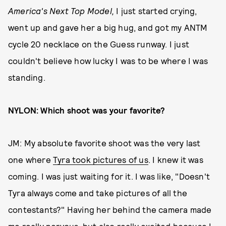
America's Next Top Model,
I just started crying,
went up and gave her a big hug, and got my ANTM
cycle 20 necklace on the Guess runway. I just
couldn't believe how lucky I was to be where I was
standing.
NYLON: Which shoot was your favorite?
JM: My absolute favorite shoot was the very last
one where
Tyra took pictures of us
. I knew it was
coming. I was just waiting for it. I was like, "Doesn't
Tyra always come and take pictures of all the
contestants?" Having her behind the camera made