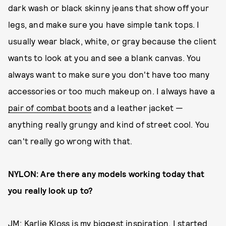
dark wash or black skinny jeans that show off your
legs, and make sure you have simple tank tops. I
usually wear black, white, or gray because the client
wants to look at you and see a blank canvas. You
always want to make sure you don't have too many
accessories or too much makeup on. I always have a
pair of combat boots
and a leather jacket —
anything really grungy and kind of street cool. You
can't really go wrong with that.
NYLON: Are there any models working today that
you really look up to?
JM: Karlie Kloss is my biggest inspiration. I started