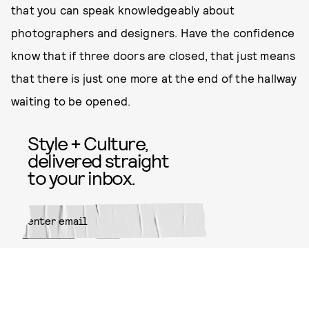
that you can speak knowledgeably about
photographers and designers. Have the confidence
know that if three doors are closed, that just means
that there is just one more at the end of the hallway
waiting to be opened.
Style + Culture,
delivered straight
to your inbox.
SUBMIT
By subscribing to this BDG
newsletter, you agree to our
Terms
of Service
and
Privacy Policy