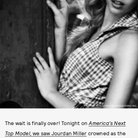
PHOTO BY YU TSAI/POTTLE PRODUCTIONS INC.
The wait is finally over! Tonight on
America's Next
Top Model,
we saw Jourdan Miller
crowned as the