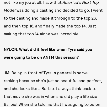
not like my job at all. I saw that
America's Next Top
Model
was doing a casting and decided to go. I went
to the casting and made it through to the top 26,
and then top 16, and finally made the top 14. Just
making that top 14 alone was incredible.
NYLON: What did it feel like when Tyra said you
were going to be on ANTM this season?
JM: Being in front of Tyra in general is nerve-
racking because she's just so beautiful and perfect,
and she looks like a Barbie. I always think back to
that movie she was in when she did play a life size
Barbie! When she told me that I was going to be on