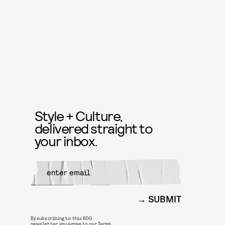
Style + Culture,
delivered straight to
your inbox.
SUBMIT
By subscribing to this BDG
newsletter, you agree to our
Terms