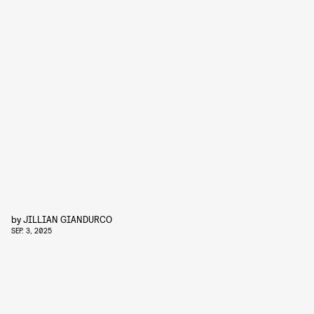
by
JILLIAN GIANDURCO
SEP. 3, 2025