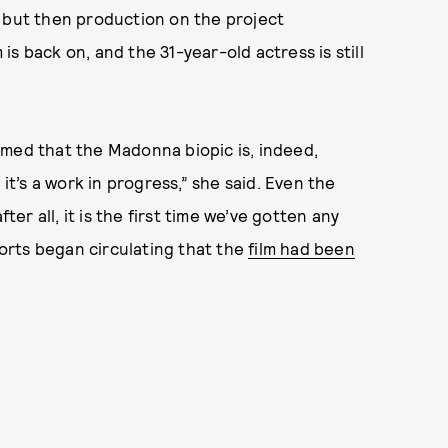
 but then production on the project
 is back on, and the 31-year-old actress is still
rmed that the Madonna biopic is, indeed,
 it’s a work in progress,” she said. Even the
r all, it is the first time we’ve gotten any
ports began circulating that the
film had been