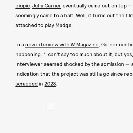
biopic
.
Julia Garner
eventually came out on top —
seemingly came to a halt. Well, it turns out the film
attached to play Madge.
In a
new interview with W Magazine
, Garner confi
happening. “I can’t say too much about it, but yes,
interviewer seemed shocked by the admission — afte
indication that the project was still a go since re
scrapped
in
2023
.