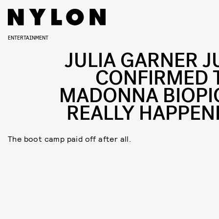
ENTERTAINMENT
JULIA GARNER J
CONFIRMED 
MADONNA BIOPIC
REALLY HAPPEN
The boot camp paid off after all.