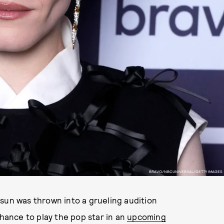
BRAVO/NBCUNIVERSAL/GETTY IMAGES
sun was thrown into a grueling audition
hance to play the pop star in an
upcoming