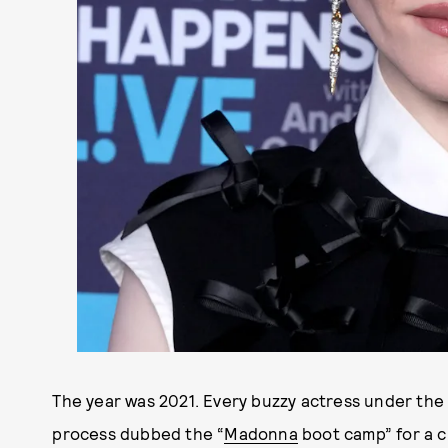
The year was 2021. Every buzzy actress under the 
process dubbed the “
Madonna
boot camp” for a c