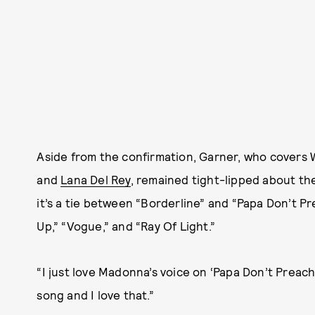
Aside from the confirmation, Garner, who covers 
and
Lana Del Rey
, remained tight-lipped about th
it’s a tie between “Borderline” and “Papa Don’t P
Up,” “Vogue,” and “Ray Of Light.”
“I just love Madonna’s voice on ‘Papa Don’t Preach,
song and I love that.”