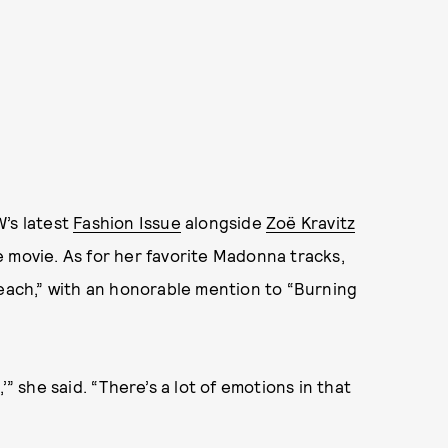
W’s latest
Fashion Issue
alongside
Zoë Kravitz
e movie. As for her favorite Madonna tracks,
reach,” with an honorable mention to “Burning
’” she said. “There’s a lot of emotions in that