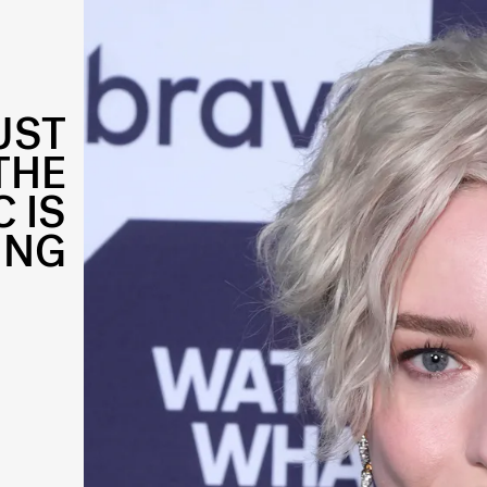
UST
THE
 IS
ING