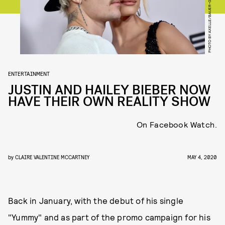
PHOTO BY AXELLE/BAUER-GRIFFIN/FILMMAGIC
ENTERTAINMENT
JUSTIN AND HAILEY BIEBER NOW
HAVE THEIR OWN REALITY SHOW
On Facebook Watch.
by
CLAIRE VALENTINE MCCARTNEY
MAY 4, 2020
Back in January, with the debut of his single
"Yummy" and as part of the promo campaign for his