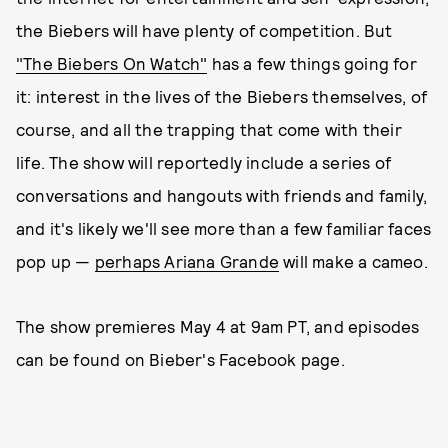
the Biebers will have plenty of competition. But
"The Biebers On Watch"
has a few things going for
it: interest in the lives of the Biebers themselves, of
course, and all the trapping that come with their
life. The show will reportedly include a series of
conversations and hangouts with friends and family,
and it's likely we'll see more than a few familiar faces
pop up —
perhaps Ariana Grande
will make a cameo.
The show premieres May 4 at 9am PT, and episodes
can be found on Bieber's Facebook page.