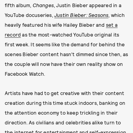
fifth album,
Changes
, Justin Bieber appeared in a
YouTube docuseries,
Justin Bieber: Seasons
, which
heavily featured his wife Hailey Bieber and
set a
record
as the most-watched YouTube original its
first week. It seems like the demand for behind the
scenes Bieber content hasn't dimmed since then, as
the couple will now have their own reality show on
Facebook Watch.
Artists have had to get creative with their content
creation during this time stuck indoors, banking on
the attention economy to keep trickling in their
direction. As civilians and celebrities alike turn to
the internet for entertainment and self-expression,