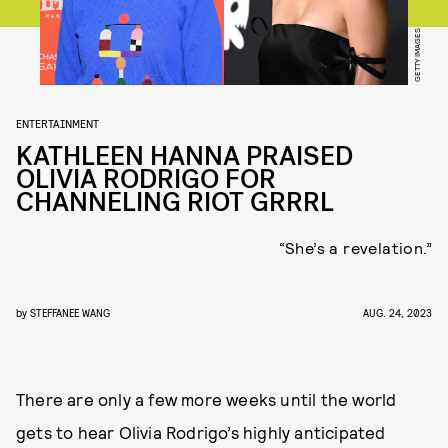
GETTY IMAGES
ENTERTAINMENT
KATHLEEN HANNA PRAISED
OLIVIA RODRIGO FOR
CHANNELING RIOT GRRRL
“She’s a revelation.”
by
STEFFANEE WANG
AUG. 24, 2023
There are only a few more weeks until the world
gets to hear Olivia Rodrigo’s highly anticipated