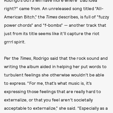
Rodrigo’s
GUTS
will have more where “bad idea
right?” came from. An unreleased song titled “All-
American Bitch,” the
Times
describes, is full of “fuzzy
power chords” and “f-bombs” — another track that
just from its title seems like it’ll capture the riot
grrrl spirit.
Per the
Times
, Rodrigo said that the rock sound and
writing the album aided in helping her put words to
turbulent feelings she otherwise wouldn’t be able
to express. “For me, that’s what music is, it’s
expressing those feelings that are really hard to
externalize, or that you feel aren’t societally
acceptable to externalize,” she said. “Especially as a