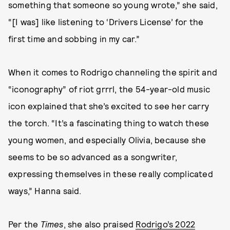
something that someone so young wrote,” she said,
“[I was] like listening to ‘Drivers License’ for the
first time and sobbing in my car.”
When it comes to Rodrigo channeling the spirit and
“iconography” of riot grrrl, the 54-year-old music
icon explained that she’s excited to see her carry
the torch. “It’s a fascinating thing to watch these
young women, and especially Olivia, because she
seems to be so advanced as a songwriter,
expressing themselves in these really complicated
ways,” Hanna said.
Per the
Times
, she also praised
Rodrigo’s 2022