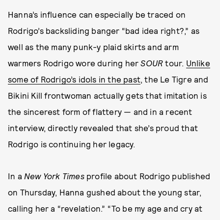
Hanna’s influence can especially be traced on
Rodrigo’s backsliding banger “bad idea right?,” as
well as the many punk-y plaid skirts and arm
warmers Rodrigo wore during her
SOUR
tour.
Unlike
some of Rodrigo’s idols in the past
, the Le Tigre and
Bikini Kill frontwoman actually gets that imitation is
the sincerest form of flattery — and in a recent
interview, directly revealed that she’s proud that
Rodrigo is continuing her legacy.
In a
New York Times
profile about Rodrigo published
on Thursday, Hanna gushed about the young star,
calling her a “revelation.” “To be my age and cry at