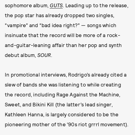
sophomore album,
GUTS
. Leading up to the release,
the pop star has already dropped two singles,
“vampire” and “bad idea right?” — songs which
insinuate that the record will be more of a rock-
and-guitar-leaning affair than her pop and synth
debut album,
SOUR
.
In promotional interviews, Rodrigo’s already cited a
slew of bands she was listening to while creating
the record, including Rage Against the Machine,
Sweet, and Bikini Kill (the latter’s lead singer,
Kathleen Hanna, is largely considered to be the
pioneering mother of the ‘90s riot grrrl movement).