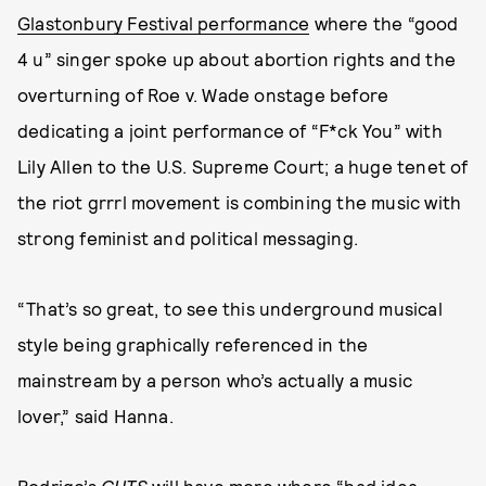
Glastonbury Festival performance
where the “good
4 u” singer spoke up about abortion rights and the
overturning of Roe v. Wade onstage before
dedicating a joint performance of “F*ck You” with
Lily Allen to the U.S. Supreme Court; a huge tenet of
the riot grrrl movement is combining the music with
strong feminist and political messaging.
“That’s so great, to see this underground musical
style being graphically referenced in the
mainstream by a person who’s actually a music
lover,” said Hanna.