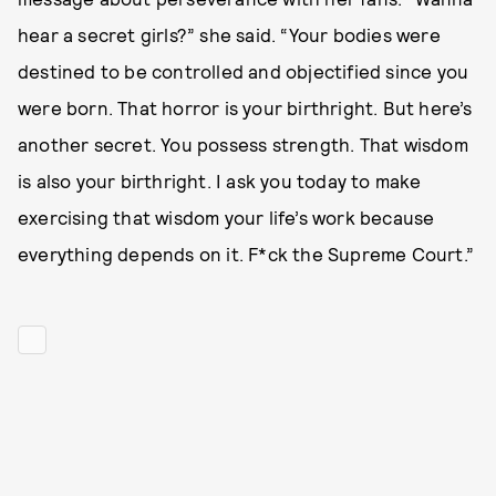
hear a secret girls?” she said. “Your bodies were
destined to be controlled and objectified since you
were born. That horror is your birthright. But here’s
another secret. You possess strength. That wisdom
is also your birthright. I ask you today to make
exercising that wisdom your life’s work because
everything depends on it. F*ck the Supreme Court.”