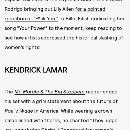
Rodrigo bringing out Lily Allen
for a pointed
rendition of “F*ck You,”
to Billie Eilish dedicating her
song “Your Power” to the moment, keep reading to
see how artists addressed the historical slashing of
women’s rights:
KENDRICK LAMAR
The
Mr. Morale & The Big Steppers
rapper ended
his set with a grim statement about the future of
Roe V. Wade
in America. While wearing a crown
embellished with thorns, he chanted “They judge
you, they judge Christ / Godspeed for women’s