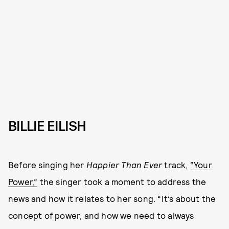
BILLIE EILISH
Before singing her
Happier Than Ever
track,
“Your
Power,”
the singer took a moment to address the
news and how it relates to her song. “It’s about the
concept of power, and how we need to always