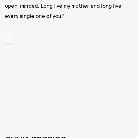
open-minded. Long live my mother and long live
every single one of you.”