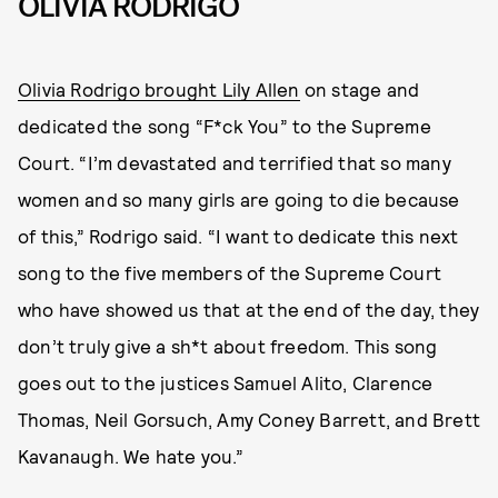
OLIVIA RODRIGO
Olivia Rodrigo brought Lily Allen
on stage and
dedicated the song “F*ck You” to the Supreme
Court. “I’m devastated and terrified that so many
women and so many girls are going to die because
of this,” Rodrigo said. “I want to dedicate this next
song to the five members of the Supreme Court
who have showed us that at the end of the day, they
don’t truly give a sh*t about freedom. This song
goes out to the justices Samuel Alito, Clarence
Thomas, Neil Gorsuch, Amy Coney Barrett, and Brett
Kavanaugh. We hate you.”