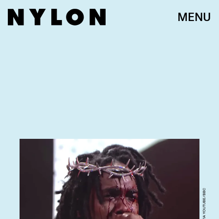
MENU
SCREENGRAB VIA YOUTUBE/BBC