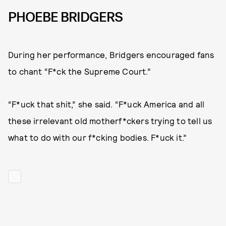
PHOEBE BRIDGERS
During her performance, Bridgers encouraged fans
to chant “F*ck the Supreme Court.”
“F*uck that shit,” she said. “F*uck America and all
these irrelevant old motherf*ckers trying to tell us
what to do with our f*cking bodies. F*uck it.”