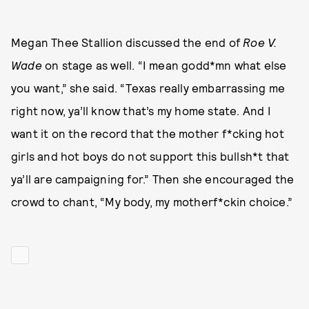
Megan Thee Stallion discussed the end of
Roe V.
Wade
on stage as well. “I mean godd*mn what else
you want,” she said. “Texas really embarrassing me
right now, ya’ll know that’s my home state. And I
want it on the record that the mother f*cking hot
girls and hot boys do not support this bullsh*t that
ya’ll are campaigning for.” Then she encouraged the
crowd to chant, “My body, my motherf*ckin choice.”