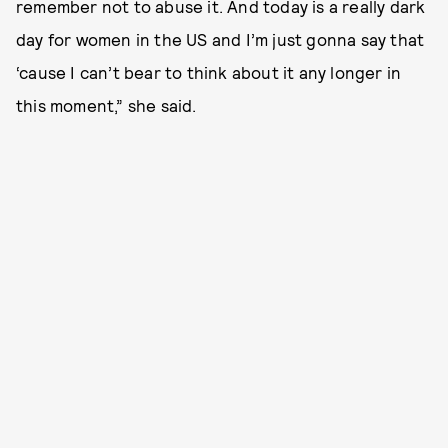
remember not to abuse it. And today is a really dark
day for women in the US and I’m just gonna say that
‘cause I can’t bear to think about it any longer in
this moment,” she said.