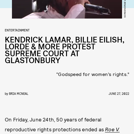
ENTERTAINMENT
KENDRICK LAMAR, BILLIE EILISH,
LORDE & MORE PROTEST
SUPREME COURT AT
GLASTONBURY
“Godspeed for women’s rights.”
by
BRIA MCNEAL
JUNE 27, 2022
On Friday, June 24th, 50 years of federal
reproductive rights protections ended as
Roe V.