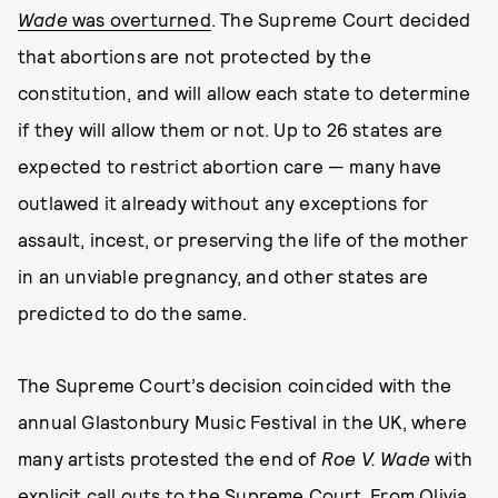
Wade
was overturned
. The Supreme Court decided
that abortions are not protected by the
constitution, and will allow each state to determine
if they will allow them or not. Up to 26 states are
expected to restrict abortion care — many have
outlawed it already without any exceptions for
assault, incest, or preserving the life of the mother
in an unviable pregnancy, and other states are
predicted to do the same.
The Supreme Court’s decision coincided with the
annual Glastonbury Music Festival in the UK, where
many artists protested the end of
Roe V. Wade
with
explicit call outs to the Supreme Court. From Olivia