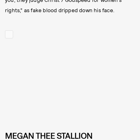
rights,” as fake blood dripped down his face.
MEGAN THEE STALLION