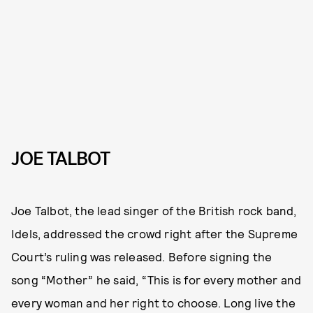
JOE TALBOT
Joe Talbot, the lead singer of the British rock band,
Idels, addressed the crowd right after the Supreme
Court’s ruling was released. Before signing the
song “Mother” he said, “This is for every mother and
every woman and her right to choose. Long live the