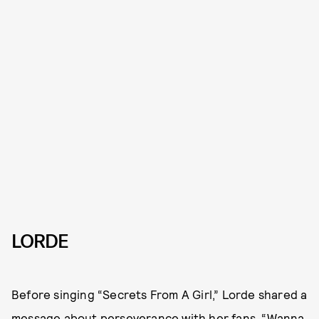
LORDE
Before singing “Secrets From A Girl,” Lorde shared a
message about perseverance with her fans. “Wanna