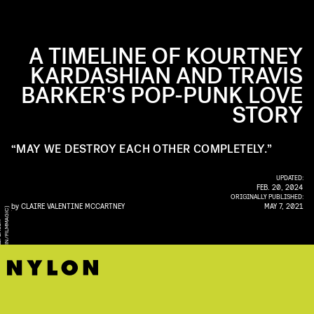
A TIMELINE OF KOURTNEY
KARDASHIAN AND TRAVIS
BARKER'S POP-PUNK LOVE
STORY
“MAY WE DESTROY EACH OTHER COMPLETELY.”
UPDATED:
FEB. 20, 2024
ORIGINALLY PUBLISHED:
by
CLAIRE VALENTINE MCCARTNEY
MAY 7, 2021
)
-
A