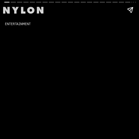
ENTERTAINMENT