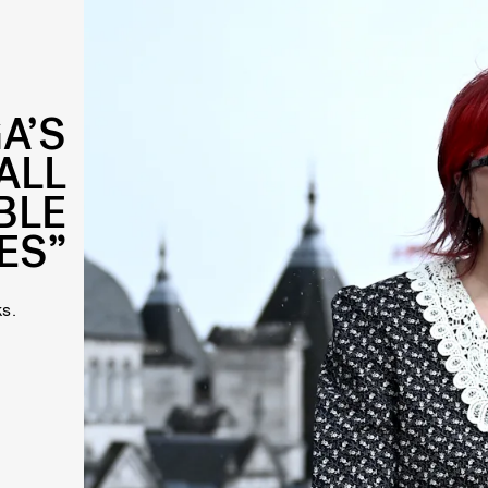
A’S
 ALL
BLE
ES”
s.