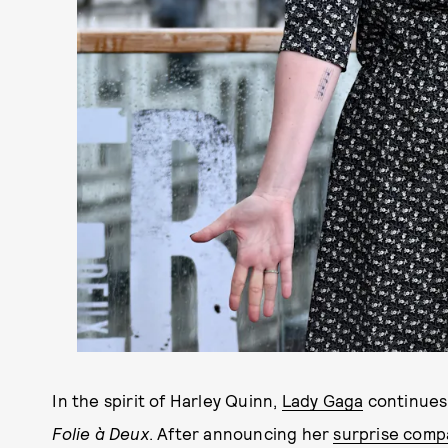
In the spirit of Harley Quinn,
Lady Gaga
continues 
Folie à Deux
. After announcing her
surprise comp