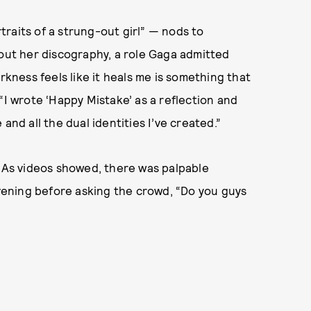
rtraits of a strung-out girl” — nods to
hout her discography, a role Gaga admitted
rkness feels like it heals me is something that
“I wrote ‘Happy Mistake’ as a reflection and
and all the dual identities I’ve created.”
. As videos showed, there was palpable
ening before asking the crowd, “Do you guys