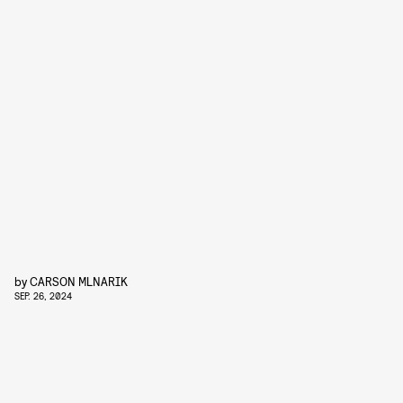
by
CARSON MLNARIK
SEP. 26, 2024