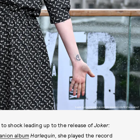
GARETH CATTERMOLE/GETTY IMAGES ENTERTAINMENT
to shock leading up to the release of
Joker:
anion album
Harlequin
, she played the record