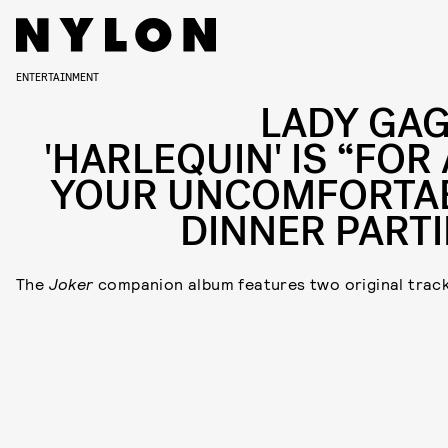
ENTERTAINMENT
LADY GAG
'HARLEQUIN' IS “FOR
YOUR UNCOMFORTA
DINNER PARTI
The
Joker
companion album features two original track