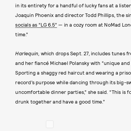
in its entirety for a handful of lucky fans at a lis
Joaquin Phoenix and director Todd Phillips, the 
socials as “LG 6.5”
— in a cozy room at NoMad Lond
time.”
Harlequin,
which drops Sept. 27, includes tunes f
and her fiancé Michael Polansky with “unique and 
Sporting a shaggy red haircut and wearing a pris
record’s purpose while dancing through its big-swin
uncomfortable dinner parties,” she said. “This is f
drunk together and have a good time.”