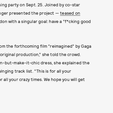
tening party on Sept. 25. Joined by co-star
singer presented the project —
teased on
on with a singular goal: have a “f*cking good
rom the forthcoming film “reimagined” by Gaga
original production,” she told the crowd.
on-but-make-it-chic dress, she explained the
ging track list. “This is for all your
or all your crazy times. We hope you will get