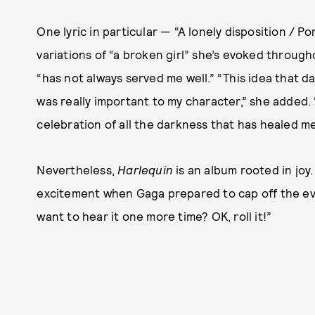
One lyric in particular — “A lonely disposition / Po
variations of “a broken girl” she’s evoked throug
“has not always served me well.” “This idea that da
was really important to my character,” she added. 
celebration of all the darkness that has healed me 
Nevertheless,
Harlequin
is an album rooted in joy
excitement when Gaga prepared to cap off the ev
want to hear it one more time? OK, roll it!”