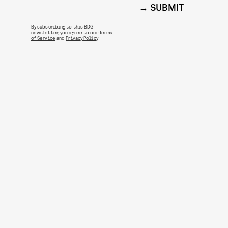
SUBMIT
By subscribing to this BDG
newsletter, you agree to our
Terms
of Service
and
Privacy Policy