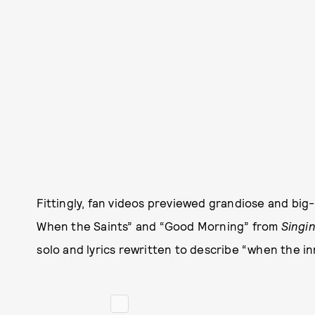
Fittingly, fan videos previewed grandiose and big
When the Saints” and “Good Morning” from
Singin
solo and lyrics rewritten to describe “when the in