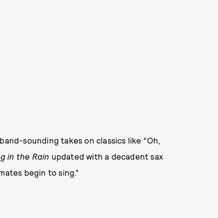
-band-sounding takes on classics like “Oh,
g in the Rain
updated with a decadent sax
mates begin to sing.”