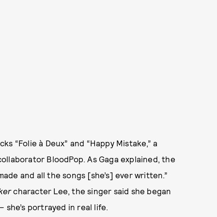
racks “Folie à Deux” and “Happy Mistake,” a
ollaborator BloodPop. As Gaga explained, the
 made and all the songs [she’s] ever written.”
ker
character Lee, the singer said she began
she’s portrayed in real life.