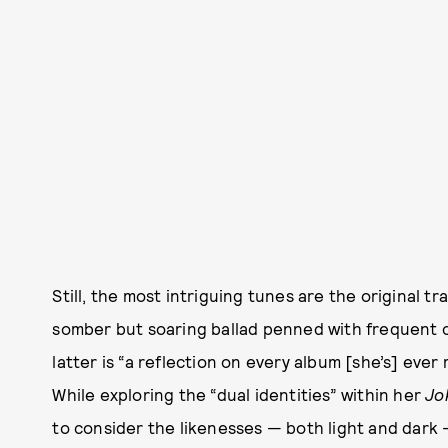
Still, the most intriguing tunes are the original t
somber but soaring ballad penned with frequent c
latter is “a reflection on every album [she’s] ever
While exploring the “dual identities” within her
Jo
to consider the likenesses — both light and dark — 