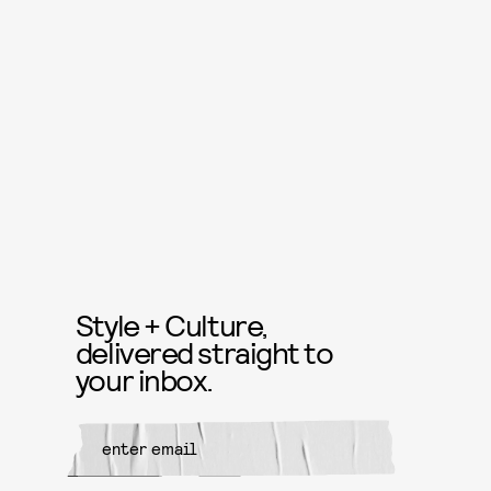
Style + Culture,
delivered straight to
your inbox.