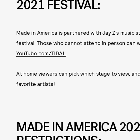
2021 FESTIVAL:
Made in America is partnered with Jay Z’s music st
festival. Those who cannot attend in person can 
YouTube.com/TIDAL
.
At home viewers can pick which stage to view, and
favorite artists!
MADE IN AMERICA 202