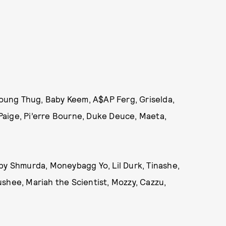
 Young Thug, Baby Keem, A$AP Ferg, Griselda,
h Paige, Pi’erre Bourne, Duke Deuce, Maeta,
bby Shmurda, Moneybagg Yo, Lil Durk, Tinashe,
shee, Mariah the Scientist, Mozzy, Cazzu,