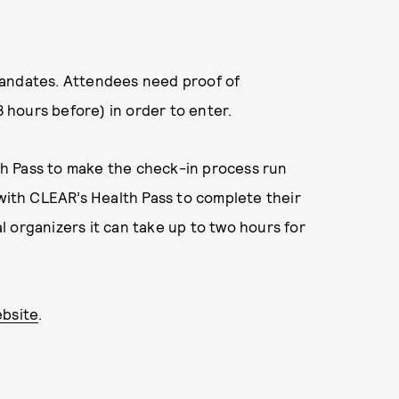
h mandates. Attendees need proof of
8 hours before) in order to enter.
h Pass to make the check-in process run
 with CLEAR’s Health Pass to complete their
 organizers it can take up to two hours for
bsite
.