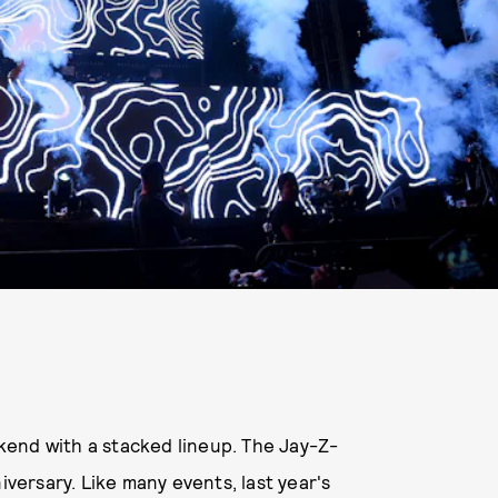
end with a stacked lineup. The Jay-Z-
iversary. Like many events, last year's