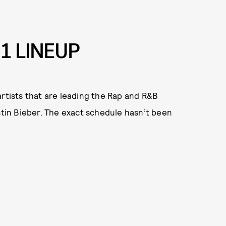
1 LINEUP
artists that are leading the Rap and R&B
ustin Bieber. The exact schedule hasn’t been