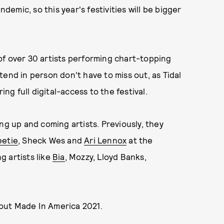
mic, so this year's festivities will be bigger
of over 30 artists performing chart-topping
end in person don’t have to miss out, as Tidal
ing full digital-access to the festival.
ng up and coming artists. Previously, they
etie
, Sheck Wes and
Ari Lennox
at the
ng artists like
Bia
, Mozzy, Lloyd Banks,
out Made In America 2021.