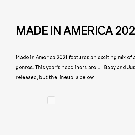
MADE IN AMERICA 202
Made in America 2021 features an exciting mix of 
genres. This year's headliners are Lil Baby and J
released, but the lineup is below.