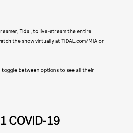
reamer, Tidal, to live-stream the entire
watch the show virtually at TIDAL.com/MIA or
 toggle between options to see all their
1 COVID-19