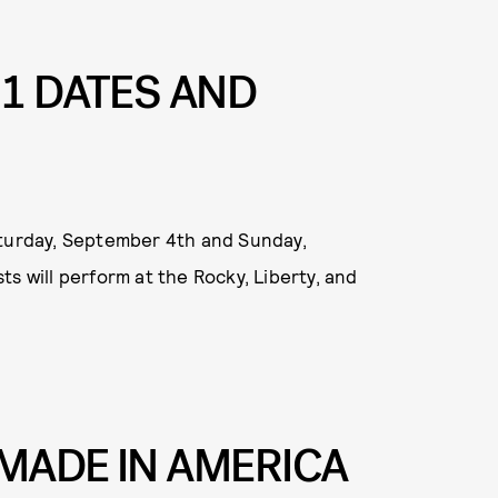
21 DATES AND
aturday, September 4th and Sunday,
s will perform at the Rocky, Liberty, and
MADE IN AMERICA