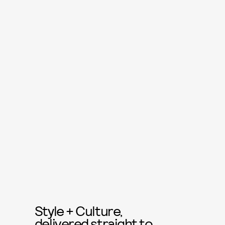
Style + Culture,
delivered straight to