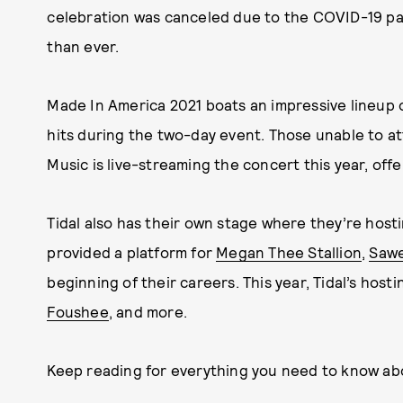
celebration was canceled due to the COVID-19 pande
than ever.
Made In America 2021 boats an impressive lineup 
hits during the two-day event. Those unable to att
Music is live-streaming the concert this year, offer
Tidal also has their own stage where they’re hosti
provided a platform for
Megan Thee Stallion
,
Sawe
beginning of their careers. This year, Tidal’s hosti
Foushee
, and more.
Keep reading for everything you need to know ab