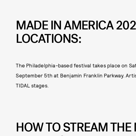
MADE IN AMERICA 20
LOCATIONS:
The Philadelphia-based festival takes place on S
September 5th at Benjamin Franklin Parkway. Artist
TIDAL stages.
HOW TO STREAM THE 