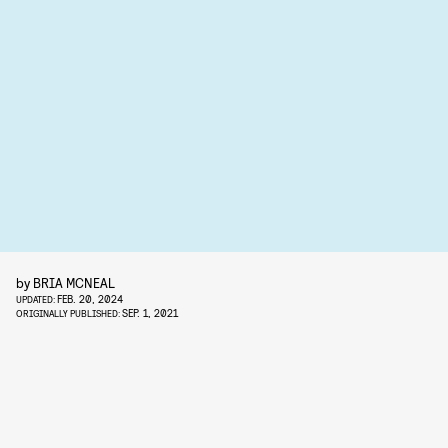
by
BRIA MCNEAL
FEB. 20, 2024
UPDATED:
SEP. 1, 2021
ORIGINALLY PUBLISHED: