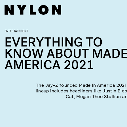
ENTERTAINMENT
EVERYTHING TO
KNOW ABOUT MADE
AMERICA 2021
The Jay-Z founded Made In America 2021 
lineup includes headliners like Justin Bie
Cat, Megan Thee Stallion a