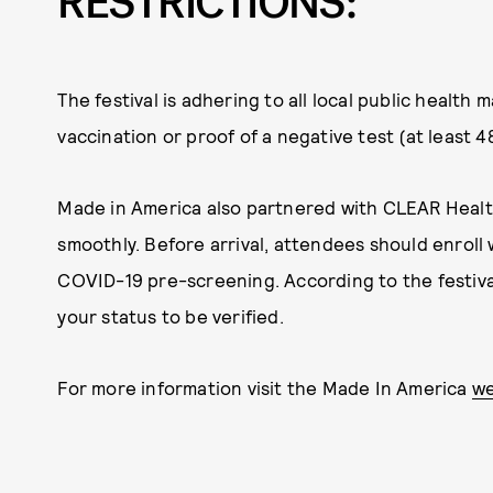
RESTRICTIONS:
The festival is adhering to all local public healt
vaccination or proof of a negative test (at least 4
Made in America also partnered with CLEAR
Healt
smoothly. Before arrival, attendees should enroll
COVID-19 pre-screening. According to the festival
your status to be verified.
For more information visit the Made In America
we