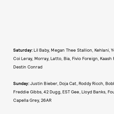
Saturday:
Lil Baby, Megan Thee Stallion, Kehlani,
Coi Leray, Morray, Latto, Bia, Fivio Foreign, Kaas
Destin Conrad
Sunday:
Justin Bieber, Doja Cat, Roddy Ricch, Bo
Freddie Gibbs, 42 Dugg, EST Gee, Lloyd Banks, Fou
Capella Grey, 26AR