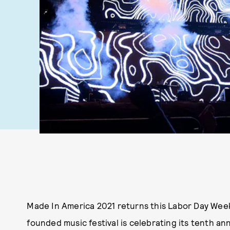
Made In America 2021 returns this Labor Day Week
founded music festival is celebrating its tenth ann