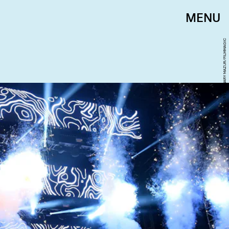
MENU
PHOTO BY ZACHARY MAZUR/FILMMAGIC