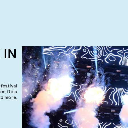
 IN
festival
ber, Doja
nd more.