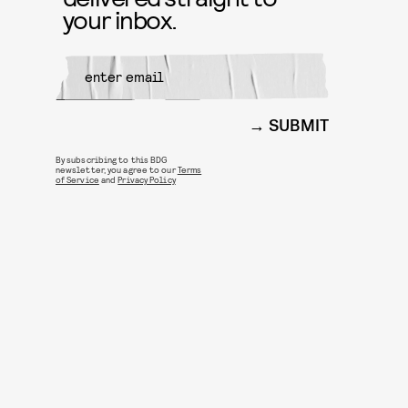
your inbox.
SUBMIT
By subscribing to this BDG
newsletter, you agree to our
Terms
of Service
and
Privacy Policy