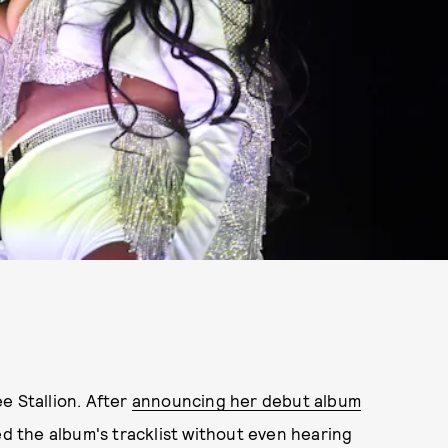
e Stallion. After
announcing her debut album
 the album's tracklist without even hearing