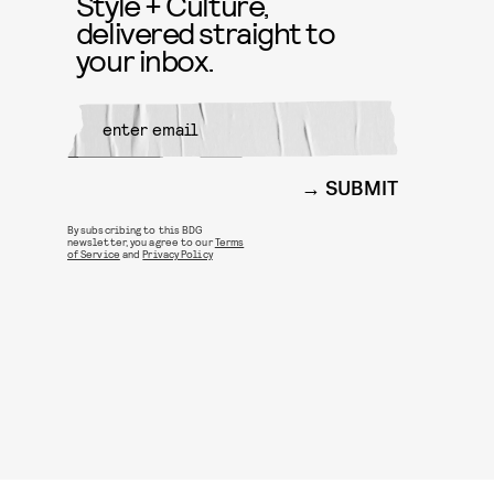
Style + Culture,
delivered straight to
your inbox.
SUBMIT
By subscribing to this BDG
newsletter, you agree to our
Terms
of Service
and
Privacy Policy