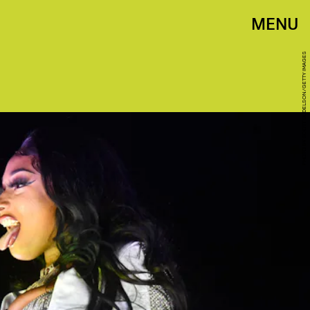
MENU
PHOTO BY SCOTT DUDELSON/GETTY IMAGES