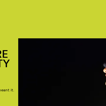
RE
TY
eant it.