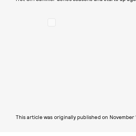
This article was originally published on
November 1