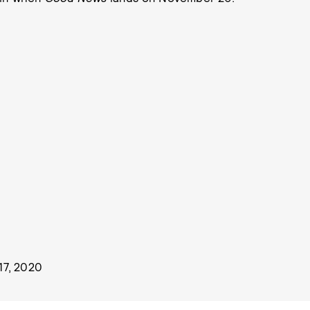
7, 2020