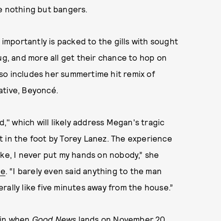
be nothing but bangers.
 importantly is packed to the gills with sought
ug, and more all get their chance to hop on
lso includes her summertime hit remix of
ative, Beyoncé.
ed," which will likely address Megan's tragic
t in the foot by Torey Lanez. The experience
ike, I never put my hands on nobody,” she
le
. “I barely even said anything to the man
rally like five minutes away from the house.”
ain when
Good News
lands on November 20.