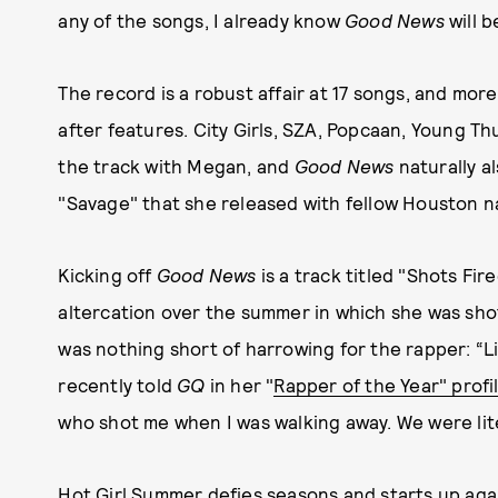
any of the songs, I already know
Good News
will 
The record is a robust affair at 17 songs, and more
after features. City Girls, SZA, Popcaan, Young Th
the track with Megan, and
Good News
naturally a
"Savage" that she released with fellow Houston n
Kicking off
Good News
is a track titled "Shots Fir
altercation over the summer in which she was sho
was nothing short of harrowing for the rapper: “L
recently told
GQ
in her "
Rapper of the Year" profi
who shot me when I was walking away. We were lite
Hot Girl Summer defies seasons and starts up ag