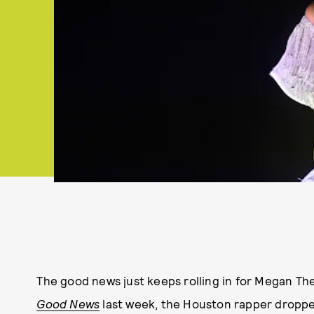
The good news just keeps rolling in for Megan The
Good News
last week, the Houston rapper dropped