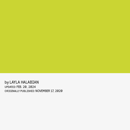
by
LAYLA HALABIAN
FEB. 20, 2024
UPDATED:
NOVEMBER 17, 2020
ORIGINALLY PUBLISHED: