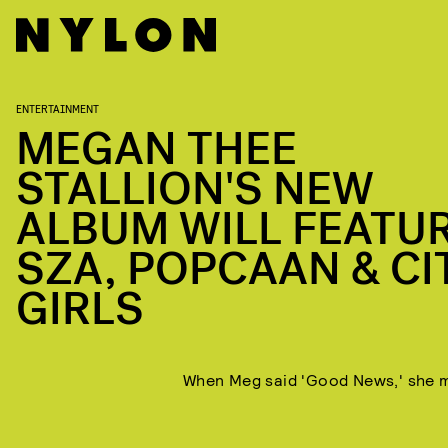
ENTERTAINMENT
MEGAN THEE
STALLION'S NEW
ALBUM WILL FEATU
SZA, POPCAAN & CI
GIRLS
When Meg said 'Good News,' she m