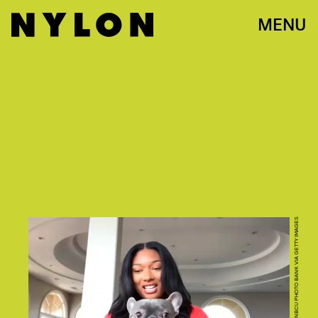
MENU
PHOTO BY: NBC/NBCU PHOTO BANK VIA GETTY IMAGES