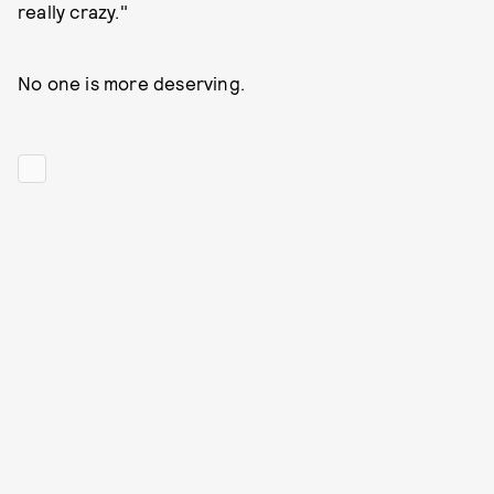
really crazy."
No one is more deserving.