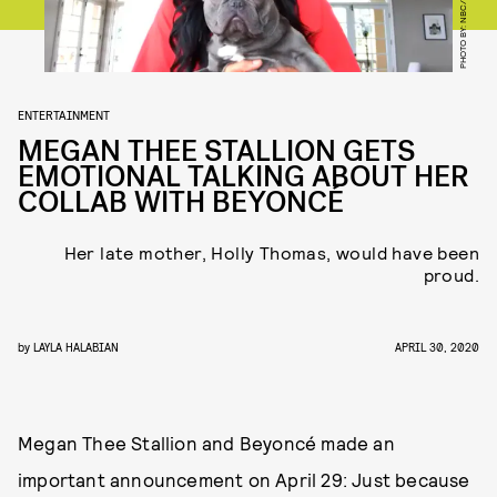
ENTERTAINMENT
MEGAN THEE STALLION GETS
EMOTIONAL TALKING ABOUT HER
COLLAB WITH BEYONCÉ
Her late mother, Holly Thomas, would have been
proud.
by
LAYLA HALABIAN
APRIL 30, 2020
Megan Thee Stallion and Beyoncé made an
important announcement on April 29: Just because