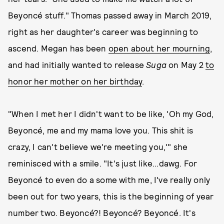
Beyoncé stuff." Thomas passed away in March 2019,
right as her daughter's career was beginning to
ascend. Megan has been
open about her mourning
,
and had initially wanted to release
Suga
on May 2
to
honor her mother on her birthday
.
"When I met her I didn't want to be like, 'Oh my God,
Beyoncé, me and my mama love you. This shit is
crazy, I can't believe we're meeting you,'" she
reminisced with a smile. "It's just like...dawg. For
Beyoncé to even do a some with me, I've really only
been out for two years, this is the beginning of year
number two. Beyoncé?! Beyoncé? Beyoncé. It's