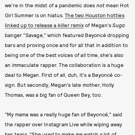
we're in the midst of a pandemic does
not
mean Hot
Girl Summer is on hiatus.
The two Houston hotties
linked up to release a killer remix
of Megan's
Suga
banger "Savage," which featured Beyoncé dropping
bars and proving once and for all that in addition to
being one of the best voices of all time, she's also
an immaculate rapper. The collaboration is a huge
deal to Megan. First of all, duh, it's a Beyoncé co-
sign. But secondly, Megan's late mother, Holly
Thomas, was a big fan of Queen Bey, too.
"My mama was a really huge fan of Beyoncé," said
the rapper over Instagram Live while wiping away
her tears. "She used to make me watch a lot of