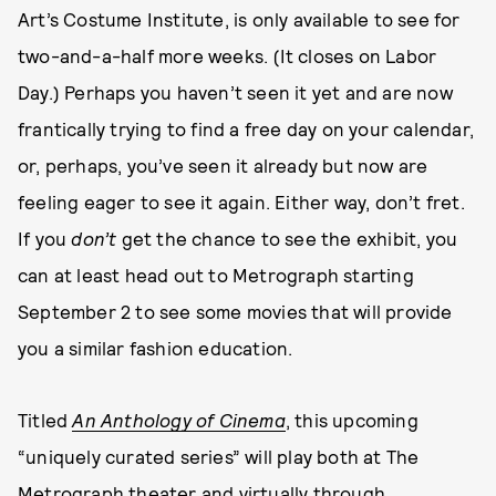
Art’s Costume Institute, is only available to see for
two-and-a-half more weeks. (It closes on Labor
Day.) Perhaps you haven’t seen it yet and are now
frantically trying to find a free day on your calendar,
or, perhaps, you’ve seen it already but now are
feeling eager to see it again. Either way, don’t fret.
If you
don’t
get the chance to see the exhibit, you
can at least head out to Metrograph starting
September 2 to see some movies that will provide
you a similar fashion education.
Titled
An Anthology of Cinema
, this upcoming
“uniquely curated series” will play both at The
Metrograph theater and virtually through