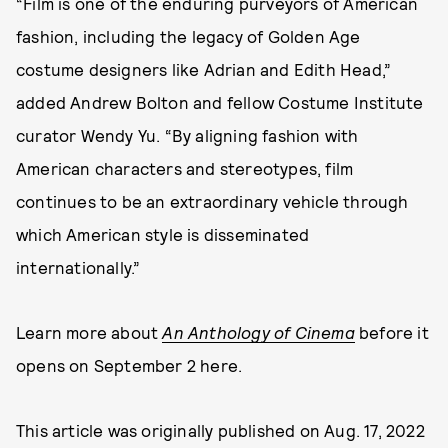
“Film is one of the enduring purveyors of American
fashion, including the legacy of Golden Age
costume designers like Adrian and Edith Head,”
added Andrew Bolton and fellow Costume Institute
curator Wendy Yu. “By aligning fashion with
American characters and stereotypes, film
continues to be an extraordinary vehicle through
which American style is disseminated
internationally.”
Learn more about
An Anthology of Cinema
before it
opens on September 2 here.
This article was originally published on
Aug. 17, 2022