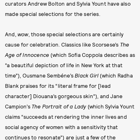
curators Andrew Bolton and Sylvia Yount have also
made special selections for the series.
And,
wow
, those special selections are certainly
cause for celebration. Classics like Scorsese’s
The
Age of Innocence
(which Sofia Coppola describes as
“a beautiful depiction of life in New York at that
time”), Ousmane Sembéne’s
Black Girl
(which Radha
Blank praises for its “literal frame for [lead
character] Diouana’s gorgeous skin”), and Jane
Campion’s
The Portrait of a Lady
(which Sylvia Yount
claims “succeeds at rendering the inner lives and
social agency of women with a sensitivity that
continues to resonate”) are just a few of the