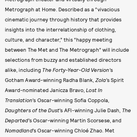
Metrograph at Home. Described as a “vivacious
cinematic journey through history that provides
insights into the interrelationship of clothing,
culture, and character,” this “happy meeting
between The Met and The Metrograph” will include
selections from buzzy and established directors
alike, including
The Forty-Year-Old Version
’s
Gotham Award-winning Radha Blank,
Zola
’s Spirit
Award-nominated Janicza Bravo,
Lost In
Translation
’s Oscar-winning Sofia Coppola,
Daughters of the Dust
’s AFI-winning Julie Dash,
The
Departed
’s Oscar-winning Martin Scorsese, and
Nomadland
’s Oscar-winning Chloé Zhao. Met