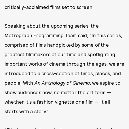
critically-acclaimed films set to screen.
Speaking about the upcoming series, the
Metrograph Programming Team said, “In this series,
comprised of films handpicked by some of the
greatest filmmakers of our time and spotlighting
important works of cinema through the ages, we are
introduced to a cross-section of times, places, and
people. With
An Anthology of Cinema
, we aspire to
show audiences how, no matter the art form —
whether it’s a fashion vignette or a film — it all
starts with a story.”