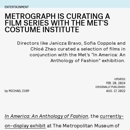
ENTERTAINMENT
METROGRAPH IS CURATING A
FILM SERIES WITH THE MET'S
COSTUME INSTITUTE
Directors like Janicza Bravo, Sofia Coppola and
Chloé Zhao curated a selection of films in
conjunction with the Met’s “In America: An
Anthology of Fashion” exhibition.
UPDATED:
FEB. 20, 2024
ORIGINALLY PUBLISHED:
by
MICHAEL CUBY
AUG. 17, 2022
In America: An Anthology of Fashion
, the
currently-
on-display exhibit
at The Metropolitan Museum of