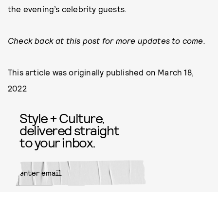
the evening’s celebrity guests.
Check back at this post for more updates to come.
This article was originally published on
March 18,
2022
Style + Culture,
delivered straight
to your inbox.
SUBMIT
By subscribing to this BDG