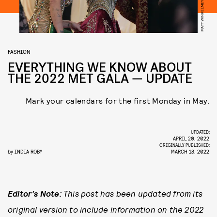
FASHION
EVERYTHING WE KNOW ABOUT
THE 2022 MET GALA — UPDATE
Mark your calendars for the first Monday in May.
UPDATED:
APRIL 20, 2022
ORIGINALLY PUBLISHED:
by
INDIA ROBY
MARCH 18, 2022
Editor’s Note:
This post has been updated from its
original version to include information on the 2022