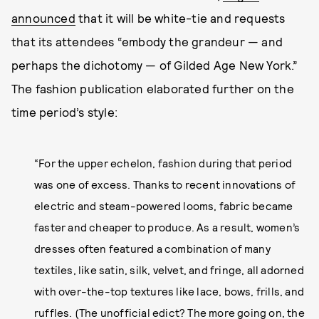
announced
that it will be white-tie and requests
that its attendees “embody the grandeur — and
perhaps the dichotomy — of Gilded Age New York.”
The fashion publication elaborated further on the
time period’s style:
“For the upper echelon, fashion during that period
was one of excess. Thanks to recent innovations of
electric and steam-powered looms, fabric became
faster and cheaper to produce. As a result, women’s
dresses often featured a combination of many
textiles, like satin, silk, velvet, and fringe, all adorned
with over-the-top textures like lace, bows, frills, and
ruffles. (The unofficial edict? The more going on, the