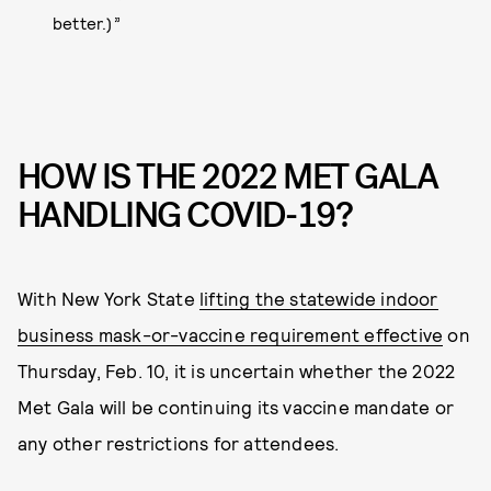
better.)”
HOW IS THE 2022 MET GALA
HANDLING COVID-19?
With New York State
lifting the statewide indoor
business mask-or-vaccine requirement effective
on
Thursday, Feb. 10, it is uncertain whether the 2022
Met Gala will be continuing its vaccine mandate or
any other restrictions for attendees.