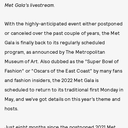
Met Gala’s livestream.
With the highly-anticipated event either postponed
or canceled over the past couple of years, the Met
Gala is finally back to its regularly scheduled
program, as announced by The Metropolitan
Museum of Art. Also dubbed as the “Super Bowl of
Fashion” or “Oscars of the East Coast” by many fans
and fashion insiders, the 2022 Met Gala is
scheduled to return to its traditional first Monday in
May, and we’ve got details on this year’s theme and
hosts.
Just eight months since the
postponed 2021 Met