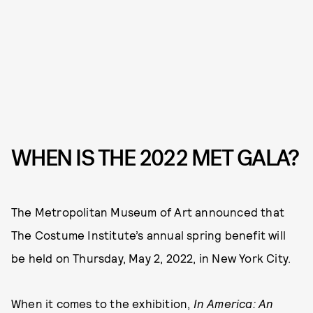
WHEN IS THE 2022 MET GALA?
The Metropolitan Museum of Art announced that
The Costume Institute’s annual spring benefit will
be held on Thursday, May 2, 2022, in New York City.
When it comes to the exhibition,
In America: An