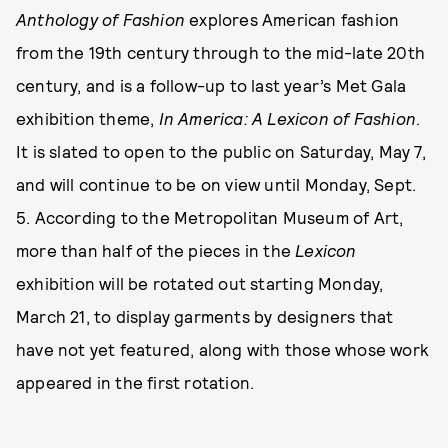
Anthology of Fashion
explores American fashion
from the 19th century through to the mid-late 20th
century, and is a follow-up to last year’s Met Gala
exhibition theme,
In America: A Lexicon of Fashion
.
It is slated to open to the public on Saturday, May 7,
and will continue to be on view until Monday, Sept.
5. According to the Metropolitan Museum of Art,
more than half of the pieces in the
Lexicon
exhibition will be rotated out starting Monday,
March 21, to display garments by designers that
have not yet featured, along with those whose work
appeared in the first rotation.