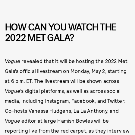
HOW CAN YOU WATCH THE
2022 MET GALA?
Vogue
revealed that it will be hosting the 2022 Met
Gala’s official livestream on Monday, May 2, starting
at 6 p.m. ET. The livestream will be shown across
Vogue
’s digital platforms, as well as across social
media, including Instagram, Facebook, and Twitter.
Co-hosts Vanessa Hudgens, La La Anthony, and
Vogue
editor at large Hamish Bowles will be
reporting live from the red carpet, as they interview