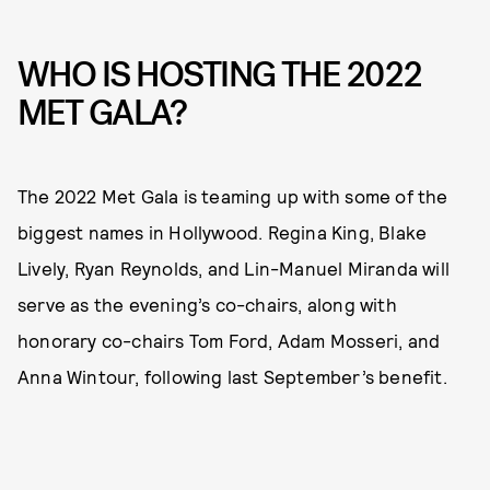
WHO IS HOSTING THE 2022
MET GALA?
The 2022 Met Gala is teaming up with some of the
biggest names in Hollywood. Regina King, Blake
Lively, Ryan Reynolds, and Lin-Manuel Miranda will
serve as the evening’s co-chairs, along with
honorary co-chairs Tom Ford, Adam Mosseri, and
Anna Wintour, following last September’s benefit.