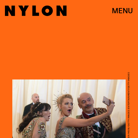
MENU
MATT WINKELMEYER/MG18/GETTY IMAGES ENTERTAINMENT/GETTY IMAGES