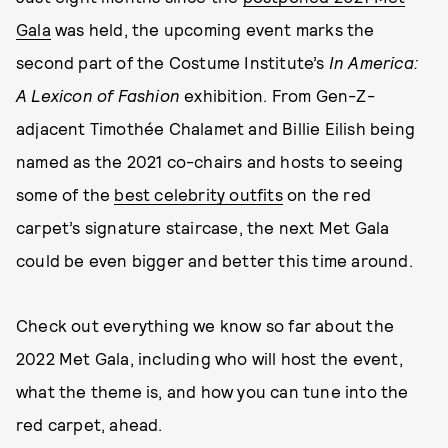
Gala
was held, the upcoming event marks the
second part of the Costume Institute’s
In America:
A Lexicon of Fashion
exhibition. From Gen-Z-
adjacent Timothée Chalamet and Billie Eilish being
named as the 2021 co-chairs and hosts to seeing
some of the
best celebrity outfits
on the red
carpet’s signature staircase, the next Met Gala
could be even bigger and better this time around.
Check out everything we know so far about the
2022 Met Gala, including who will host the event,
what the theme is, and how you can tune into the
red carpet, ahead.