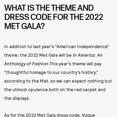
WHAT IS THE THEME AND
DRESS CODE FOR THE 2022
MET GALA?
In addition to last year’s “American Independence”
theme, the 2022 Met Gala will be
In America: An
Anthology of Fashion.
This year’s theme will pay
“thoughtful homage to our country’s history,”
according to the Met, so we can expect nothing but
the utmost opulence both on the red carpet and
the displays.
As for the 2022 Met Gala dress code,
Vogue