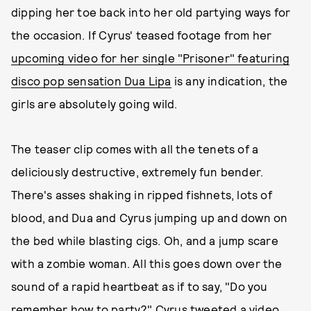
dipping her toe back into her old partying ways for
the occasion. If Cyrus' teased footage from her
upcoming video for her single "Prisoner" featuring
disco pop sensation Dua Lipa
is any indication, the
girls are absolutely going wild.
The teaser clip comes with all the tenets of a
deliciously destructive, extremely fun bender.
There's asses shaking in ripped fishnets, lots of
blood, and Dua and Cyrus jumping up and down on
the bed while blasting cigs. Oh, and a jump scare
with a zombie woman. All this goes down over the
sound of a rapid heartbeat as if to say, "Do you
remember how to party?" Cyrus tweeted a video