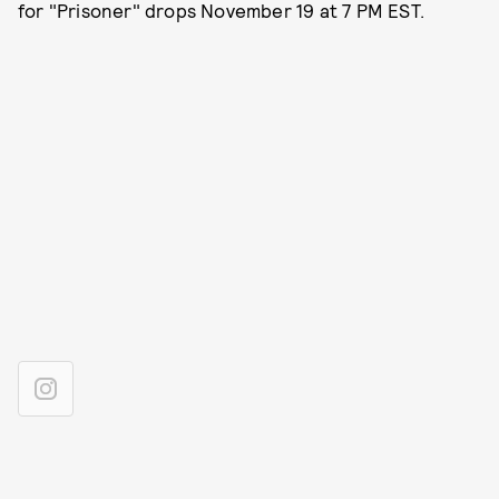
for "Prisoner" drops November 19 at 7 PM EST.