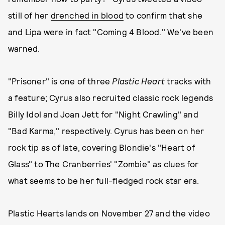
still of her
drenched in blood
to confirm that she
and Lipa were in fact "Coming 4 Blood." We've been
warned.
"Prisoner" is one of three
Plastic Heart
tracks with
a feature; Cyrus also recruited classic rock legends
Billy Idol and Joan Jett for "Night Crawling" and
"Bad Karma," respectively. Cyrus has been on her
rock tip as of late, covering Blondie's "Heart of
Glass" to The Cranberries' "Zombie" as clues for
what seems to be her full-fledged rock star era.
Plastic Hearts lands on November 27 and the video