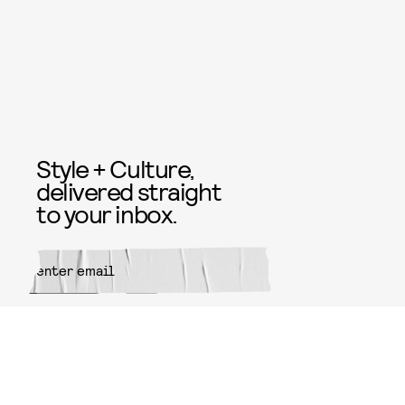
Style + Culture,
delivered straight
to your inbox.
SUBMIT
By subscribing to this BDG
newsletter, you agree to our
Terms
of Service
and
Privacy Policy