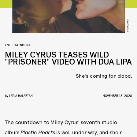
INSTAGRAM
ENTERTAINMENT
MILEY CYRUS TEASES WILD
"PRISONER" VIDEO WITH DUA LIPA
She's coming for blood.
by
LAYLA HALABIAN
NOVEMBER 18, 2020
The countdown to Miley Cyrus' seventh studio
album
Plastic Hearts
is well under way, and she's