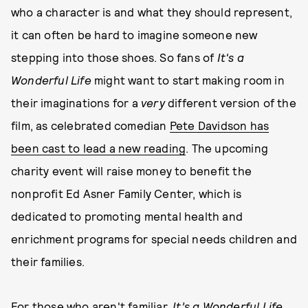
who a character is and what they should represent,
it can often be hard to imagine someone new
stepping into those shoes. So fans of
It's a
Wonderful Life
might want to start making room in
their imaginations for a
very
different version of the
film, as celebrated comedian
Pete Davidson has
been cast to lead a new reading
. The upcoming
charity event will raise money to benefit the
nonprofit Ed Asner Family Center, which is
dedicated to promoting mental health and
enrichment programs for special needs children and
their families.
For those who aren't familiar,
It’s a Wonderful Life