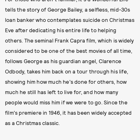
tells the story of George Bailey, a selfless, mid-30s
loan banker who contemplates suicide on Christmas
Eve after dedicating his entire life to helping
others. The seminal Frank Capra film, which is widely
considered to be one of the best movies of all time,
follows George as his guardian angel, Clarence
Odbody, takes him back on a tour through his life,
showing him how much he's done for others, how
much he still has left to live for, and how many
people would miss him if we were to go. Since the
film's premiere in 1946, it has been widely accepted
as a Christmas classic.