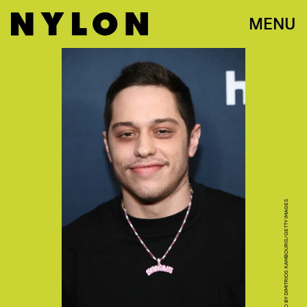
MENU
PHOTO BY DIMITRIOS KAMBOURIS/GETTY IMAGES