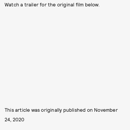
Watch a trailer for the original film below.
This article was originally published on
November
24, 2020