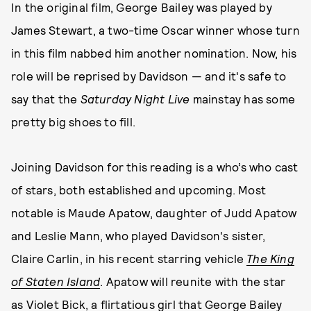
In the original film, George Bailey was played by
James Stewart, a two-time Oscar winner whose turn
in this film nabbed him another nomination. Now, his
role will be reprised by Davidson — and it's safe to
say that the
Saturday Night Live
mainstay has some
pretty big shoes to fill.
Joining Davidson for this reading is a who’s who cast
of stars, both established and upcoming. Most
notable is Maude Apatow, daughter of Judd Apatow
and Leslie Mann, who played Davidson's sister,
Claire Carlin, in his recent starring vehicle
The King
of Staten Island
. Apatow will reunite with the star
as Violet Bick, a flirtatious girl that George Bailey