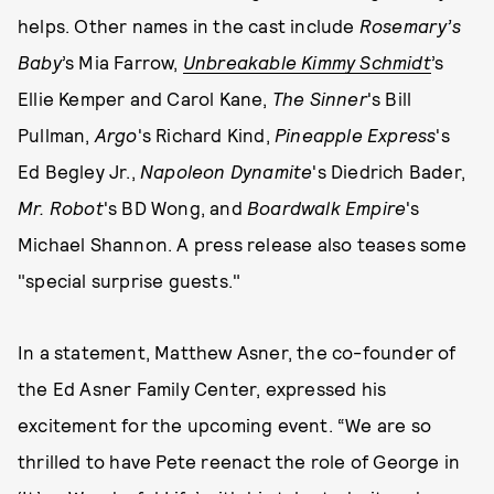
helps. Other names in the cast include
Rosemary’s
Baby
’s Mia Farrow,
Unbreakable Kimmy Schmidt
’s
Ellie Kemper and Carol Kane,
The Sinner
's Bill
Pullman,
Argo
's Richard Kind,
Pineapple Express
's
Ed Begley Jr.,
Napoleon Dynamite
's Diedrich Bader,
Mr. Robot
's BD Wong, and
Boardwalk Empire
's
Michael Shannon. A press release also teases some
"special surprise guests."
In a statement, Matthew Asner, the co-founder of
the Ed Asner Family Center, expressed his
excitement for the upcoming event. “We are so
thrilled to have Pete reenact the role of George in