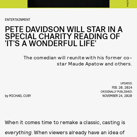
ENTERTAINMENT
PETE DAVIDSON WILL STAR IN A
SPECIAL CHARITY READING OF
'IT'S A WONDERFUL LIFE'
The comedian will reunite with his former co-
star Maude Apatow and others.
UPDATED:
FEB. 20, 2024
ORIGINALLY PUBLISHED:
by
MICHAEL CUBY
NOVEMBER 24, 2020
When it comes time to remake a classic, casting is
everything
. When viewers already have an idea of