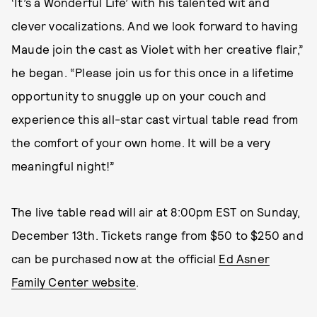
‘It’s a Wonderful Life’ with his talented wit and
clever vocalizations. And we look forward to having
Maude join the cast as Violet with her creative flair,”
he began. “Please join us for this once in a lifetime
opportunity to snuggle up on your couch and
experience this all-star cast virtual table read from
the comfort of your own home. It will be a very
meaningful night!”
The live table read will air at 8:00pm EST on Sunday,
December 13th. Tickets range from $50 to $250 and
can be purchased now at the official
Ed Asner
Family Center website
.