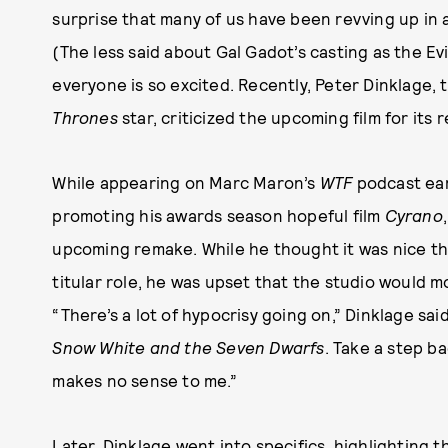
surprise that many of us have been revving up in 
(The less said about Gal Gadot’s casting as the Evi
everyone is so excited. Recently, Peter Dinklage
Thrones
star, criticized the upcoming film for its
While appearing on Marc Maron’s
WTF
podcast earl
promoting his awards season hopeful film
Cyrano
upcoming remake. While he thought it was nice tha
titular role, he was upset that the studio would mos
“There’s a lot of hypocrisy going on,” Dinklage said. 
Snow White and the Seven Dwarfs
. Take a step b
makes no sense to me.”
Later, Dinklage went into specifics, highlighting th