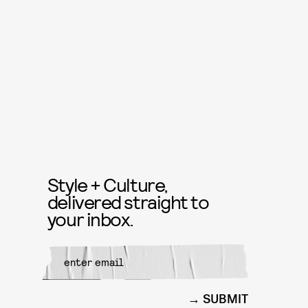
Style + Culture,
delivered straight to
your inbox.
SUBMIT