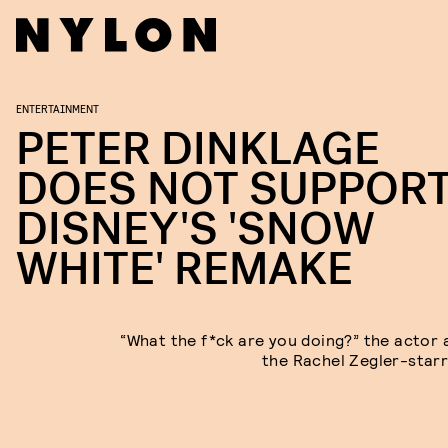
ENTERTAINMENT
PETER DINKLAGE
DOES NOT SUPPOR
DISNEY'S 'SNOW
WHITE' REMAKE
“What the f*ck are you doing?” the actor 
the Rachel Zegler-starri