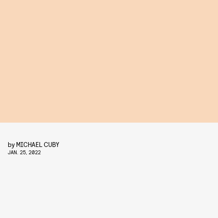
by
MICHAEL CUBY
JAN. 25, 2022