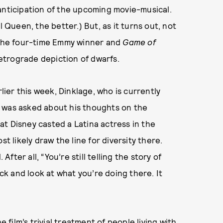
anticipation of the upcoming movie-musical.
l Queen, the better.) But, as it turns out, not
, the four-time Emmy winner and
Game of
 retrograde depiction of dwarfs.
ier this week, Dinklage, who is currently
, was asked about his thoughts on the
t Disney casted a Latina actress in the
t likely draw the line for diversity there.
After all, “You’re still telling the story of
ack and look at what you’re doing there. It
e film’s trivial treatment of people living with