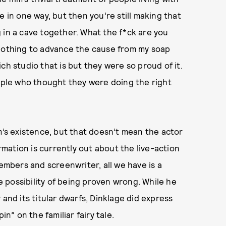
e in one way, but then you’re still making that
 in a cave together. What the f*ck are you
 nothing to advance the cause from my soap
ch studio that is but they were so proud of it.
eople who thought they were doing the right
m’s existence, but that doesn’t mean the actor
ormation is currently out about the live-action
bers and screenwriter, all we have is a
 possibility of being proven wrong. While he
 and its titular dwarfs, Dinklage did express
in” on the familiar fairy tale.