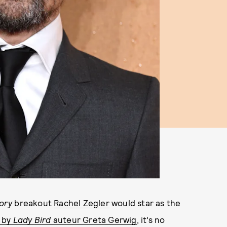
ory
breakout
Rachel Zegler
would star as the
 by
Lady Bird
auteur Greta Gerwig
, it’s no