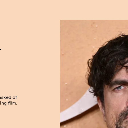
T
asked of
ng film.