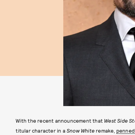
With the recent announcement that
West Side St
titular character in a
Snow White
remake,
penned