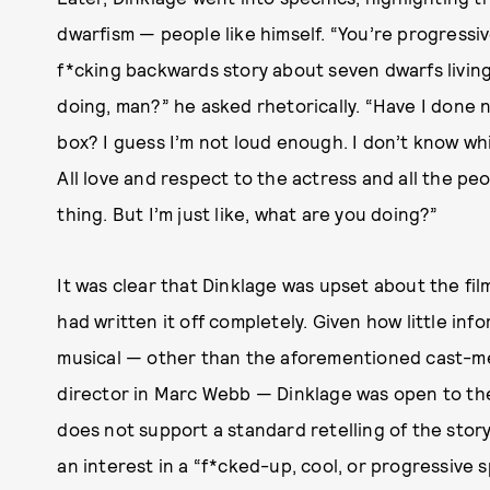
dwarfism — people like himself. “You’re progressiv
f*cking backwards story about seven dwarfs living
doing, man?” he asked rhetorically. “Have I done
box? I guess I’m not loud enough. I don’t know whi
All love and respect to the actress and all the p
thing. But I’m just like, what are you doing?”
It was clear that Dinklage was upset about the fil
had written it off completely. Given how little inf
musical — other than the aforementioned cast-mem
director in Marc Webb — Dinklage was open to the
does not support a standard retelling of the story
an interest in a “f*cked-up, cool, or progressive sp