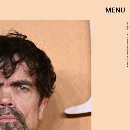
MENU
KARWAI TANG/WIREIMAGE/GETTY IMAGES