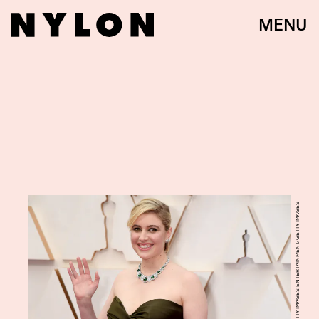
MENU
JEFF KRAVITZ/GETTY IMAGES ENTERTAINMENT/GETTY IMAGES