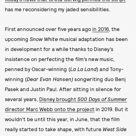
has me reconsidering my jaded sensibilities.
First announced over five years ago
in 2016
, the
upcoming
Snow White
musical adaptation has been
in development for a while thanks to Disney’s
insistence on perfecting the film’s new music,
penned by Oscar-winning (
La La Land
) and Tony-
winning (
Dear Evan Hansen)
songwriting duo Benj
Pasek and Justin Paul. After sitting in silence for
several years,
Disney brought
500 Days of Summer
director Marc Webb onto the project
in 2019. But it
wouldn’t be until this year, in June, that the film
really started to take shape, with future
West Side