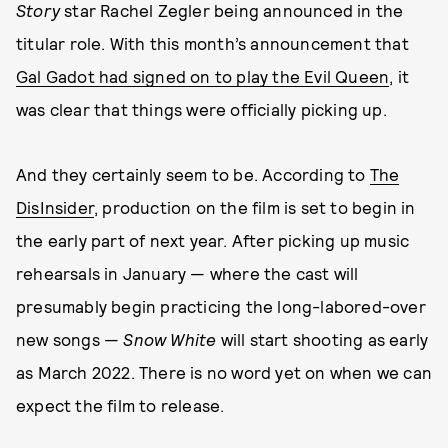
Story
star Rachel Zegler being announced in the
titular role. With this month’s announcement that
Gal Gadot had signed on to play the Evil Queen
, it
was clear that things were officially picking up.
And they certainly seem to be. According to
The
DisInsider
, production on the film is set to begin in
the early part of next year. After picking up music
rehearsals in January — where the cast will
presumably begin practicing the long-labored-over
new songs —
Snow White
will start shooting as early
as March 2022. There is no word yet on when we can
expect the film to release.