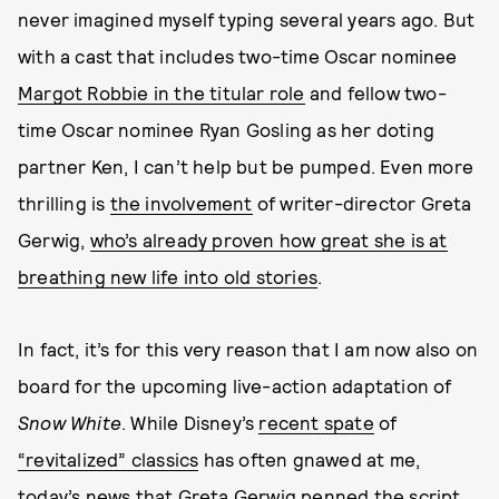
never imagined myself typing several years ago. But
with a cast that includes two-time Oscar nominee
Margot Robbie in the titular role
and fellow two-
time Oscar nominee Ryan Gosling as her doting
partner Ken, I can’t help but be
pumped. Even more
thrilling is
the involvement
of writer-director Greta
Gerwig,
who’s already proven how great she is at
breathing new life into old stories
.
In fact, it’s for this very reason that I am now also on
board for the upcoming live-action adaptation of
Snow White
. While Disney’s
recent spate
of
“revitalized” classics
has often gnawed at me,
today’s news that Greta Gerwig penned the script