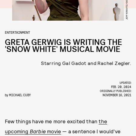
ENTERTAINMENT
GRETA GERWIG IS WRITING THE
'SNOW WHITE' MUSICAL MOVIE
Starring Gal Gadot and Rachel Zegler.
UPDATED:
FEB. 20, 2024
ORIGINALLY PUBLISHED:
by
MICHAEL CUBY
NOVEMBER 16, 2021
Few things have me more excited than
the
upcoming
Barbie
movie
— a sentence I would’ve