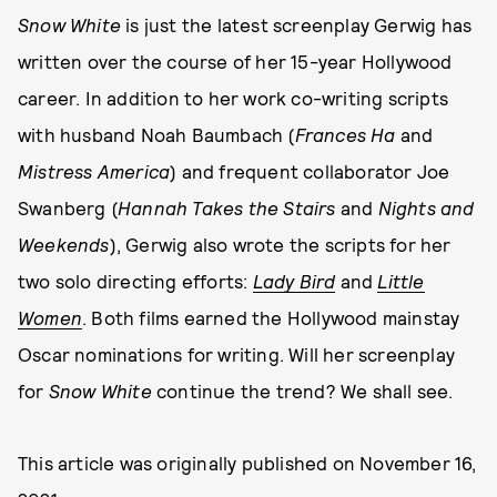
Snow White
is just the latest screenplay Gerwig has
written over the course of her 15-year Hollywood
career. In addition to her work co-writing scripts
with husband Noah Baumbach (
Frances Ha
and
Mistress America
) and frequent collaborator Joe
Swanberg (
Hannah Takes the Stairs
and
Nights and
Weekends
), Gerwig also wrote the scripts for her
two solo directing efforts:
Lady Bird
and
Little
Women
. Both films earned the Hollywood mainstay
Oscar nominations for writing. Will her screenplay
for
Snow White
continue the trend? We shall see.
This article was originally published on
November 16,