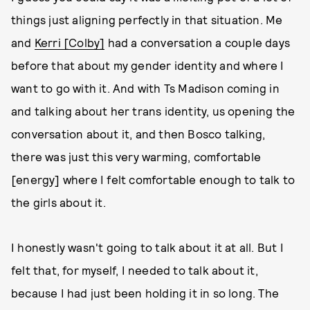
things just aligning perfectly in that situation. Me
and
Kerri [Colby]
had a conversation a couple days
before that about my gender identity and where I
want to go with it. And with Ts Madison coming in
and talking about her trans identity, us opening the
conversation about it, and then Bosco talking,
there was just this very warming, comfortable
[energy] where I felt comfortable enough to talk to
the girls about it.
I honestly wasn't going to talk about it at all. But I
felt that, for myself, I needed to talk about it,
because I had just been holding it in so long. The