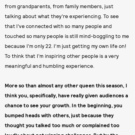
from grandparents, from family members, just
talking about what they're experiencing. To see
that I've connected with so many people and
touched so many people is still mind-boggling to me
because I'm only 22. I’m just getting my own life on!
To think that I'm inspiring other people is a very
meaningful and humbling experience.
More so than almost any other queen this season, I
think you, specifically, have really given audiences a
chance to see your growth. In the beginning, you
bumped heads with others, just because they
thought you talked too much or complained too