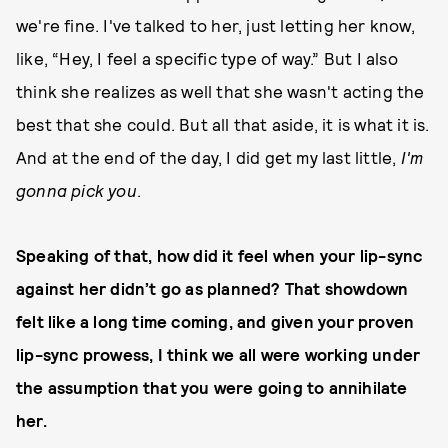
we're fine. I've talked to her, just letting her know,
like, “Hey, I feel a specific type of way.” But I also
think she realizes as well that she wasn't acting the
best that she could. But all that aside, it is what it is.
And at the end of the day, I did get my last little,
I'm
gonna pick you
.
Speaking of that, how did it feel when your lip-sync
against her didn’t go as planned? That showdown
felt like a long time coming, and given your proven
lip-sync prowess, I think we all were working under
the assumption that you were going to annihilate
her.