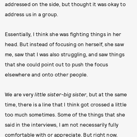
addressed on the side, but thought it was okay to
address us in a group.
Essentially, I think she was fighting things in her
head. But instead of focusing on herself, she saw
me, saw that I was also struggling, and saw things
that she could point out to push the focus
elsewhere and onto other people.
We are very
little sister-big sister
, but at the same
time, there is a line that I think got crossed a little
too much sometimes. Some of the things that she
said in the interviews, I am not necessarily fully
comfortable with or appreciate. But right now,