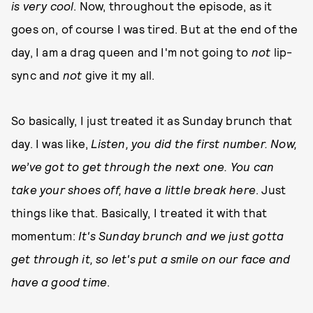
is very cool
. Now, throughout the episode, as it
goes on, of course I was tired. But at the end of the
day, I am a drag queen and I'm not going to
not
lip-
sync and
not
give it my all.
So basically, I just treated it as Sunday brunch that
day. I was like,
Listen, you did the first number. Now,
we’ve got to get through the next one. You can
take your shoes off, have a little break here
. Just
things like that. Basically, I treated it with that
momentum:
It's Sunday brunch and we just gotta
get through it, so let's put a smile on our face and
have a good time
.