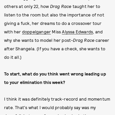
others at only 22, how
Drag Race
taught her to
listen to the room but also the importance of not
giving a fuck, her dreams to do a crossover tour
with her
doppelganger
Miss
Alyssa Edwards
, and
why she wants to model her post-
Drag Race
career
after Shangela. (If you have a check, she wants to
do it all.)
To start, what do you think went wrong leading up
to your elimination this week?
I think it was definitely track-record and momentum
rate. That's what I would probably say was my