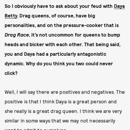
So I obviously have to ask about your feud with
Daya
Betty
. Drag queens, of course, have big
personalities, and on the pressure-cooker that is
Drag Race
, it’s not uncommon for queens to bump
heads and bicker with each other. That being said,
you and Daya had a particularly antagonistic
dynamic. Why do you think you two could never
click?
Well, I will say there are positives and negatives. The
positive is that I think Daya is a great person and
she really is a great drag queen. I think we are very
similar in some ways that we may not necessarily