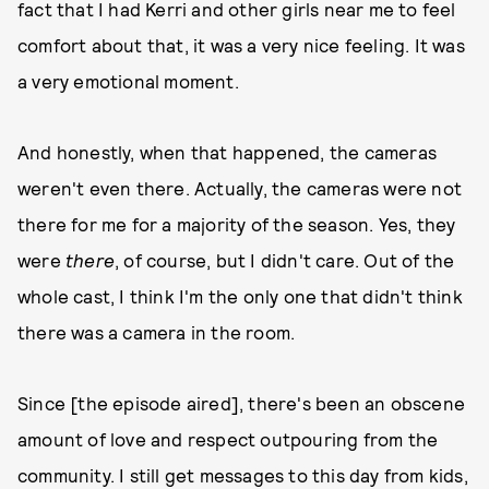
fact that I had Kerri and other girls near me to feel
comfort about that, it was a very nice feeling.​​ It was
a very emotional moment.
And honestly, when that happened, the cameras
weren't even there. Actually, the cameras were not
there for me for a majority of the season. Yes, they
were
there
, of course, but I didn't care. Out of the
whole cast, I think I'm the only one that didn't think
there was a camera in the room.
Since [the episode aired], there's been an obscene
amount of love and respect outpouring from the
community. I still get messages to this day from kids,