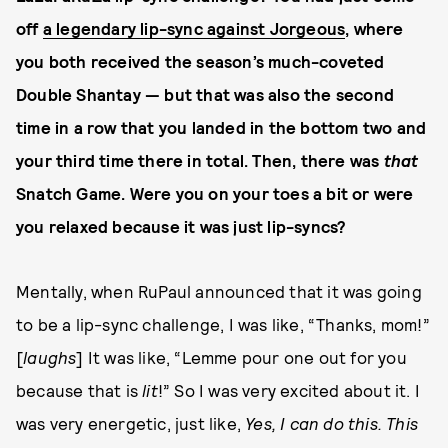
off
a legendary lip-sync against Jorgeous
, where
you both received the season’s much-coveted
Double Shantay — but that was also the second
time in a row that you landed in the bottom two and
your third time there in total. Then, there was
that
Snatch Game. Were you on your toes a bit or were
you relaxed because it was just lip-syncs?
Mentally, when RuPaul announced that it was going
to be a lip-sync challenge, I was like, “Thanks, mom!”
[
laughs
] It was like, “Lemme pour one out for you
because that is
lit
!” So I was very excited about it. I
was very energetic, just like,
Yes, I can do this. This