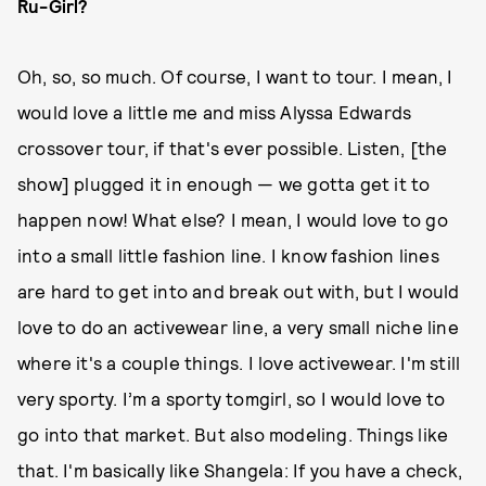
Ru-Girl?
Oh, so, so much. Of course, I want to tour. I mean, I
would love a little me and miss Alyssa Edwards
crossover tour, if that's ever possible. Listen, [the
show] plugged it in enough — we gotta get it to
happen now! What else? I mean, I would love to go
into a small little fashion line. I know fashion lines
are hard to get into and break out with, but I would
love to do an activewear line, a very small niche line
where it's a couple things. I love activewear. I'm still
very sporty. I’m a sporty tomgirl, so I would love to
go into that market. But also modeling. Things like
that. I'm basically like Shangela: If you have a check,