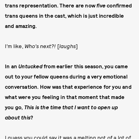
trans representation. There are now
five
confirmed
trans queens in the cast, which is just incredible
and amazing.
I’m like,
Who's next?!
[
laughs
]
In an
Untucked
from earlier this season, you came
out to your fellow queens during a very emotional
conversation. How was that experience for you and
what were you feeling in that moment that made
you go,
This is the time that I want to open up
about this
?
I guess you could say it was a melting pot of a lot of