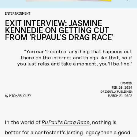
ENTERTAINMENT
EXIT INTERVIEW: JASMINE
KENNEDIE ON GETTING CUT
FROM 'RUPAUL'S DRAG RACE'
“You can't control anything that happens out
there on the internet and things like that, so if
you just relax and take a moment, you'll be fine.”
UPDATED:
FEB. 20, 2024
ORIGINALLY PUBLISHED:
by
MICHAEL CUBY
MARCH 21, 2022
In the world of
RuPaul’s Drag Race
, nothing is
better for a contestant’s lasting legacy than a good