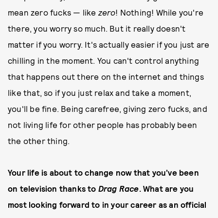
mean zero fucks — like
zero
! Nothing! While you're
there, you worry so much. But it really doesn't
matter if you worry. It's actually easier if you just are
chilling in the moment. You can't control anything
that happens out there on the internet and things
like that, so if you just relax and take a moment,
you'll be fine. Being carefree, giving zero fucks, and
not living life for other people has probably been
the other thing.
Your life is about to change now that you’ve been
on television thanks to
Drag Race
. What are you
most looking forward to in your career as an official