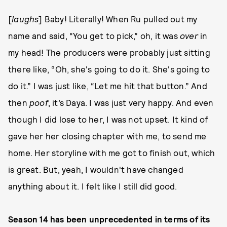
[
laughs
] Baby! Literally! When Ru pulled out my
name and said, “You get to pick,” oh, it was
over
in
my head! The producers were probably just sitting
there like, “Oh, she's going to do it. She's going to
do it.” I was just like, “Let me hit that button.” And
then
poof
, it’s Daya. I was just very happy. And even
though I did lose to her, I was not upset. It kind of
gave her her closing chapter with me, to send me
home. Her storyline with me got to finish out, which
is great. But, yeah, I wouldn't have changed
anything about it. I felt like I still did good.
Season 14 has been unprecedented in terms of its