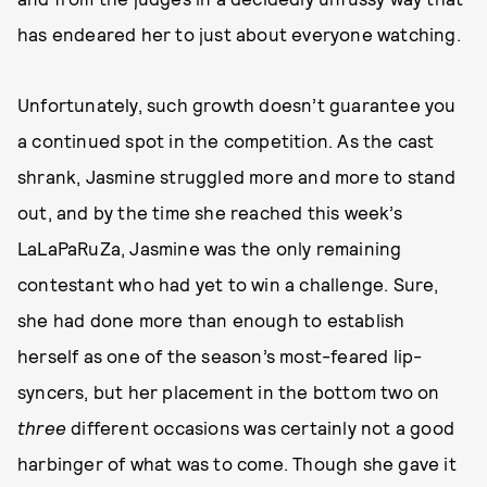
has endeared her to just about everyone watching.
Unfortunately, such growth doesn’t guarantee you
a continued spot in the competition. As the cast
shrank, Jasmine struggled more and more to stand
out, and by the time she reached this week’s
LaLaPaRuZa, Jasmine was the only remaining
contestant who had yet to win a challenge. Sure,
she had done more than enough to establish
herself as one of the season’s most-feared lip-
syncers, but her placement in the bottom two on
three
different occasions was certainly not a good
harbinger of what was to come. Though she gave it