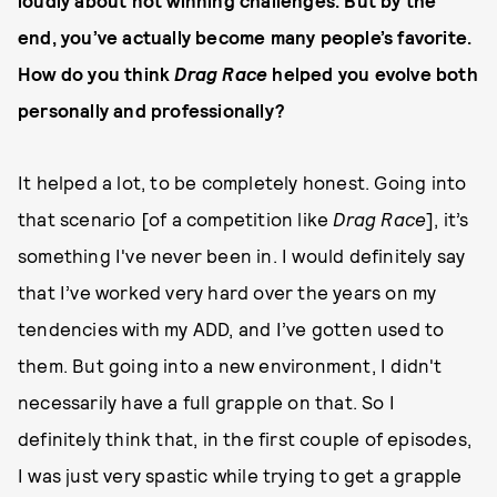
loudly about not winning challenges. But by the
end, you’ve actually become many people’s favorite.
How do you think
Drag Race
helped you evolve both
personally and professionally?
It helped a lot, to be completely honest. Going into
that scenario [of a competition like
Drag Race
], it’s
something I've never been in. I would definitely say
that I’ve worked very hard over the years on my
tendencies with my ADD, and I’ve gotten used to
them. But going into a new environment, I didn't
necessarily have a full grapple on that. So I
definitely think that, in the first couple of episodes,
I was just very spastic while trying to get a grapple