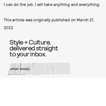
I can do the job. I will take anything and everything.
This article was originally published on
March 21,
2022
Style + Culture,
delivered straight
to your inbox.
SUBMIT
By subscribing to this BDG
newsletter, you agree to our
Terms
of Service
and
Privacy Policy