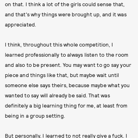
on that. I think a lot of the girls could sense that,
and that's why things were brought up, and it was
appreciated.
I think, throughout this whole competition, I
learned professionally to always listen to the room
and also to be present. You may want to go say your
piece and things like that, but maybe wait until
someone else says theirs, because maybe what you
wanted to say will already be said. That was
definitely a big learning thing for me, at least from
being in a group setting.
But personally, I learned to not really give a fuck. I