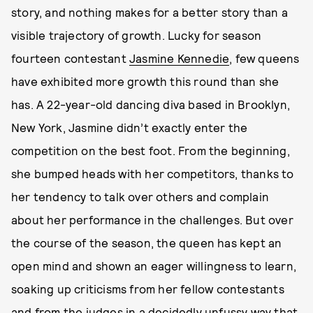
story, and nothing makes for a better story than a
visible trajectory of growth. Lucky for season
fourteen contestant
Jasmine Kennedie
, few queens
have exhibited more growth this round than she
has. A 22-year-old dancing diva based in Brooklyn,
New York, Jasmine didn’t exactly enter the
competition on the best foot. From the beginning,
she bumped heads with her competitors, thanks to
her tendency to talk over others and complain
about her performance in the challenges. But over
the course of the season, the queen has kept an
open mind and shown an eager willingness to learn,
soaking up criticisms from her fellow contestants
and from the judges in a decidedly unfussy way that