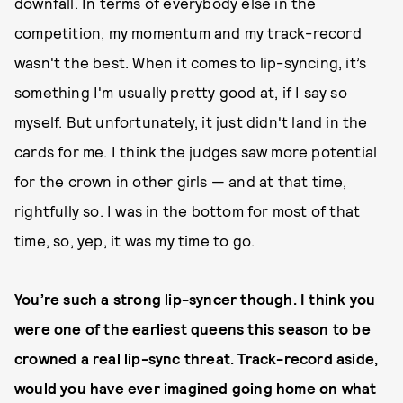
downfall. In terms of everybody else in the
competition, my momentum and my track-record
wasn't the best. When it comes to lip-syncing, it’s
something I'm usually pretty good at, if I say so
myself. But unfortunately, it just didn't land in the
cards for me. I think the judges saw more potential
for the crown in other girls — and at that time,
rightfully so. I was in the bottom for most of that
time, so, yep, it was my time to go.
You’re such a strong lip-syncer though. I think you
were one of the earliest queens this season to be
crowned a real lip-sync threat. Track-record aside,
would you have ever imagined going home on what