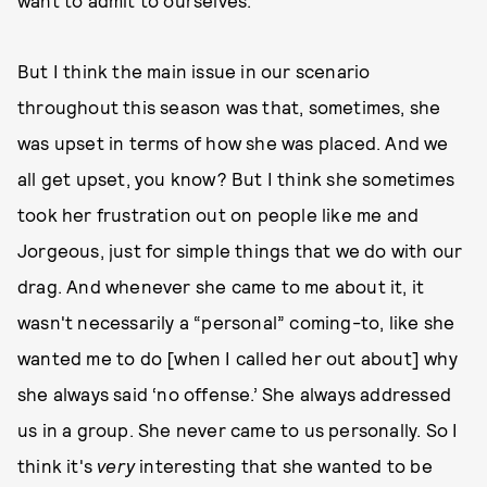
want to admit to ourselves.
But I think the main issue in our scenario
throughout this season was that, sometimes, she
was upset in terms of how she was placed. And we
all get upset, you know? But I think she sometimes
took her frustration out on people like me and
Jorgeous, just for simple things that we do with our
drag. And whenever she came to me about it, it
wasn't necessarily a “personal” coming-to, like she
wanted me to do [when I called her out about] why
she always said ‘no offense.’ She always addressed
us in a group. She never came to us personally. So I
think it's
very
interesting that she wanted to be