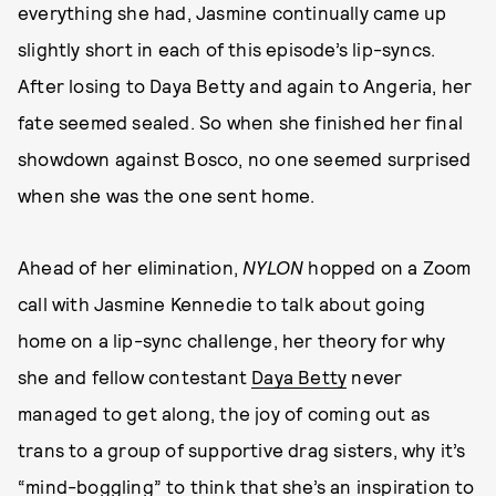
everything she had, Jasmine continually came up
slightly short in each of this episode’s lip-syncs.
After losing to Daya Betty and again to Angeria, her
fate seemed sealed. So when she finished her final
showdown against Bosco, no one seemed surprised
when she was the one sent home.
Ahead of her elimination,
NYLON
hopped on a Zoom
call with Jasmine Kennedie to talk about going
home on a lip-sync challenge, her theory for why
she and fellow contestant
Daya Betty
never
managed to get along, the joy of coming out as
trans to a group of supportive drag sisters, why it’s
“mind-boggling” to think that she’s an inspiration to