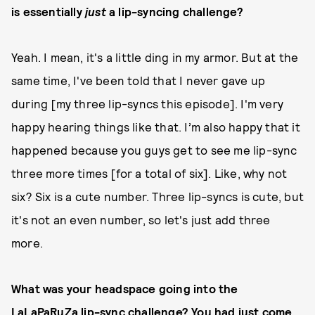
is essentially
just
a lip-syncing challenge?
Yeah. I mean, it's a little ding in my armor. But at the
same time, I've been told that I never gave up
during [my three lip-syncs this episode]. I'm very
happy hearing things like that. I’m also happy that it
happened because you guys get to see me lip-sync
three more times [for a total of six]. Like, why not
six? Six is a cute number. Three lip-syncs is cute, but
it's not an even number, so let's just add three
more.
What was your headspace going into the
LaLaPaRuZa lip-sync challenge? You had just come