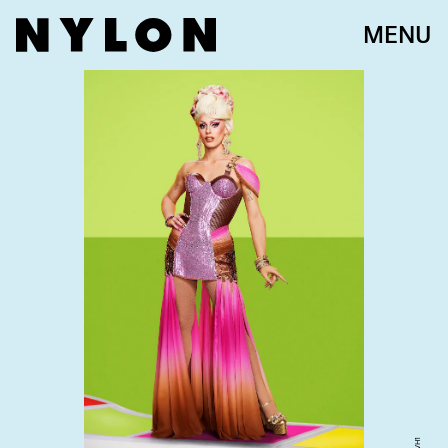
MENU
VH1