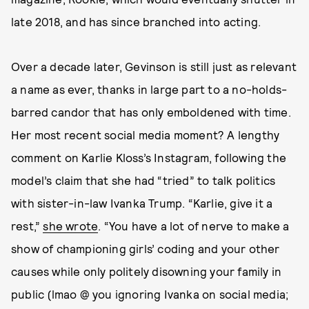
late 2018, and has since branched into acting.
Over a decade later, Gevinson is still just as relevant
a name as ever, thanks in large part to a no-holds-
barred candor that has only emboldened with time.
Her most recent social media moment? A lengthy
comment on Karlie Kloss’s Instagram, following the
model’s claim that she had “tried” to talk politics
with sister-in-law Ivanka Trump. “Karlie, give it a
rest,”
she wrote
. “You have a lot of nerve to make a
show of championing girls’ coding and your other
causes while only politely disowning your family in
public (lmao @ you ignoring Ivanka on social media;