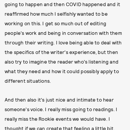
going to happen and then COVID happened and it
reaffirmed how much I selfishly wanted to be
working on this. I get so much out of editing
people's work and being in conversation with them
through their writing. I love being able to deal with
the specifics of the writer's experience, but then
also try to imagine the reader who's listening and
what they need and how it could possibly apply to
different situations.
And then also it's just nice and intimate to hear
someone's voice. I really miss going to readings. I
really miss the Rookie events we would have. I
thought if we can create that feeling a little bit,