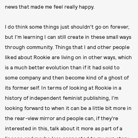
news that made me feel really happy.
I do think some things just shouldn't go on forever,
but I'm learning I can still create in these small ways
through community. Things that I and other people
liked about Rookie are living on in other ways, which
is a much better evolution than if it had sold to
some company and then become kind of a ghost of
its former self. In terms of looking at Rookie in a
history of independent feminist publishing, I'm
looking forward to when it can be a little bit more in
the rear-view mirror and people can, if they're
interested in this, talk about it more as part of a