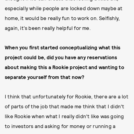
especially while people are locked down maybe at
home, it would be really fun to work on. Selfishly,
again, it's been really helpful for me.
When you first started conceptualizing what this
project could be, did you have any reservations
about making this a Rookie project and wanting to
separate yourself from that now?
I think that unfortunately for Rookie, there are a lot
of parts of the job that made me think that I didn't
like Rookie when what I really didn't like was going
to investors and asking for money or running a