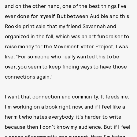
and on the other hand, one of the best things I've
ever done for myself. But between Audible and this
Rookie print sale that my friend Savannah and I
organized in the fall, which was an art fundraiser to
raise money for the Movement Voter Project, I was
like, “For someone who really wanted this to be
over, you seem to keep finding ways to have those
connections again.”
I want that connection and community. It feeds me.
I'm working on a book right now, and if I feel like a
hermit who hates everybody, it's harder to write
because then I don't know my audience. But if I feel
a sense of community and support, then I'm being