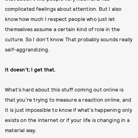
complicated feelings about attention. But I also
know how much I respect people who just let
themselves assume a certain kind of role in the
culture. So I don't know. That probably sounds really
self-aggrandizing.
It doesn’t; I get that.
What's hard about this stuff coming out online is
that you're trying to measure a reaction online, and
it is just impossible to know if what's happening only
exists on the internet or if your life is changing in a
material way.