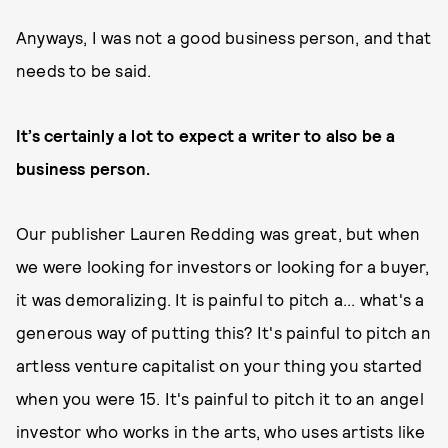
Anyways, I was not a good business person, and that
needs to be said.
It’s certainly a lot to expect a writer to also be a
business person.
Our publisher Lauren Redding was great, but when
we were looking for investors or looking for a buyer,
it was demoralizing. It is painful to pitch a... what's a
generous way of putting this? It's painful to pitch an
artless venture capitalist on your thing you started
when you were 15. It's painful to pitch it to an angel
investor who works in the arts, who uses artists like