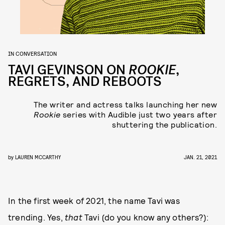
IN CONVERSATION
TAVI GEVINSON ON
ROOKIE
,
REGRETS, AND REBOOTS
The writer and actress talks launching her new
Rookie
series with Audible just two years after
shuttering the publication.
by
LAUREN MCCARTHY
JAN. 21, 2021
In the first week of 2021, the name Tavi was
trending. Yes,
that
Tavi (do you know any others?):