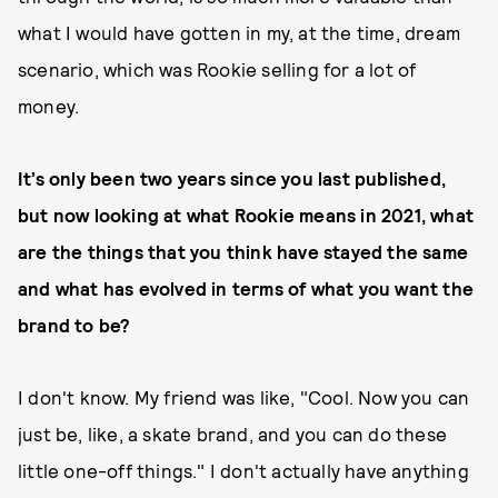
what I would have gotten in my, at the time, dream
scenario, which was Rookie selling for a lot of
money.
It’s only been two years since you last published,
but now looking at what Rookie means in 2021, what
are the things that you think have stayed the same
and what has evolved in terms of what you want the
brand to be?
I don't know. My friend was like, "Cool. Now you can
just be, like, a skate brand, and you can do these
little one-off things." I don't actually have anything