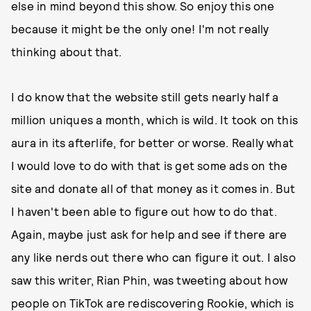
else in mind beyond this show. So enjoy this one
because it might be the only one! I'm not really
thinking about that.
I do know that the website still gets nearly half a
million uniques a month, which is wild. It took on this
aura in its afterlife, for better or worse. Really what
I would love to do with that is get some ads on the
site and donate all of that money as it comes in. But
I haven't been able to figure out how to do that.
Again, maybe just ask for help and see if there are
any like nerds out there who can figure it out. I also
saw this writer, Rian Phin, was tweeting about how
people on TikTok are rediscovering Rookie, which is