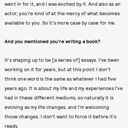
went in for it, and I was excited by it. And also as an
actor, you're kind of at the mercy of what becomes
available to you. So it's more case by case for me.
And you mentioned you’re writing a book?
It's shaping up to be [a series of] essays. I've been
working on it for years, but at this point I don’t
think one word is the same as whatever I had five
years ago. It is about my life and my experiences I've
had in these different mediums, so naturally it is
evolving as my life changes, and I'm welcoming
those changes. I don't want to force it before it's
ready.