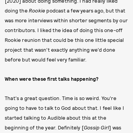
[2020] about doing something. I had really liked
doing the
Rookie
podcast a few years ago, but that
was more interviews within shorter segments by our
contributors. I liked the idea of doing this one-off
Rookie reunion that could be this one little special
project that wasn't exactly anything we'd done
before but would feel very familiar.
When were these first talks happening?
That's a great question. Time is so weird. You're
going to have to talk to God about that. I feel like I
started talking to Audible about this at the
beginning of the year. Definitely [
Gossip Girl
] was