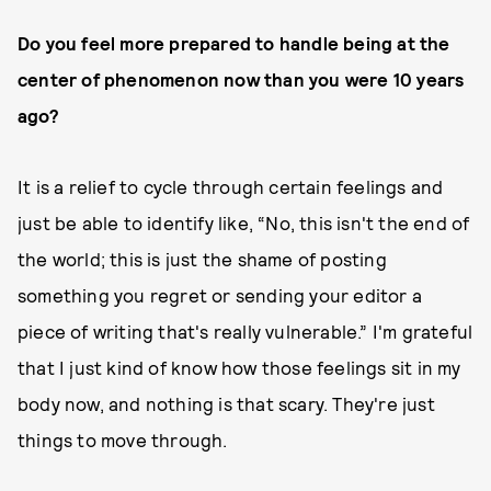
Do you feel more prepared to handle being at the
center of phenomenon now than you were 10 years
ago?
It is a relief to cycle through certain feelings and
just be able to identify like, “No, this isn't the end of
the world; this is just the shame of posting
something you regret or sending your editor a
piece of writing that's really vulnerable.” I'm grateful
that I just kind of know how those feelings sit in my
body now, and nothing is that scary. They're just
things to move through.