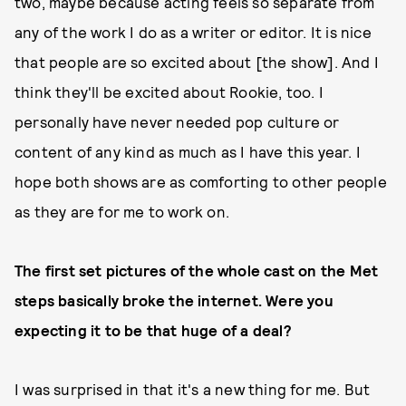
two, maybe because acting feels so separate from
any of the work I do as a writer or editor. It is nice
that people are so excited about [the show]. And I
think they'll be excited about Rookie, too. I
personally have never needed pop culture or
content of any kind as much as I have this year. I
hope both shows are as comforting to other people
as they are for me to work on.
The first set pictures of the whole cast on the Met
steps basically broke the internet. Were you
expecting it to be that huge of a deal?
I was surprised in that it's a new thing for me. But