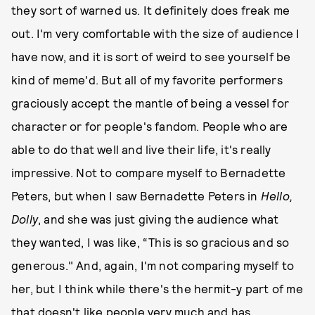
they sort of warned us. It definitely does freak me
out. I'm very comfortable with the size of audience I
have now, and it is sort of weird to see yourself be
kind of meme'd. But all of my favorite performers
graciously accept the mantle of being a vessel for
character or for people's fandom. People who are
able to do that well and live their life, it's really
impressive. Not to compare myself to Bernadette
Peters, but when I saw Bernadette Peters in
Hello,
Dolly
, and she was just giving the audience what
they wanted, I was like, “This is so gracious and so
generous." And, again, I'm not comparing myself to
her, but I think while there's the hermit-y part of me
that doesn't like people very much and has