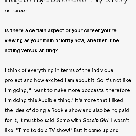
lineage and maybe less connected to my own story
or career.
Is there a certain aspect of your career you’re
viewing as your main priority now, whether it be
acting versus writing?
I think of everything in terms of the individual
project and how excited I am about it. So it's not like
I'm going, “I want to make more podcasts, therefore
I'm doing this Audible thing.” It's more that I liked
the idea of doing a Rookie show and also being paid
for it, it must be said. Same with
Gossip Girl
. I wasn't
like, “Time to do a TV show!” But it came up and I