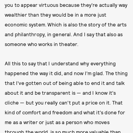
you to appear virtuous because they're actually way
wealthier than they would be in a more just
economic system. Which is also the story of the arts
and philanthropy, in general. And I say that also as
someone who works in theater.
All this to say that I understand why everything
happened the way it did, and now I'm glad. The thing
that I've gotten out of being able to end it and talk
about it and be transparent is — and I know it's
cliche — but you really can't put a price on it. That
kind of comfort and freedom and what it's done for
me as a writer or just as a person who moves
through the world, is so much more valuable than