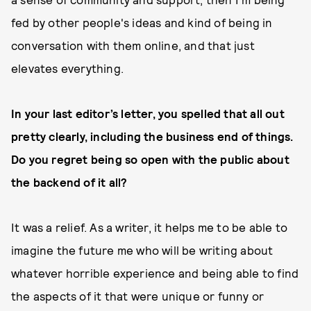
fed by other people's ideas and kind of being in
conversation with them online, and that just
elevates everything.
In your last editor’s letter, you spelled that all out
pretty clearly, including the business end of things.
Do you regret being so open with the public about
the backend of it all?
It was a relief. As a writer, it helps me to be able to
imagine the future me who will be writing about
whatever horrible experience and being able to find
the aspects of it that were unique or funny or