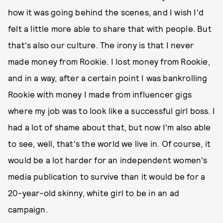
how it was going behind the scenes, and I wish I'd
felt a little more able to share that with people. But
that's also our culture. The irony is that I never
made money from Rookie. I lost money from Rookie,
and in a way, after a certain point I was bankrolling
Rookie with money I made from influencer gigs
where my job was to look like a successful girl boss. I
had a lot of shame about that, but now I'm also able
to see, well, that's the world we live in. Of course, it
would be a lot harder for an independent women's
media publication to survive than it would be for a
20-year-old skinny, white girl to be in an ad
campaign.