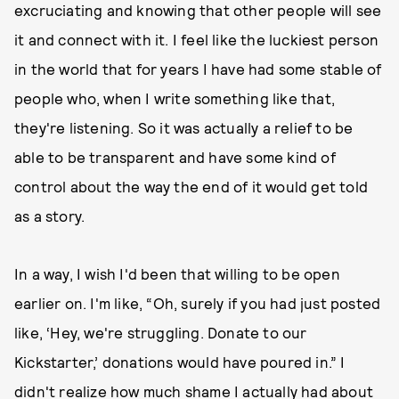
excruciating and knowing that other people will see
it and connect with it. I feel like the luckiest person
in the world that for years I have had some stable of
people who, when I write something like that,
they're listening. So it was actually a relief to be
able to be transparent and have some kind of
control about the way the end of it would get told
as a story.
In a way, I wish I'd been that willing to be open
earlier on. I'm like, “Oh, surely if you had just posted
like, ‘Hey, we're struggling. Donate to our
Kickstarter,’ donations would have poured in.” I
didn't realize how much shame I actually had about