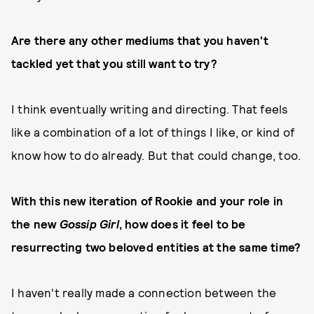
Are there any other mediums that you haven't
tackled yet that you still want to try?
I think eventually writing and directing. That feels
like a combination of a lot of things I like, or kind of
know how to do already. But that could change, too.
With this new iteration of Rookie and your role in
the new
Gossip Girl
, how does it feel to be
resurrecting two beloved entities at the same time?
I haven't really made a connection between the