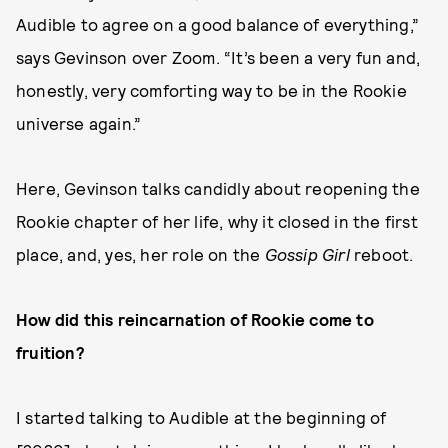
Audible to agree on a good balance of everything,”
says Gevinson over Zoom. “It’s been a very fun and,
honestly, very comforting way to be in the Rookie
universe again.”
Here, Gevinson talks candidly about reopening the
Rookie chapter of her life, why it closed in the first
place, and, yes, her role on the
Gossip Girl
reboot.
How did this reincarnation of Rookie come to
fruition?
I started talking to Audible at the beginning of