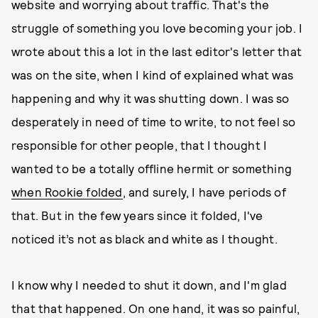
website and worrying about traffic. That's the
struggle of something you love becoming your job. I
wrote about this a lot in the last editor's letter that
was on the site, when I kind of explained what was
happening and why it was shutting down. I was so
desperately in need of time to write, to not feel so
responsible for other people, that I thought I
wanted to be a totally offline hermit or something
when Rookie folded
, and surely, I have periods of
that. But in the few years since it folded, I've
noticed it’s not as black and white as I thought.
I know why I needed to shut it down, and I'm glad
that that happened. On one hand, it was so painful,