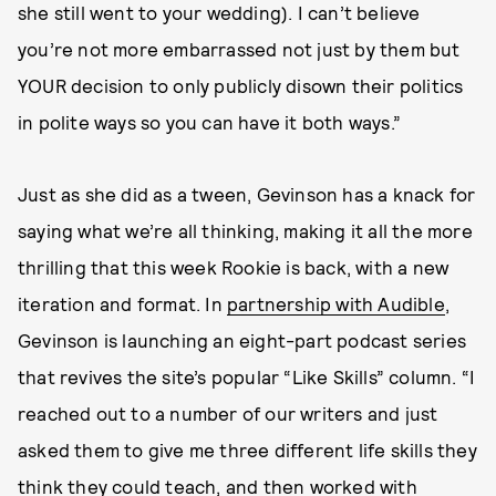
she still went to your wedding). I can’t believe
you’re not more embarrassed not just by them but
YOUR decision to only publicly disown their politics
in polite ways so you can have it both ways.”
Just as she did as a tween, Gevinson has a knack for
saying what we’re all thinking, making it all the more
thrilling that this week Rookie is back, with a new
iteration and format. In
partnership with Audible
,
Gevinson is launching an eight-part podcast series
that revives the site’s popular “Like Skills” column. “I
reached out to a number of our writers and just
asked them to give me three different life skills they
think they could teach, and then worked with