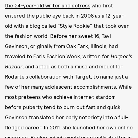
the 24-year-old writer and actress
who first
entered the public eye back in 2008 as a 12-year-
old with a blog called "Style Rookie" that took over
the fashion world. Before her sweet 16, Tavi
Gevinson, originally from Oak Park, Illinois, had
traveled to Paris Fashion Week, written for
Harper’s
Bazaar
, and acted as both a muse and model for
Rodarte’s collaboration with Target, to name just a
few of her many adolescent accomplishments. While
most preteens who achieve internet stardom
before puberty tend to burn out fast and quick,
Gevinson translated her early notoriety into a full-
fledged career. In 2011, she launched her own online
magazine, Rookie, which would eventually shutter in