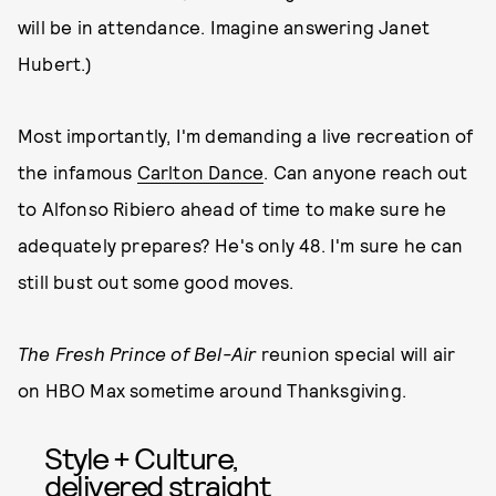
will be in attendance. Imagine answering Janet
Hubert.)
Most importantly, I'm demanding a live recreation of
the infamous
Carlton Dance
. Can anyone reach out
to Alfonso Ribiero ahead of time to make sure he
adequately prepares? He's only 48. I'm sure he can
still bust out some good moves.
The Fresh Prince of Bel-Air
reunion special will air
on HBO Max sometime around Thanksgiving.
Style + Culture,
delivered straight