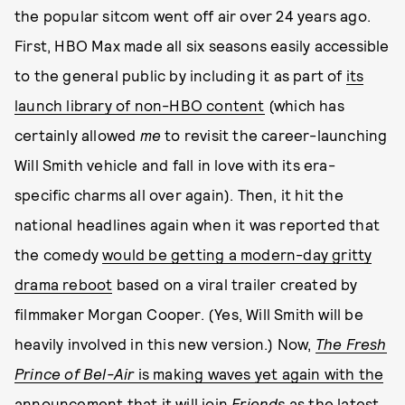
the popular sitcom went off air over 24 years ago.
First, HBO Max made all six seasons easily accessible
to the general public by including it as part of
its
launch library of non-HBO content
(which has
certainly allowed
me
to revisit the career-launching
Will Smith vehicle and fall in love with its era-
specific charms all over again). Then, it hit the
national headlines again when it was reported that
the comedy
would be getting a modern-day gritty
drama reboot
based on a viral trailer created by
filmmaker Morgan Cooper. (Yes, Will Smith will be
heavily involved in this new version.) Now,
The Fresh
Prince of Bel-Air
is making waves yet again with the
announcement that it will join
Friends
as the latest