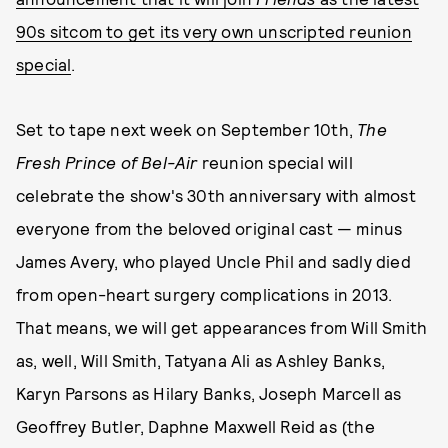
90s sitcom to get its very own unscripted reunion
special
.
Set to tape next week on September 10th,
The
Fresh Prince of Bel-Air
reunion special will
celebrate the show's 30th anniversary with almost
everyone from the beloved original cast — minus
James Avery, who played Uncle Phil and sadly died
from open-heart surgery complications in 2013.
That means, we will get appearances from Will Smith
as, well, Will Smith, Tatyana Ali as Ashley Banks,
Karyn Parsons as Hilary Banks, Joseph Marcell as
Geoffrey Butler, Daphne Maxwell Reid as (the