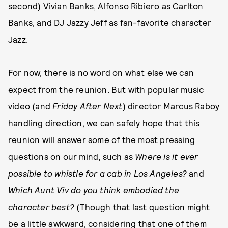
second) Vivian Banks, Alfonso Ribiero as Carlton
Banks, and DJ Jazzy Jeff as fan-favorite character
Jazz.
For now, there is no word on what else we can
expect from the reunion. But with popular music
video (and
Friday After Next
) director Marcus Raboy
handling direction, we can safely hope that this
reunion will answer some of the most pressing
questions on our mind, such as
Where is it ever
possible to whistle for a cab in Los Angeles?
and
Which Aunt Viv do you think embodied the
character best?
(Though that last question might
be a little awkward, considering that one of them