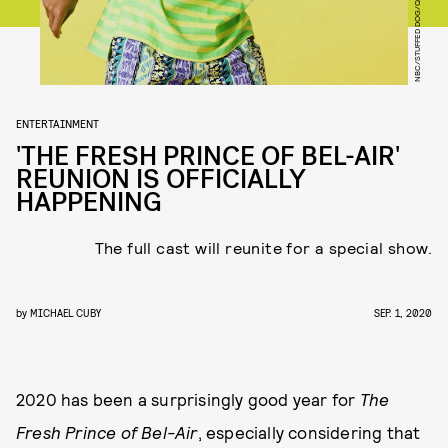
ENTERTAINMENT
'THE FRESH PRINCE OF BEL-AIR'
REUNION IS OFFICIALLY
HAPPENING
The full cast will reunite for a special show.
by
MICHAEL CUBY
SEP. 1, 2020
2020 has been a surprisingly good year for
The
Fresh Prince of Bel-Air
, especially considering that