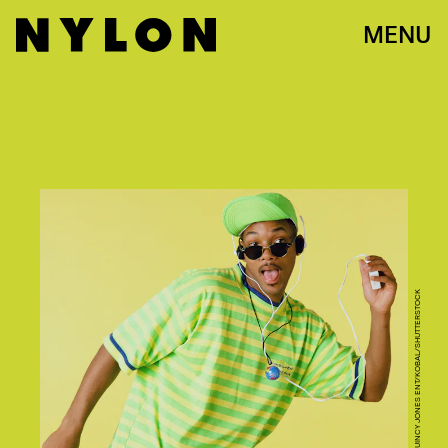
MENU
NBC/STUFFED DOG/QUINCY JONES ENT/KOBAL/SHUTTERSTOCK