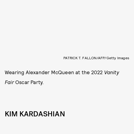
PATRICK T. FALLON/AFP/Getty Images
Wearing Alexander McQueen at the 2022
Vanity
Fair
Oscar Party.
KIM KARDASHIAN