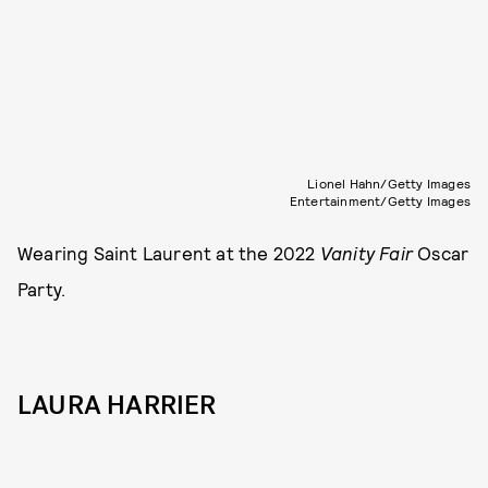
Lionel Hahn/Getty Images
Entertainment/Getty Images
Wearing Saint Laurent at the 2022
Vanity Fair
Oscar
Party.
LAURA HARRIER