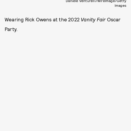
Daniele Venturelli/WireImage/Getty
Images
Wearing Rick Owens at the 2022
Vanity Fair
Oscar
Party.