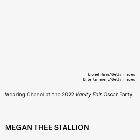
Lionel Hahn/Getty Images
Entertainment/Getty Images
Wearing Chanel at the 2022
Vanity Fair
Oscar Party.
MEGAN THEE STALLION