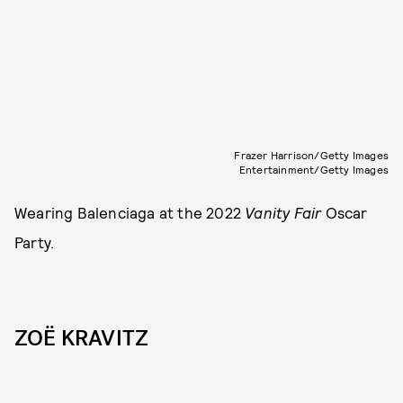
Frazer Harrison/Getty Images
Entertainment/Getty Images
Wearing Balenciaga at the 2022
Vanity Fair
Oscar
Party.
ZOË KRAVITZ