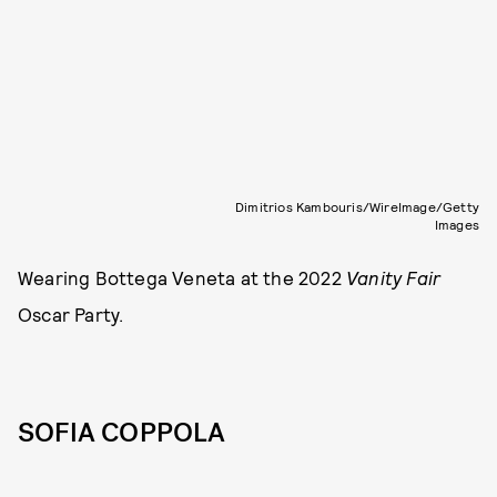
Dimitrios Kambouris/WireImage/Getty
Images
Wearing Bottega Veneta at the 2022
Vanity Fair
Oscar Party.
SOFIA COPPOLA