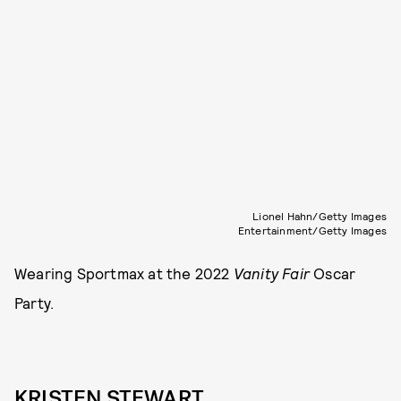
Lionel Hahn/Getty Images
Entertainment/Getty Images
Wearing Sportmax at the 2022
Vanity Fair
Oscar
Party.
KRISTEN STEWART