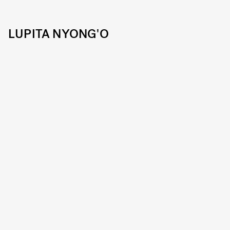
LUPITA NYONG'O