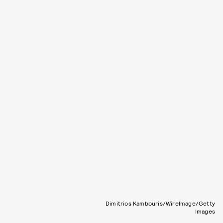
Dimitrios Kambouris/WireImage/Getty
Images