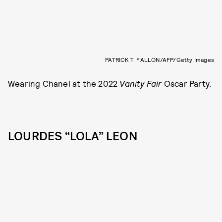
PATRICK T. FALLON/AFP/Getty Images
Wearing Chanel at the 2022
Vanity Fair
Oscar Party.
LOURDES “LOLA” LEON