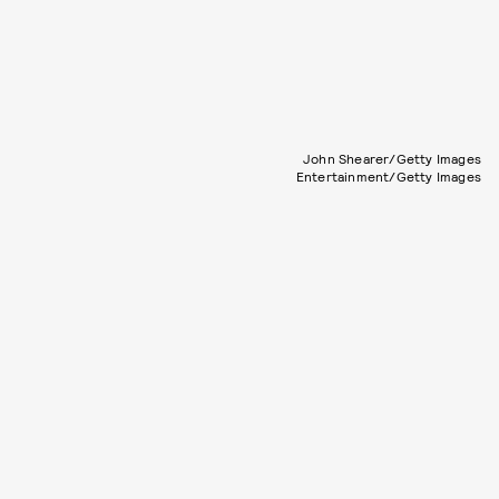
John Shearer/Getty Images
Entertainment/Getty Images