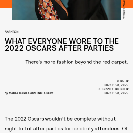
FASHION
WHAT EVERYONE WORE TO THE
2022 OSCARS AFTER PARTIES
There’s more fashion beyond the red carpet.
UPDATED:
MARCH 28, 2022
ORIGINALLY PUBLISHED:
by
MARIA BOBILA
and
INDIA ROBY
MARCH 28, 2022
The 2022 Oscars wouldn’t be complete without
night full of after parties for celebrity attendees. Of