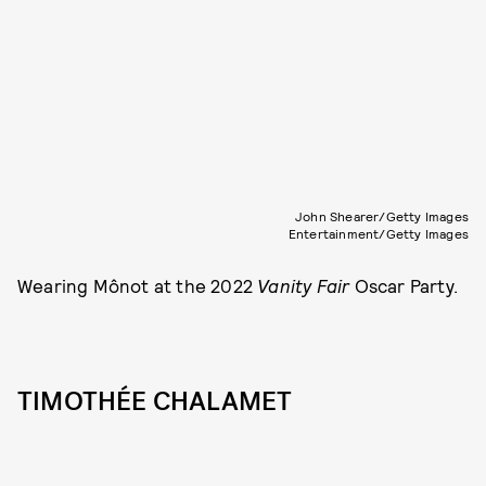
John Shearer/Getty Images
Entertainment/Getty Images
Wearing Mônot at the 2022
Vanity Fair
Oscar Party.
TIMOTHÉE CHALAMET