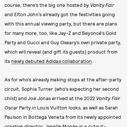
course, there’s the big one hosted by
Vanity Fair
and Elton John’s already got the festivities going
with this annual viewing party
,
but there are plans
for many more, too, like Jay-Z and Beyoncé’s Gold
Party and Gucci and Guy Oseary’s own private party,
which will reveal (and gift its guests) product from
its
newly debuted Adidas collaboration
.
As for who’s already making stops at the after-party
circuit, Sophia Turner (who’s expecting her second
child) and Joe Jonas arrived at the 2022
Vanity Fair
Oscar Party in Louis Vuitton looks, as well as Sarah
Paulson in Bottega Veneta from its newly appointed
creative director, Janelle Monáe in a cutout-