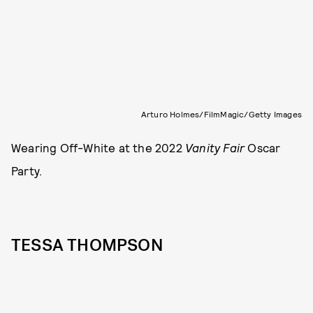
Arturo Holmes/FilmMagic/Getty Images
Wearing Off-White at the 2022
Vanity Fair
Oscar
Party.
TESSA THOMPSON