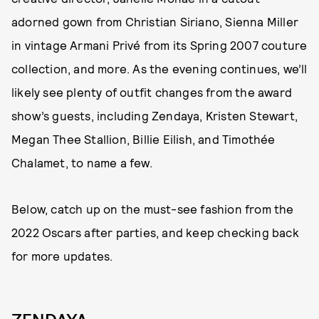
adorned gown from Christian Siriano, Sienna Miller
in vintage Armani Privé from its Spring 2007 couture
collection, and more. As the evening continues, we’ll
likely see plenty of outfit changes from the award
show’s guests, including Zendaya, Kristen Stewart,
Megan Thee Stallion, Billie Eilish, and Timothée
Chalamet, to name a few.
Below, catch up on the must-see fashion from the
2022 Oscars after parties, and keep checking back
for more updates.