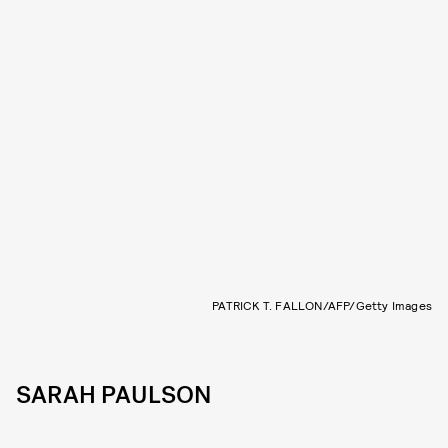
PATRICK T. FALLON/AFP/Getty Images
SARAH PAULSON