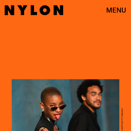
MENU
PATRICK T. FALLON/AFP/GETTY IMAGES