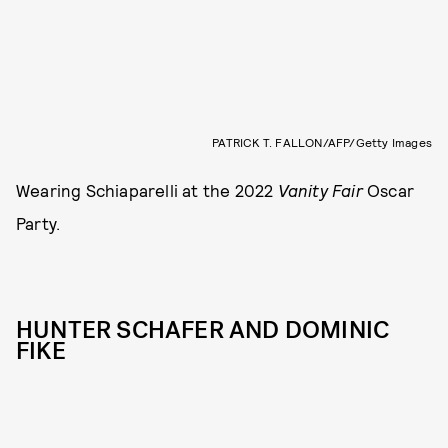
PATRICK T. FALLON/AFP/Getty Images
Wearing Schiaparelli at the 2022
Vanity Fair
Oscar
Party.
HUNTER SCHAFER AND DOMINIC
FIKE