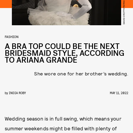
FASHION
A BRA TOP COULD BE THE NEXT
BRIDESMAID STYLE, ACCORDING
TO ARIANA GRANDE
She wore one for her brother’s wedding.
by
INDIA ROBY
MAY 11, 2022
Wedding season is in full swing, which means your
summer weekends might be filled with plenty of