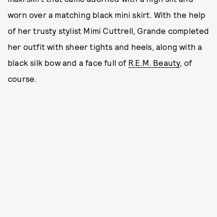
worn over a matching black mini skirt. With the help
of her trusty stylist Mimi Cuttrell, Grande completed
her outfit with sheer tights and heels, along with a
black silk bow and a face full of
R.E.M. Beauty
, of
course.