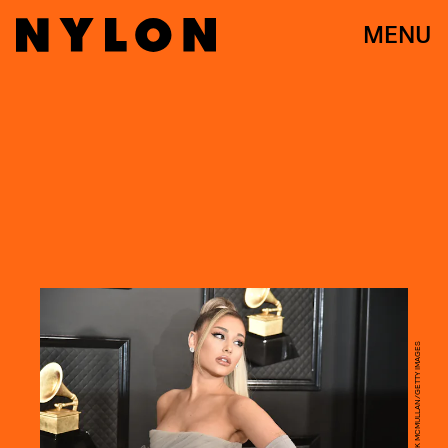
MENU
DAVID CROTTY/PATRICK MCMULLAN/GETTY IMAGES