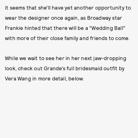
it seems that she’ll have yet another opportunity to
wear the designer once again, as Broadway star
Frankie hinted that there will be a “Wedding Ball”
with more of their close family and friends to come.
While we wait to see her in her next jaw-dropping
look, check out Grande’s full bridesmaid outfit by
Vera Wang in more detail, below.