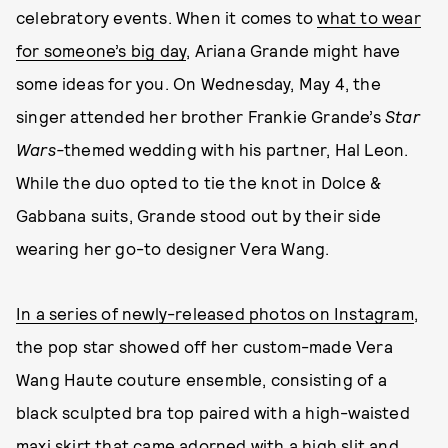
celebratory events. When it comes to
what to wear
for someone’s big day
, Ariana Grande might have
some ideas for you. On Wednesday, May 4, the
singer attended her brother Frankie Grande’s
Star
Wars-
themed wedding with his partner, Hal Leon.
While the duo opted to tie the knot in Dolce &
Gabbana suits, Grande stood out by their side
wearing her go-to designer Vera Wang.
In a series of newly-released photos on Instagram
,
the pop star showed off her custom-made Vera
Wang Haute couture ensemble, consisting of a
black sculpted bra top paired with a high-waisted
maxi skirt that came adorned with a high slit and