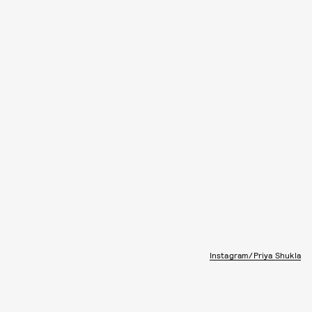
Instagram/Priya Shukla