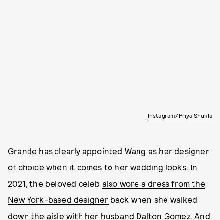
Instagram/Priya Shukla
Grande has clearly appointed Wang as her designer
of choice when it comes to her wedding looks. In
2021, the beloved celeb
also wore a dress from the
New York-based designer
back when she walked
down the aisle with her husband Dalton Gomez. And