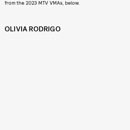
from the 2023 MTV VMAs, below.
OLIVIA RODRIGO