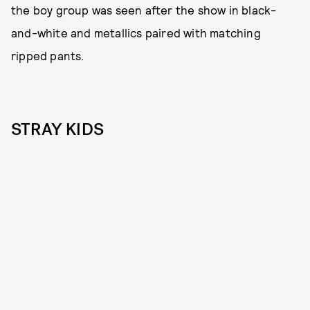
the boy group was seen after the show in black-
and-white and metallics paired with matching
ripped pants.
STRAY KIDS