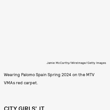
Jamie McCarthy/WireImage/Getty Images
Wearing Palomo Spain Spring 2024 on the MTV
VMAs red carpet.
CITY GIRLS’ JT