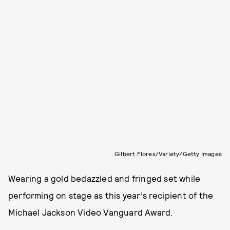
Gilbert Flores/Variety/Getty Images
Wearing a gold bedazzled and fringed set while
performing on stage as this year’s recipient of the
Michael Jackson Video Vanguard Award.