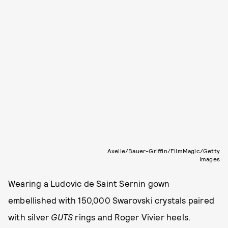
Axelle/Bauer-Griffin/FilmMagic/Getty
Images
Wearing a Ludovic de Saint Sernin gown
embellished with 150,000 Swarovski crystals paired
with silver
GUTS
rings and Roger Vivier heels.