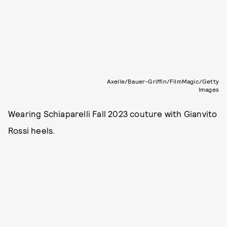
Axelle/Bauer-Griffin/FilmMagic/Getty
Images
Wearing Schiaparelli Fall 2023 couture with Gianvito
Rossi heels.