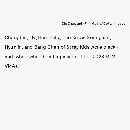
Dia Dipasupil/FilmMagic/Getty Images
Changbin, I.N, Han, Felix, Lee Know, Seungmin,
Hyunjin, and Bang Chan of Stray Kids wore black-
and-white while heading inside of the 2023 MTV
VMAs.