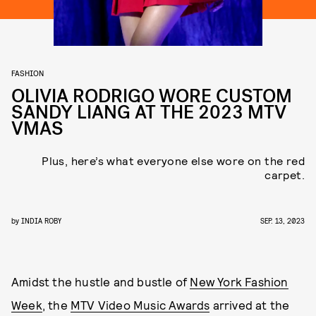
FASHION
OLIVIA RODRIGO WORE CUSTOM
SANDY LIANG AT THE 2023 MTV
VMAS
Plus, here’s what everyone else wore on the red
carpet.
by
INDIA ROBY
SEP. 13, 2023
Amidst the hustle and bustle of
New York Fashion
Week
, the
MTV Video Music Awards
arrived at the