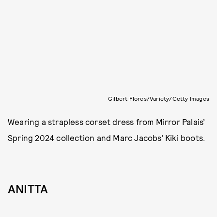
Gilbert Flores/Variety/Getty Images
Wearing a strapless corset dress from Mirror Palais’
Spring 2024 collection and Marc Jacobs’ Kiki boots.
ANITTA