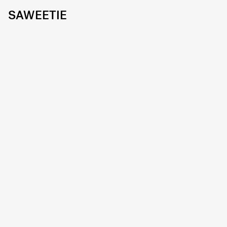
SAWEETIE