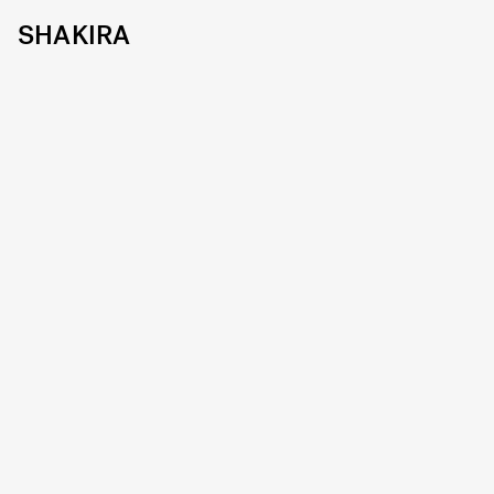
SHAKIRA