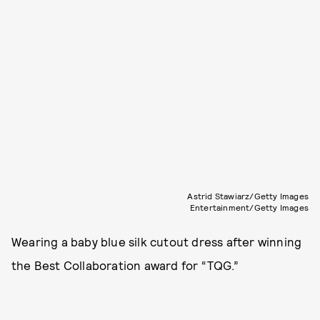
Astrid Stawiarz/Getty Images
Entertainment/Getty Images
Wearing a baby blue silk cutout dress after winning
the Best Collaboration award for “TQG.”