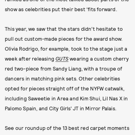
show as celebrities put their best ‘fits forward.
This year, we saw that the stars didn’t hesitate to
pull out custom-made pieces for the award show.
Olivia Rodrigo, for example, took to the stage just a
week after releasing
GUTS
wearing a custom cherry
red two-piece from Sandy Liang, with a troupe of
dancers in matching pink sets. Other celebrities
opted for pieces straight off of the NYFW catwalk,
including Saweetie in Area and Kim Shui, Lil Nas X in
Palomo Spain, and City Girls’ JT in Mirror Palais.
See our roundup of the 13 best red carpet moments