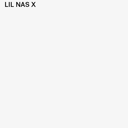
LIL NAS X