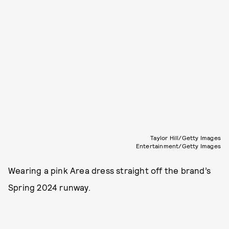
Taylor Hill/Getty Images
Entertainment/Getty Images
Wearing a pink Area dress straight off the brand’s
Spring 2024 runway.