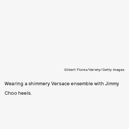
Gilbert Flores/Variety/Getty Images
Wearing a shimmery Versace ensemble with Jimmy
Choo heels.