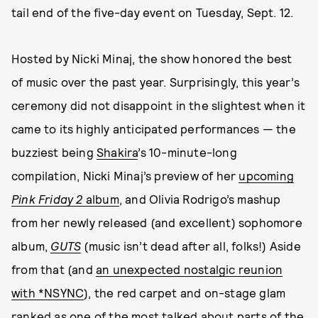
tail end of the five-day event on Tuesday, Sept. 12.
Hosted by Nicki Minaj, the show honored the best
of music over the past year. Surprisingly, this year’s
ceremony did not disappoint in the slightest when it
came to its highly anticipated performances — the
buzziest being
Shakira
’s 10-minute-long
compilation, Nicki Minaj’s preview of her
upcoming
Pink Friday 2
album
, and Olivia Rodrigo’s mashup
from her newly released (and excellent) sophomore
album,
GUTS
(music isn’t dead after all, folks!) Aside
from that (and
an unexpected nostalgic reunion
with *NSYNC
), the red carpet and on-stage glam
ranked as one of the most talked about parts of the