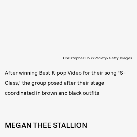
Christopher Polk/Variety/Getty Images
After winning Best K-pop Video for their song “S-
Class,” the group posed after their stage
coordinated in brown and black outfits.
MEGAN THEE STALLION