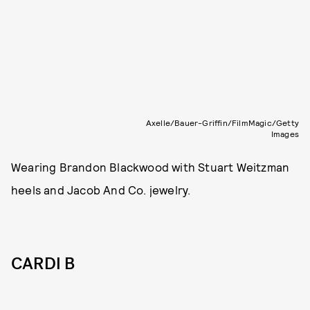
Axelle/Bauer-Griffin/FilmMagic/Getty
Images
Wearing Brandon Blackwood with Stuart Weitzman
heels and Jacob And Co. jewelry.
CARDI B