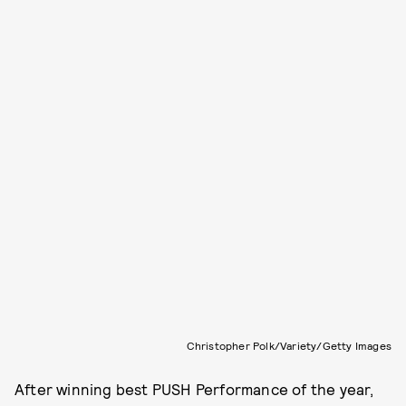
Christopher Polk/Variety/Getty Images
After winning best PUSH Performance of the year,