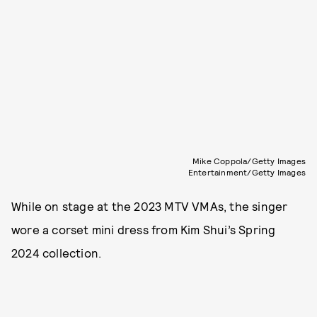
Mike Coppola/Getty Images
Entertainment/Getty Images
While on stage at the 2023 MTV VMAs, the singer
wore a corset mini dress from Kim Shui’s Spring
2024 collection.