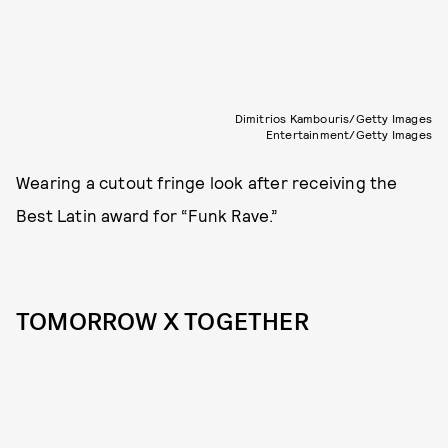
Dimitrios Kambouris/Getty Images
Entertainment/Getty Images
Wearing a cutout fringe look after receiving the
Best Latin award for “Funk Rave.”
TOMORROW X TOGETHER