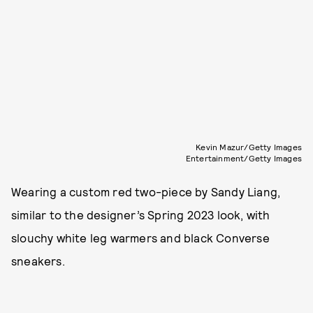
Kevin Mazur/Getty Images
Entertainment/Getty Images
Wearing a custom red two-piece by Sandy Liang,
similar to the designer’s Spring 2023 look, with
slouchy white leg warmers and black Converse
sneakers.