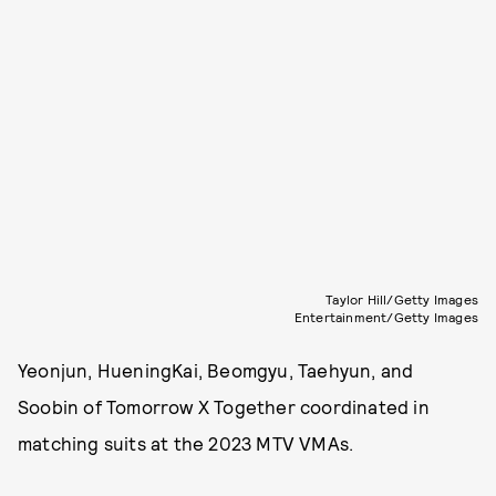
Taylor Hill/Getty Images
Entertainment/Getty Images
Yeonjun, HueningKai, Beomgyu, Taehyun, and
Soobin of Tomorrow X Together coordinated in
matching suits at the 2023 MTV VMAs.