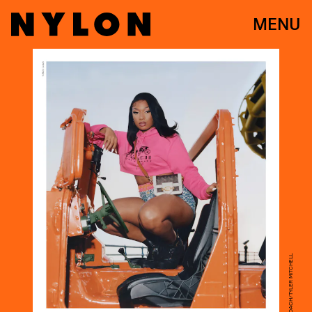
MENU
COURTESY OF COACH/TYLER MITCHELL