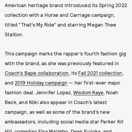
American heritage brand introduced its Spring 2022
collection with a Horse and Carriage campaign,
titled “That’s My Ride” and starring Megan Thee
Stallion.
This campaign marks the rapper’s fourth fashion gig
with the brand, as she was previously featured in
Coach’s Bape collaboration
, its
Fall 2021 collection
,
and
2019 Holiday campaign
— her first-ever major
fashion deal. Jennifer Lopez,
Wisdom Kaye
, Noah
Beck, and Kōki also appear in Coach’s latest
campaign, as well as some of the brand’s new
ambassadors, including social media star Parker Kit
Hill, comedian Elsa Majimbo, Dean Fujioka, and