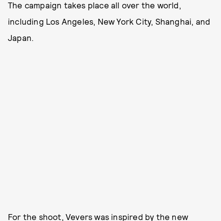
The campaign takes place all over the world,
including Los Angeles, New York City, Shanghai, and
Japan.
For the shoot, Vevers was inspired by the new