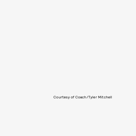
Courtesy of Coach/Tyler Mitchell