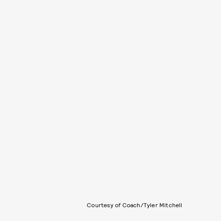
Courtesy of Coach/Tyler Mitchell