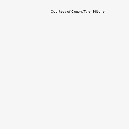
Courtesy of Coach/Tyler Mitchell