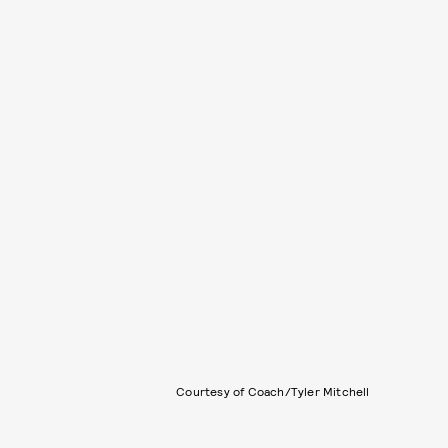
Courtesy of Coach/Tyler Mitchell