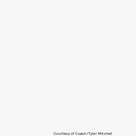
Courtesy of Coach/Tyler Mitchell