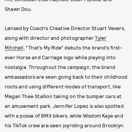
Shawn Dou.
Lensed by Coach’s Creative Director Stuart Vevers,
along with director and photographer
Tyler
Mitchell
, “That’s My Ride” debuts the brand’s first-
ever Horse and Carriage logo while playing into
nostalgia. Throughout the campaign, the brand
ambassadors are seen going back to their childhood
roots and using different modes of transport, like
Megan Thee Stallion taking on the bumper cars at
an amusement park. Jennifer Lopez is also spotted
with a posse of BMX bikers, while Wisdom Kaye and
his TikTok crew are seen joyriding around Brooklyn.