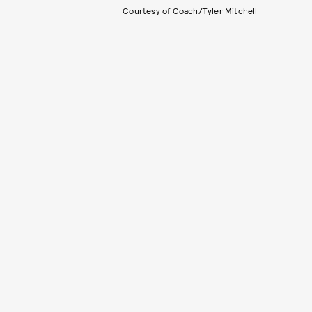
Courtesy of Coach/Tyler Mitchell