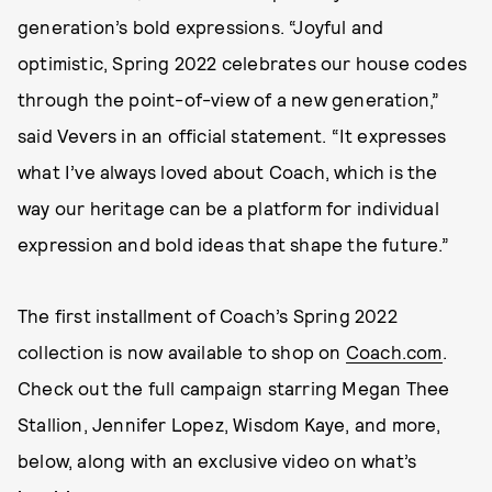
generation’s bold expressions. “Joyful and
optimistic, Spring 2022 celebrates our house codes
through the point-of-view of a new generation,”
said Vevers in an official statement. “It expresses
what I’ve always loved about Coach, which is the
way our heritage can be a platform for individual
expression and bold ideas that shape the future.”
The first installment of Coach’s Spring 2022
collection is now available to shop on
Coach.com
.
Check out the full campaign starring Megan Thee
Stallion, Jennifer Lopez, Wisdom Kaye, and more,
below, along with an exclusive video on what’s