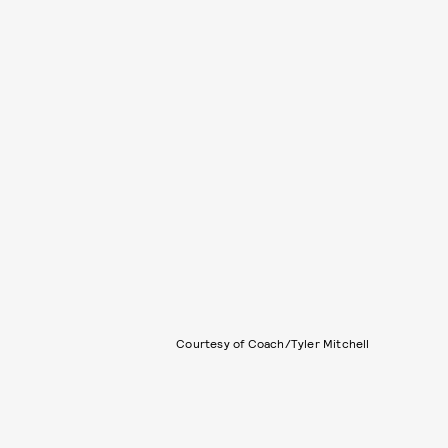
Courtesy of Coach/Tyler Mitchell