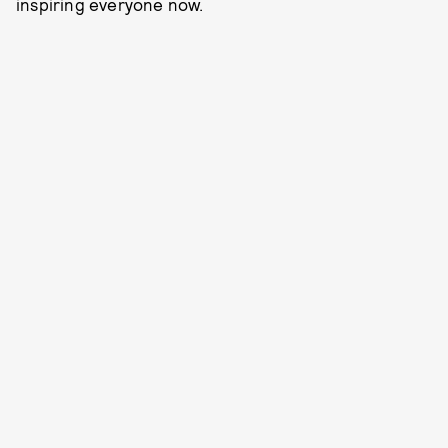
inspiring everyone now.