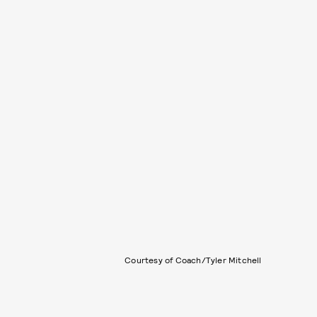
Courtesy of Coach/Tyler Mitchell