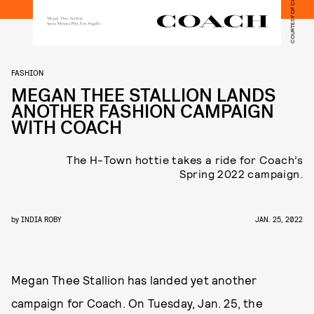
FASHION
MEGAN THEE STALLION LANDS
ANOTHER FASHION CAMPAIGN
WITH COACH
The H-Town hottie takes a ride for Coach’s
Spring 2022 campaign.
by
INDIA ROBY
JAN. 25, 2022
Megan Thee Stallion has landed yet another
campaign for Coach. On Tuesday, Jan. 25, the