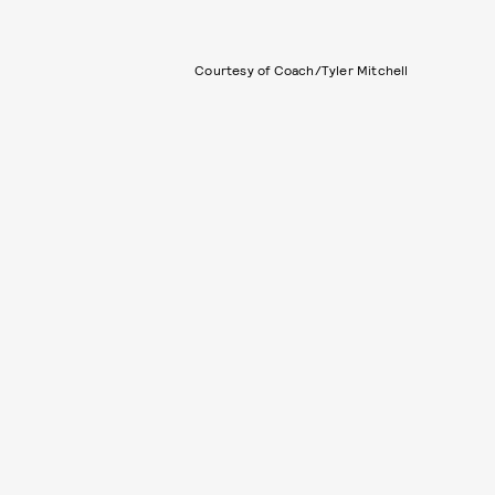
Courtesy of Coach/Tyler Mitchell