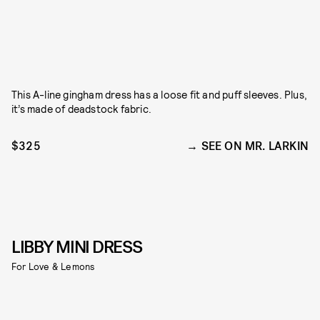
This A-line gingham dress has a loose fit and puff sleeves. Plus,
it’s made of deadstock fabric.
$325
SEE ON MR. LARKIN
LIBBY MINI DRESS
For Love & Lemons