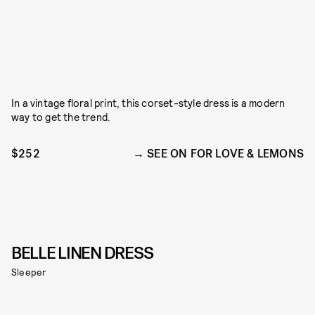
In a vintage floral print, this corset-style dress is a modern
way to get the trend.
$252
SEE ON FOR LOVE & LEMONS
BELLE LINEN DRESS
Sleeper