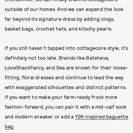
outside of our homes. And we can expand the look
far beyond its signature dress by adding clogs,
basket bags, crochet hats, and kitschy pearls.
If you still haven’t tapped into cottagecore style, it’s
definitely not too late. Brands like Batsheva,
LoveShackFancy, and Sea are known for their loose-
fitting, floral dresses and continue to lead the way
with exaggerated silhouettes and distinct patterns.
If you want to make your farm-ready frock more
fashion-forward, you can pair it with a mid-calf sock
and modern sneaker or add a
Y2K-inspired baguette
bag
.