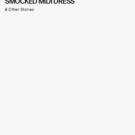
SMOCKED MIDI DRESS
& Other Stories