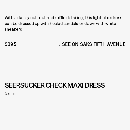
With a dainty cut-out and ruffle detailing, this light blue dress
can be dressed up with heeled sandals or down with white
sneakers.
$395
SEE ON SAKS FIFTH AVENUE
SEERSUCKER CHECK MAXI DRESS
Ganni