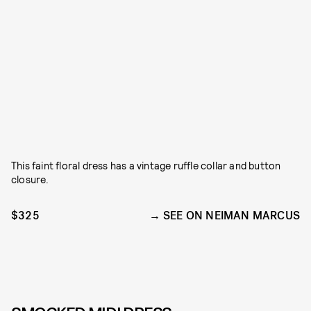
This faint floral dress has a vintage ruffle collar and button
closure.
$325
SEE ON NEIMAN MARCUS