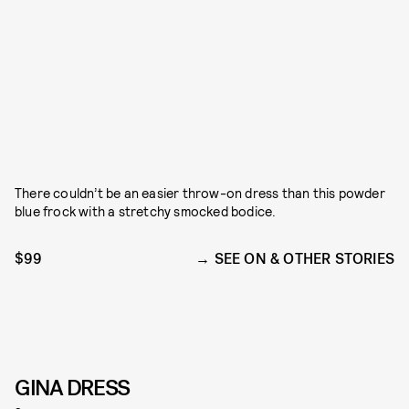
There couldn’t be an easier throw-on dress than this powder
blue frock with a stretchy smocked bodice.
$99
SEE ON & OTHER STORIES
GINA DRESS