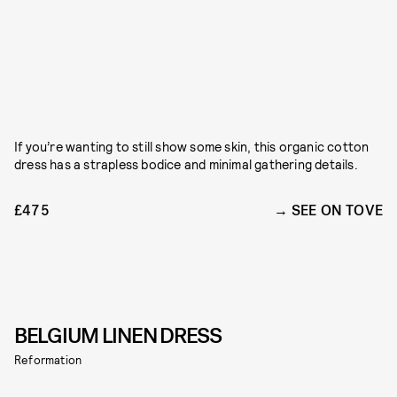
If you’re wanting to still show some skin, this organic cotton
dress has a strapless bodice and minimal gathering details.
£475
SEE ON TOVE
BELGIUM LINEN DRESS
Reformation