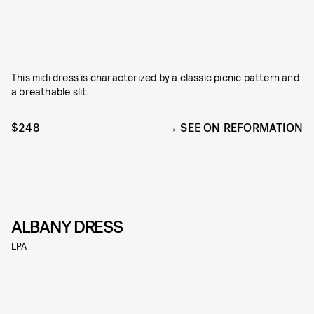
This midi dress is characterized by a classic picnic pattern and
a breathable slit.
$248
SEE ON REFORMATION
ALBANY DRESS
LPA