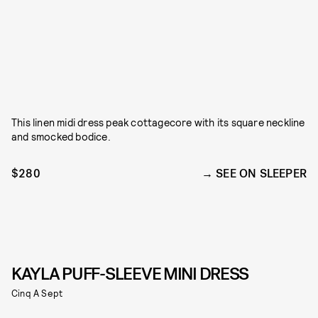
This linen midi dress peak cottagecore with its square neckline
and smocked bodice.
$280
SEE ON SLEEPER
KAYLA PUFF-SLEEVE MINI DRESS
Cinq A Sept