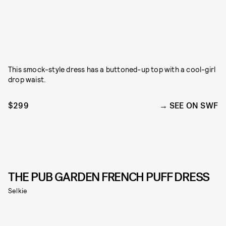
This smock-style dress has a buttoned-up top with a cool-girl
drop waist.
$299
SEE ON SWF
THE PUB GARDEN FRENCH PUFF DRESS
Selkie