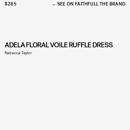
$285
SEE ON FAITHFULL THE BRAND
ADELA FLORAL VOILE RUFFLE DRESS
Rebecca Taylor