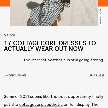
COURTESY OF SEA
FASHION
17 COTTAGECORE DRESSES TO
ACTUALLY WEAR OUT NOW
The internet aesthetic is still going strong.
by
COPELYN BENGEL
JUNE 9, 2021
Summer 2021 seems like the best opportunity finally
put the
cottagecore aesthetic
on full display. The