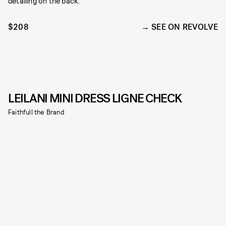
detailing on the back.
$208
SEE ON REVOLVE
LEILANI MINI DRESS LIGNE CHECK
Faithfull the Brand