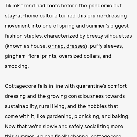
TikTok trend had roots before the pandemic but
stay-at-home culture turned this prairie-dressing
movement into one of spring and summer’s biggest
fashion staples, characterized by breezy silhouettes
(known as house,
or nap, dresses
), puffy sleeves,
gingham, floral prints, oversized collars, and
smocking.
Cottagecore falls in line with quarantine’s comfort
dressing and the growing consciousness towards
sustainability, rural living, and the hobbies that
come with it, like gardening, picnicking, and baking.
Now that we’re slowly and safely socializing more
this summer, we can finally channel cottagecore