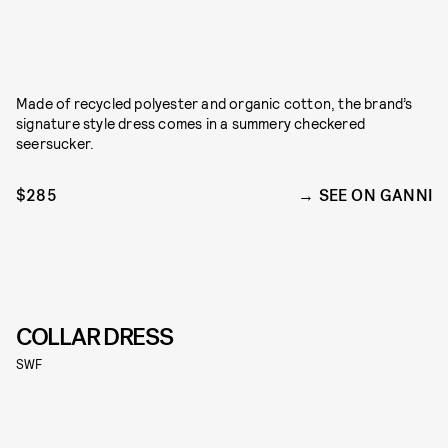
Made of recycled polyester and organic cotton, the brand’s
signature style dress comes in a summery checkered
seersucker.
$285
SEE ON GANNI
COLLAR DRESS
SWF