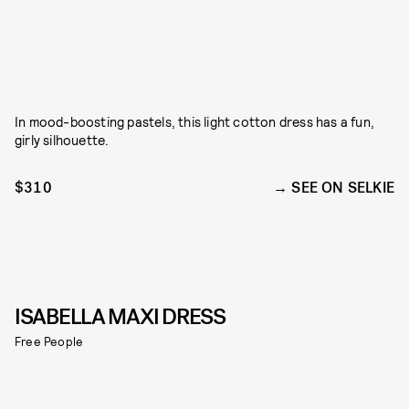
In mood-boosting pastels, this light cotton dress has a fun,
girly silhouette.
$310
SEE ON SELKIE
ISABELLA MAXI DRESS
Free People