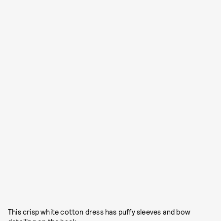
This crisp white cotton dress has puffy sleeves and bow