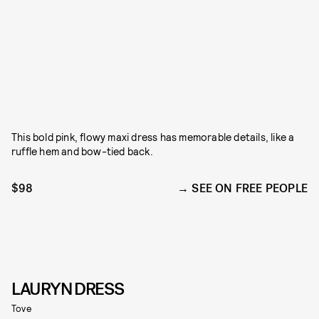
This bold pink, flowy maxi dress has memorable details, like a
ruffle hem and bow-tied back.
$98
SEE ON FREE PEOPLE
LAURYN DRESS
Tove