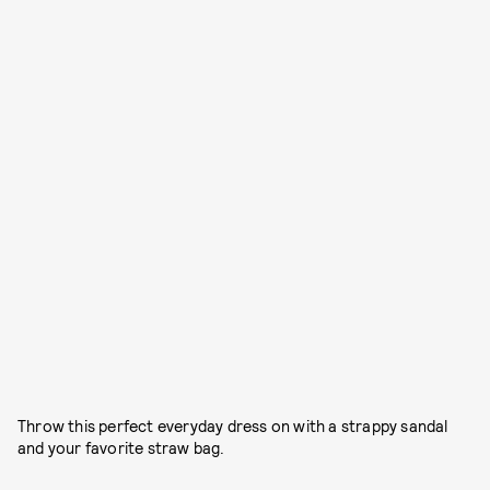
Throw this perfect everyday dress on with a strappy sandal
and your favorite straw bag.