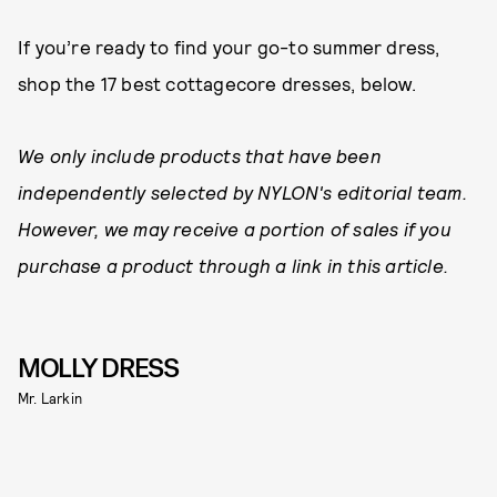
If you’re ready to find your go-to summer dress,
shop the 17 best cottagecore dresses, below.
We only include products that have been
independently selected by NYLON's editorial team.
However, we may receive a portion of sales if you
purchase a product through a link in this article.
MOLLY DRESS
Mr. Larkin