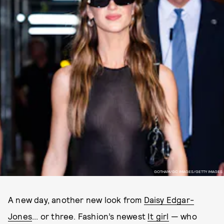
GOTHAM/GC IMAGES/GETTY IMAGES
A new day, another new look from
Daisy Edgar-
Jones
... or three. Fashion’s newest
It girl
— who