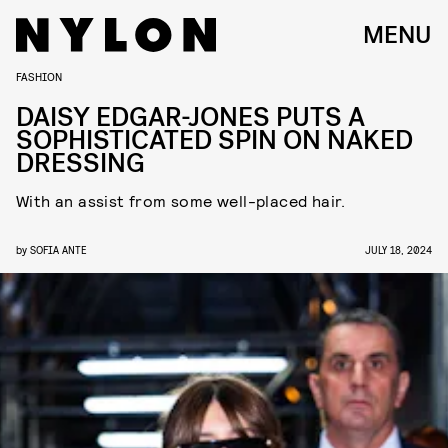
MENU
FASHION
DAISY EDGAR-JONES PUTS A
SOPHISTICATED SPIN ON NAKED
DRESSING
With an assist from some well-placed hair.
by
SOFIA ANTE
JULY 18, 2024