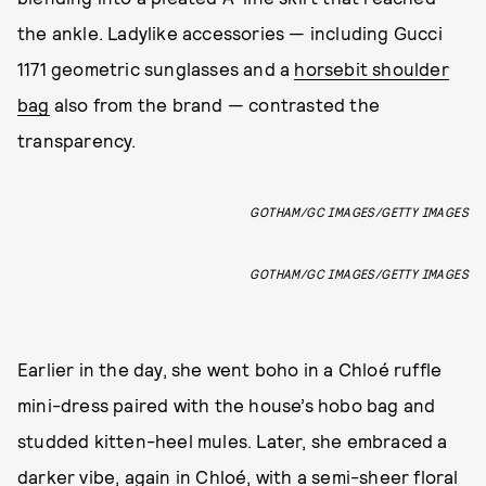
the ankle. Ladylike accessories — including Gucci
1171 geometric sunglasses and a
horsebit shoulder
bag
also from the brand — contrasted the
transparency.
GOTHAM/GC IMAGES/GETTY IMAGES
GOTHAM/GC IMAGES/GETTY IMAGES
Earlier in the day, she went boho in a Chloé ruffle
mini-dress paired with the house’s hobo bag and
studded kitten-heel mules. Later, she embraced a
darker vibe, again in Chloé, with a semi-sheer floral