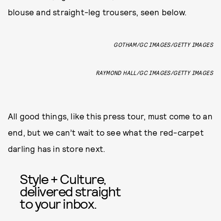
blouse and straight-leg trousers, seen below.
GOTHAM/GC IMAGES/GETTY IMAGES
RAYMOND HALL/GC IMAGES/GETTY IMAGES
All good things, like this press tour, must come to an
end, but we can’t wait to see what the red-carpet
darling has in store next.
Style + Culture,
delivered straight
to your inbox.