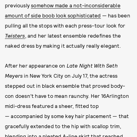
previously
somehow made a not-inconsiderable
amount of side boob look sophisticated
— has been
pulling all the stops with each press-tour look for
Twisters
, and her latest ensemble redefines the
naked dress by making it actually really elegant.
After her appearance on
Late Night With Seth
Meyers
in New York City on July 17, the actress
stepped out in black ensemble that proved body-
con doesn’t have to mean raunchy. Her 16Arlington
midi-dress featured a sheer, fitted top
— accompanied by some key hair placement — that
gracefully extended to the hip with scallop trim,
blending into a pleated A-line skirt that reached