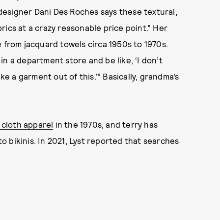
n designer Dani Des Roches says these textural,
rics at a crazy reasonable price point.” Her
e from jacquard towels circa 1950s to 1970s.
n a department store and be like, ‘I don’t
ke a garment out of this.’” Basically, grandma’s
y cloth apparel
in the 1970s, and terry has
 bikinis. In 2021, Lyst reported that searches