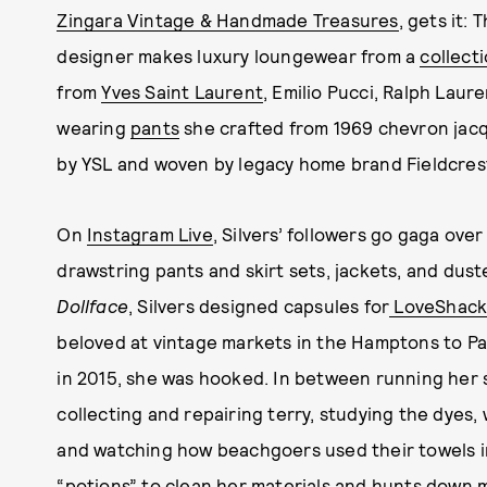
Zingara Vintage & Handmade Treasures
, gets it:
designer makes luxury loungewear from a
collect
from
Yves Saint Laurent
, Emilio Pucci, Ralph Laur
wearing
pants
she crafted from 1969 chevron jacq
by YSL and woven by legacy home brand Fieldcres
On
Instagram Live
, Silvers’ followers go gaga over
drawstring pants and skirt sets, jackets, and dus
Dollface
, Silvers designed capsules for
LoveShack
beloved at vintage markets in the Hamptons to Pal
in 2015, she was hooked. In between running her s
collecting and repairing terry, studying the dyes
and watching how beachgoers used their towels in
“potions” to clean her materials and hunts down m