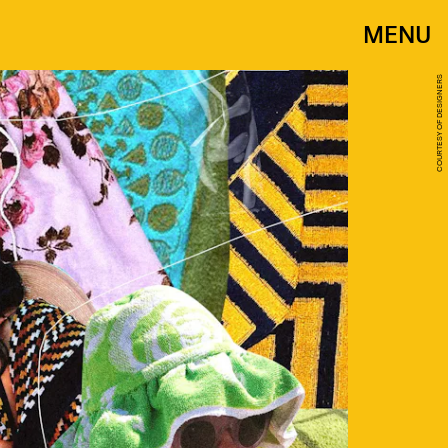
MENU
COURTESY OF DESIGNERS