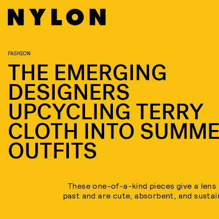
FASHION
THE EMERGING
DESIGNERS
UPCYCLING TERRY
CLOTH INTO SUMM
OUTFITS
These one-of-a-kind pieces give a lens 
past and are cute, absorbent, and sustai