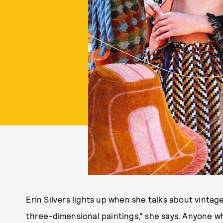
Erin Silvers lights up when she talks about vintage
three-dimensional paintings,” she says. Anyone 