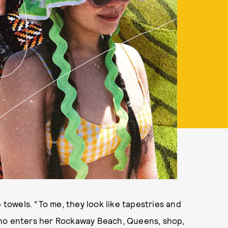
 towels. “To me, they look like tapestries and
who enters her Rockaway Beach, Queens, shop,