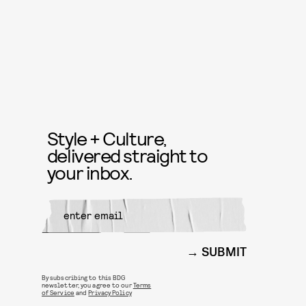
Style + Culture,
delivered straight to
your inbox.
SUBMIT
By subscribing to this BDG
newsletter, you agree to our
Terms
of Service
and
Privacy Policy