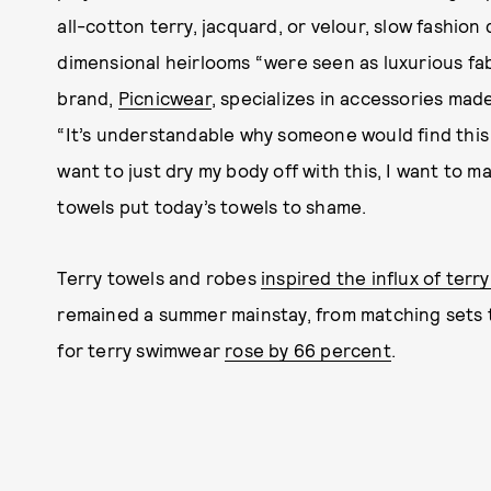
all-cotton terry, jacquard, or velour, slow fashio
dimensional heirlooms “were seen as luxurious fab
brand,
Picnicwear
, specializes in accessories mad
“It’s understandable why someone would find this i
want to just dry my body off with this, I want to ma
towels put today’s towels to shame.
Terry towels and robes
inspired the influx of terr
remained a summer mainstay, from matching sets to
for terry swimwear
rose by 66 percent
.