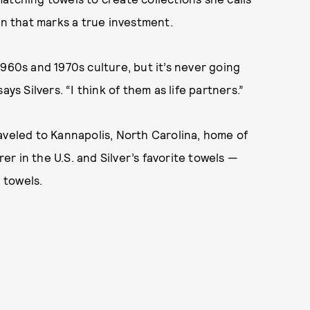
on that marks a true investment.
960s and 1970s culture, but it’s never going
says Silvers. “I think of them as life partners.”
veled to Kannapolis, North Carolina, home of
r in the U.S. and Silver’s favorite towels —
, towels.