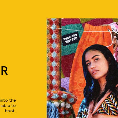
ER
into the
nable to
boot.