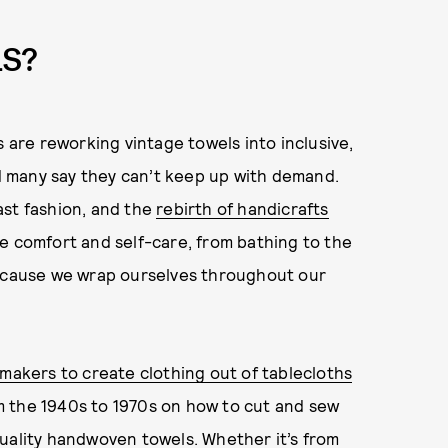
LS?
s are reworking vintage towels into inclusive,
 many say they can’t keep up with demand.
ast fashion, and the
rebirth of handicrafts
e comfort and self-care, from bathing to the
because we wrap ourselves throughout our
makers to create clothing out of tablecloths
 the 1940s to 1970s on how to cut and sew
quality handwoven towels. Whether it’s from