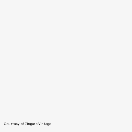
Courtesy of Zingara Vintage