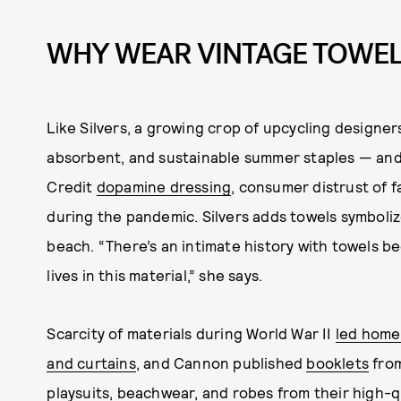
WHY WEAR VINTAGE TOWE
Like Silvers, a growing crop of upcycling designer
absorbent, and sustainable summer staples — and
Credit
dopamine dressing
, consumer distrust of f
during the pandemic. Silvers adds towels symboliz
beach. “There’s an intimate history with towels 
lives in this material,” she says.
Scarcity of materials during World War II
led home
and curtains
, and Cannon published
booklets
from
playsuits, beachwear, and robes from their high-