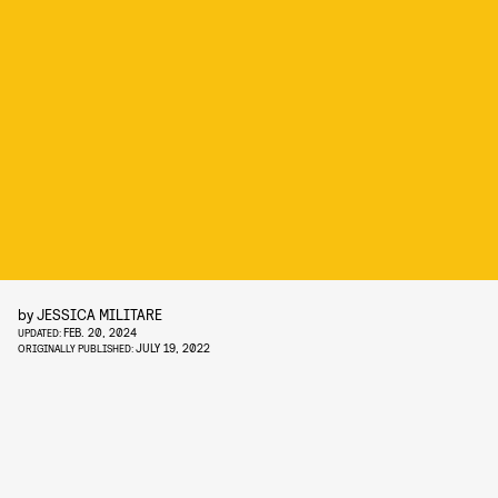
by
JESSICA MILITARE
FEB. 20, 2024
UPDATED:
JULY 19, 2022
ORIGINALLY PUBLISHED: