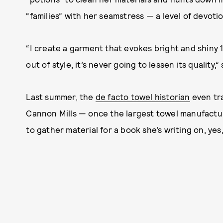
“families” with her seamstress — a level of devoti
“I create a garment that evokes bright and shiny 1
out of style, it’s never going to lessen its quality,” 
Last summer, the
de facto towel historian
even tra
Cannon Mills — once the largest towel manufacture
to gather material for a book she’s writing on, yes