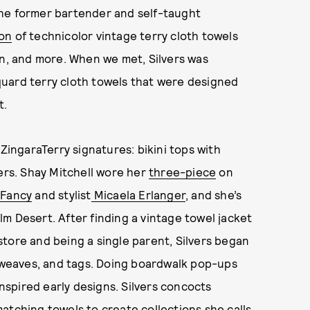
 The former bartender and self-taught
ion
of technicolor vintage terry cloth towels
en, and more. When we met, Silvers was
uard terry cloth towels that were designed
t.
 ZingaraTerry signatures: bikini tops with
ters. Shay Mitchell wore her
three-piece
on
Fancy
and stylist
Micaela Erlanger
, and she’s
m Desert. After finding a vintage towel jacket
tore and being a single parent, Silvers began
, weaves, and tags. Doing boardwalk pop-ups
spired early designs. Silvers concocts
atching towels to create collections she calls