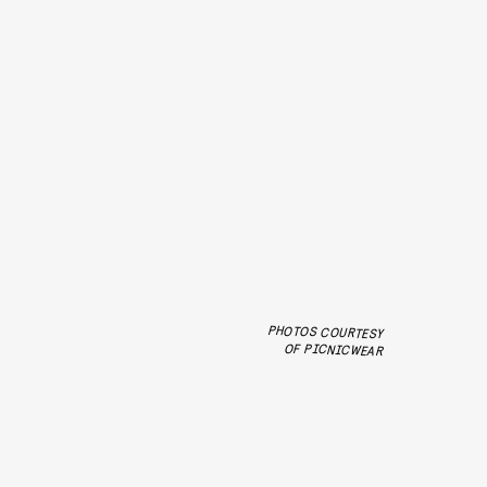
PHOTOS COURTESY
OF PICNICWEAR