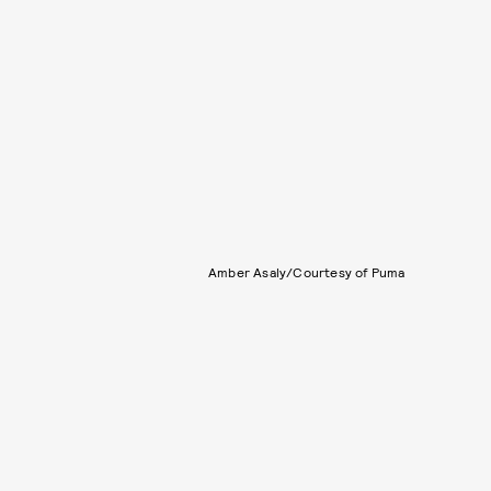
Amber Asaly/Courtesy of Puma