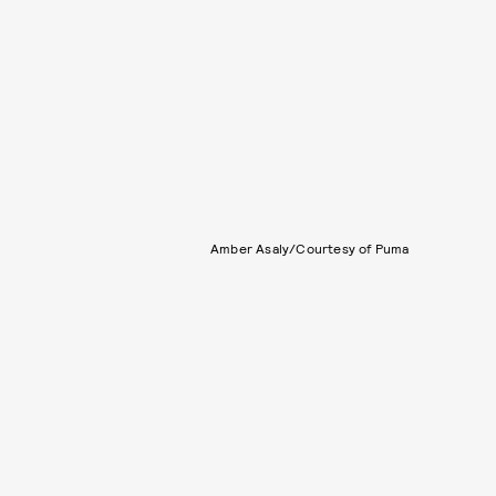
Amber Asaly/Courtesy of Puma