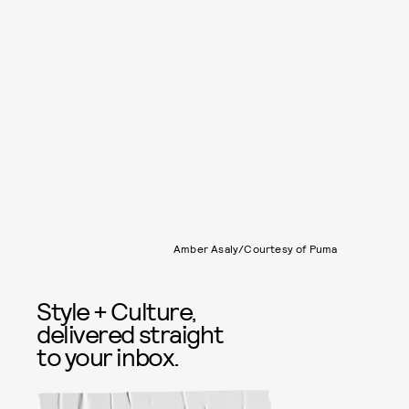
Amber Asaly/Courtesy of Puma
Style + Culture,
delivered straight
to your inbox.