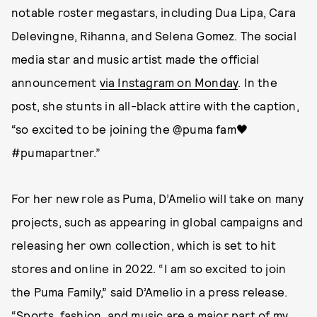
notable roster megastars, including Dua Lipa, Cara
Delevingne, Rihanna, and Selena Gomez. The social
media star and music artist made the official
announcement
via Instagram on Monday
. In the
post, she stunts in all-black attire with the caption,
“so excited to be joining the @puma fam🖤
#pumapartner.”
For her new role as Puma, D’Amelio will take on many
projects, such as appearing in global campaigns and
releasing her own collection, which is set to hit
stores and online in 2022. “I am so excited to join
the Puma Family,” said D’Amelio in a press release.
“Sports, fashion, and music are a major part of my