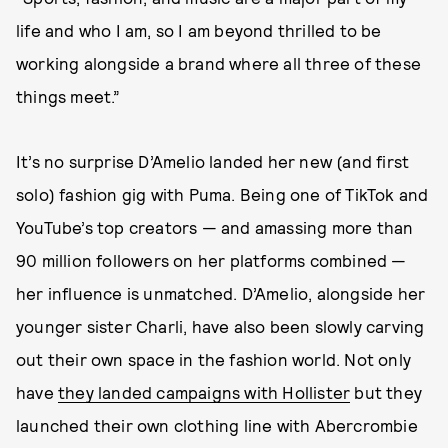
life and who I am, so I am beyond thrilled to be
working alongside a brand where all three of these
things meet.”
It’s no surprise D’Amelio landed her new (and first
solo) fashion gig with Puma. Being one of TikTok and
YouTube’s top creators — and amassing more than
90 million followers on her platforms combined —
her influence is unmatched. D’Amelio, alongside her
younger sister Charli, have also been slowly carving
out their own space in the fashion world. Not only
have
they landed campaigns with Hollister
but they
launched their own clothing line with Abercrombie