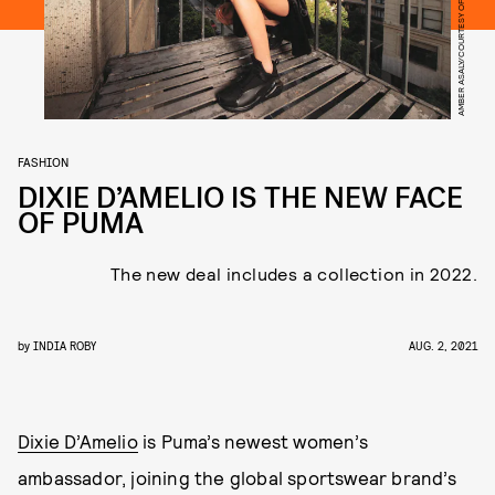
AMBER ASALY/COURTESY OF PUMA
FASHION
DIXIE D’AMELIO IS THE NEW FACE
OF PUMA
The new deal includes a collection in 2022.
by
INDIA ROBY
AUG. 2, 2021
Dixie D’Amelio
is Puma’s newest women’s
ambassador, joining the global sportswear brand’s