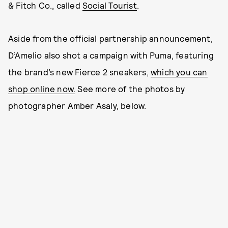
& Fitch Co., called
Social Tourist
.
Aside from the official partnership announcement,
D’Amelio also shot a campaign with Puma, featuring
the brand’s new Fierce 2 sneakers,
which you can
shop online now.
See more of the photos by
photographer Amber Asaly, below.