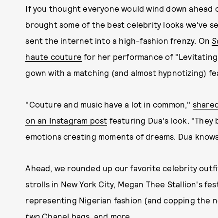
If you thought everyone would wind down ahead of
brought some of the best celebrity looks we've see
sent the internet into a high-fashion frenzy. On
S
haute couture
for her performance of "Levitating,
gown with a matching (and almost hypnotizing) fea
"Couture and music have a lot in common,"
shared
on an Instagram post
featuring Dua's look. "They 
emotions creating moments of dreams. Dua knows h
Ahead, we rounded up our favorite celebrity outfi
strolls in New York City, Megan Thee Stallion's f
representing Nigerian fashion (and copping the n
two
Chanel bags, and more.