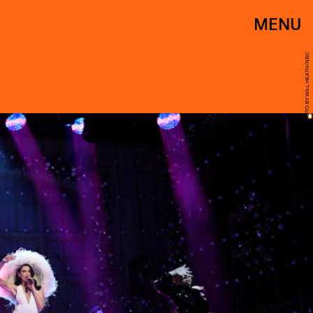
MENU
PHOTO BY WILL HEATH/NBC