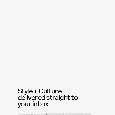
Style + Culture,
delivered straight to
your inbox.