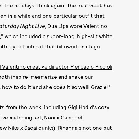
 the holidays, think again. The past week has
n in a while and one particular outfit that
aturday Night Live
, Dua Lipa wore Valentino
" which included a super-long, high-slit white
thery ostrich hat that billowed on stage.
 Valentino creative director Pierpaolo Piccioli
both inspire, mesmerize and shake our
ow to do it and she does it so well! Grazie!"
ts from the week, including Gigi Hadid's cozy
estive matching set, Naomi Campbell
ew Nike x Sacai dunks), Rihanna's not one but