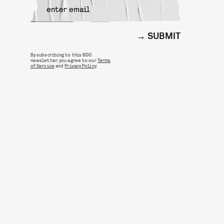
SUBMIT
By subscribing to this BDG
newsletter, you agree to our
Terms
of Service
and
Privacy Policy