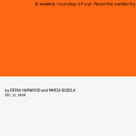
A weekly roundup of our favorite celebrity 
by
ERIKA HARWOOD
and
MARIA BOBILA
DEC. 21, 2020