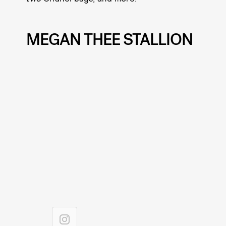
MEGAN THEE STALLION