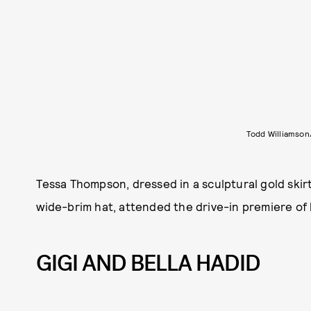
Todd Williamso
Tessa Thompson, dressed in a sculptural gold skirt
wide-brim hat, attended the drive-in premiere of
GIGI AND BELLA HADID