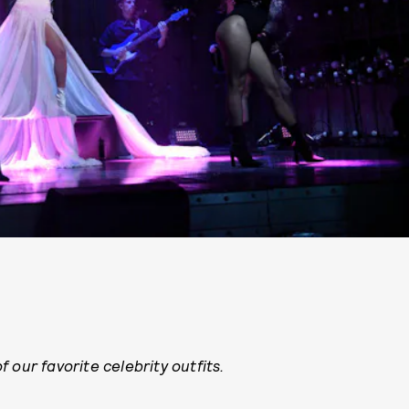
 our favorite celebrity outfits.