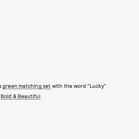
 a
green matching set
with the word "Lucky"
d
Bold & Beautiful
.