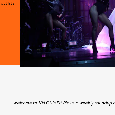
outfits.
Welcome to NYLON's Fit Picks, a weekly roundup of