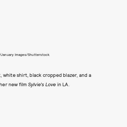
n/January Images/Shutterstock
, white shirt, black cropped blazer, and a
 her new film
Sylvie's Love
in LA.