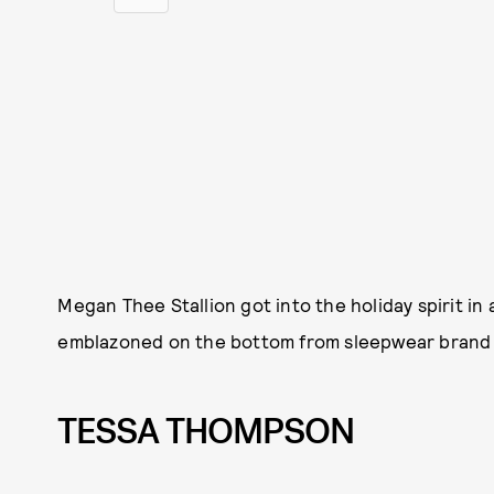
Megan Thee Stallion got into the holiday spirit in
emblazoned on the bottom from sleepwear bran
TESSA THOMPSON