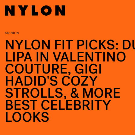
FASHION
NYLON FIT PICKS: D
LIPA IN VALENTINO
COUTURE, GIGI
HADID'S COZY
STROLLS, & MORE
BEST CELEBRITY
LOOKS