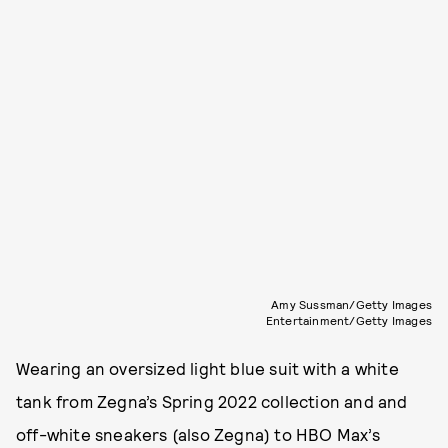
Amy Sussman/Getty Images
Entertainment/Getty Images
Wearing an oversized light blue suit with a white
tank from Zegna’s Spring 2022 collection and and
off-white sneakers (also Zegna) to HBO Max’s