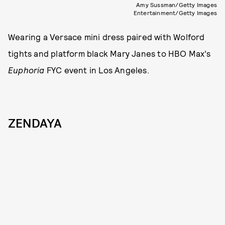
Amy Sussman/Getty Images
Entertainment/Getty Images
Wearing a Versace mini dress paired with Wolford
tights and platform black Mary Janes to HBO Max’s
Euphoria
FYC event in Los Angeles.
ZENDAYA