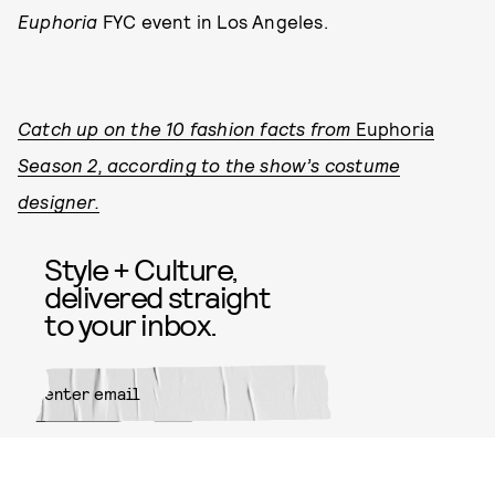
Euphoria
FYC event in Los Angeles.
Catch up on the 10 fashion facts from
Euphoria
Season 2, according to the show’s costume
designer.
Style + Culture,
delivered straight
to your inbox.
SUBMIT
By subscribing to this BDG