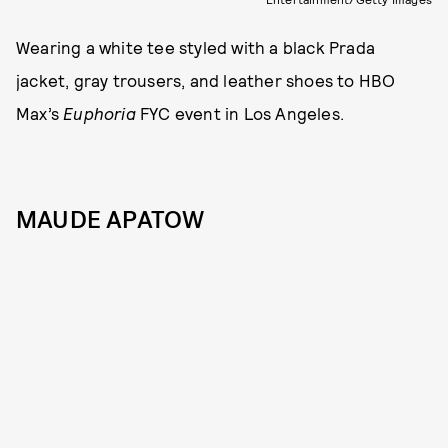
Wearing a white tee styled with a black Prada
jacket, gray trousers, and leather shoes to HBO
Max’s
Euphoria
FYC event in Los Angeles.
MAUDE APATOW