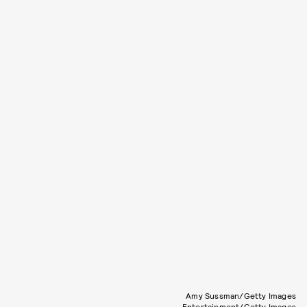
Amy Sussman/Getty Images
Entertainment/Getty Images