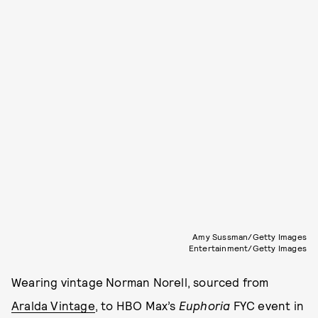
Amy Sussman/Getty Images
Entertainment/Getty Images
Wearing vintage Norman Norell, sourced from
Aralda Vintage
, to HBO Max’s
Euphoria
FYC event in