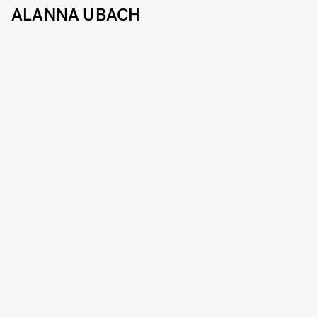
ALANNA UBACH