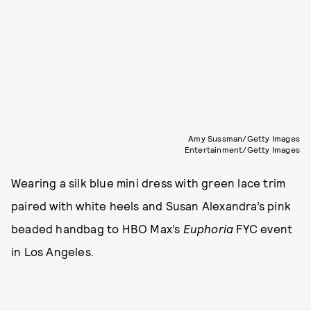
Amy Sussman/Getty Images
Entertainment/Getty Images
Wearing a silk blue mini dress with green lace trim
paired with white heels and Susan Alexandra’s pink
beaded handbag to HBO Max’s
Euphoria
FYC event
in Los Angeles.