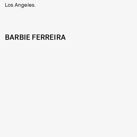
Los Angeles.
BARBIE FERREIRA