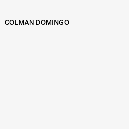
COLMAN DOMINGO