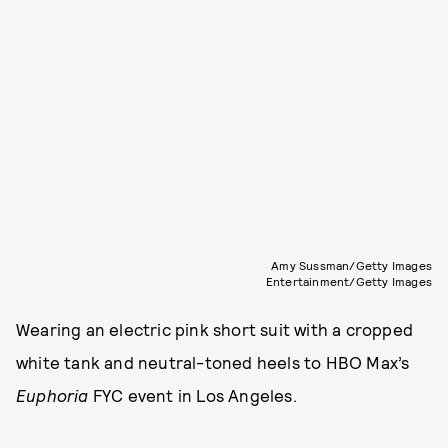
Amy Sussman/Getty Images
Entertainment/Getty Images
Wearing an electric pink short suit with a cropped
white tank and neutral-toned heels to HBO Max’s
Euphoria
FYC event in Los Angeles.