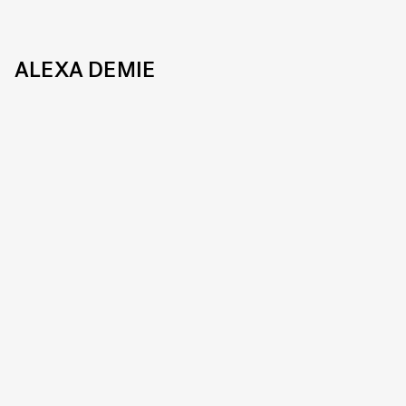
ALEXA DEMIE