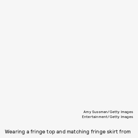
Amy Sussman/Getty Images
Entertainment/Getty Images
Wearing a fringe top and matching fringe skirt from