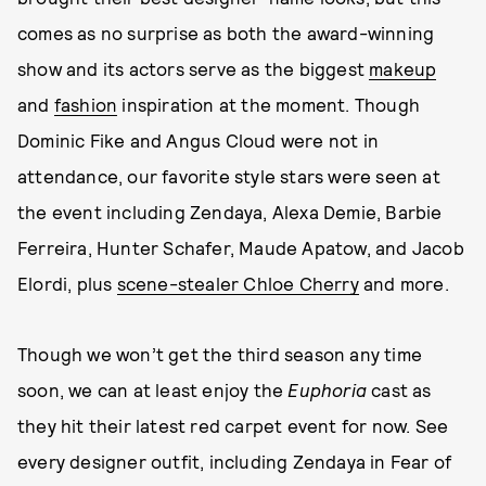
comes as no surprise as both the award-winning
show and its actors serve as the biggest
makeup
and
fashion
inspiration at the moment. Though
Dominic Fike and Angus Cloud were not in
attendance, our favorite style stars were seen at
the event including Zendaya, Alexa Demie, Barbie
Ferreira, Hunter Schafer, Maude Apatow, and Jacob
Elordi, plus
scene-stealer Chloe Cherry
and more.
Though we won’t get the third season any time
soon, we can at least enjoy the
Euphoria
cast as
they hit their latest red carpet event for now. See
every designer outfit, including Zendaya in Fear of