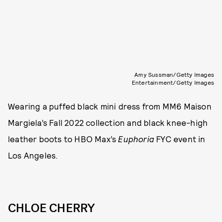
Amy Sussman/Getty Images
Entertainment/Getty Images
Wearing a puffed black mini dress from MM6 Maison
Margiela’s Fall 2022 collection and black knee-high
leather boots to HBO Max’s
Euphoria
FYC event in
Los Angeles.
CHLOE CHERRY