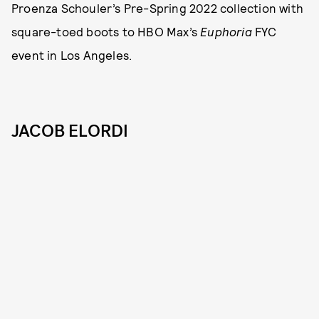
Proenza Schouler’s Pre-Spring 2022 collection with
square-toed boots to HBO Max’s
Euphoria
FYC
event in Los Angeles.
JACOB ELORDI