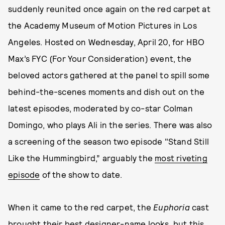
suddenly reunited once again on the red carpet at
the Academy Museum of Motion Pictures in Los
Angeles. Hosted on Wednesday, April 20, for HBO
Max’s FYC (For Your Consideration) event, the
beloved actors gathered at the panel to spill some
behind-the-scenes moments and dish out on the
latest episodes, moderated by co-star Colman
Domingo, who plays Ali in the series. There was also
a screening of the season two episode "Stand Still
Like the Hummingbird,” arguably the
most riveting
episode
of the show to date.
When it came to the red carpet, the
Euphoria
cast
brought their best designer-name looks, but this