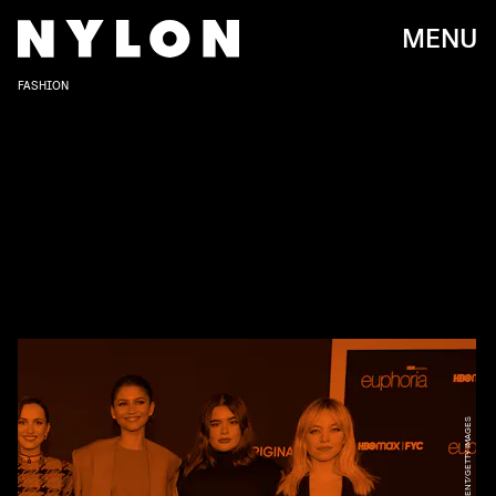
MENU
FASHION