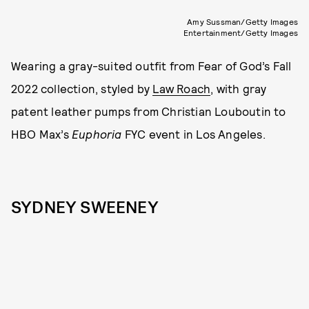
Amy Sussman/Getty Images
Entertainment/Getty Images
Wearing a gray-suited outfit from Fear of God’s Fall
2022 collection, styled by
Law Roach
, with gray
patent leather pumps from Christian Louboutin to
HBO Max’s
Euphoria
FYC event in Los Angeles.
SYDNEY SWEENEY