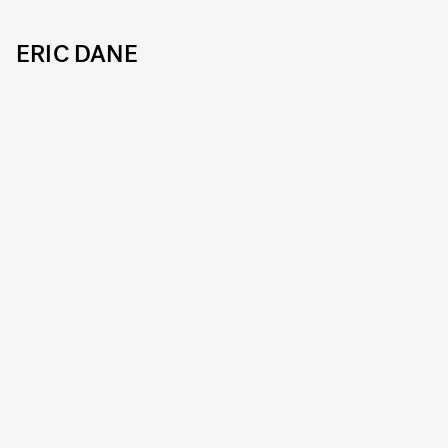
ERIC DANE