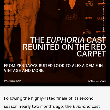
AMY SUSSMAN/GETTY IMAGES ENTERTAINMENT/GETTY IMAGES
THE
EUPHORIA
CAST
REUNITED ON THE RED
CARPET
FROM ZENDAYA’S SUITED LOOK TO ALEXA DEMIE IN
VINTAGE AND MORE.
by
INDIA ROBY
APRIL 21, 2022
Following the highly-rated finale of its second
season nearly two months ago, the
Euphoria
cast