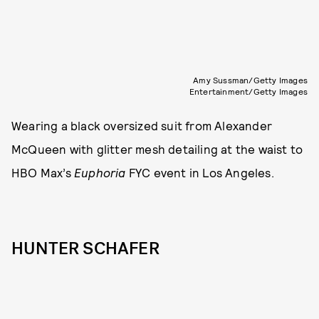
Amy Sussman/Getty Images
Entertainment/Getty Images
Wearing a black oversized suit from Alexander
McQueen with glitter mesh detailing at the waist to
HBO Max’s
Euphoria
FYC event in Los Angeles.
HUNTER SCHAFER