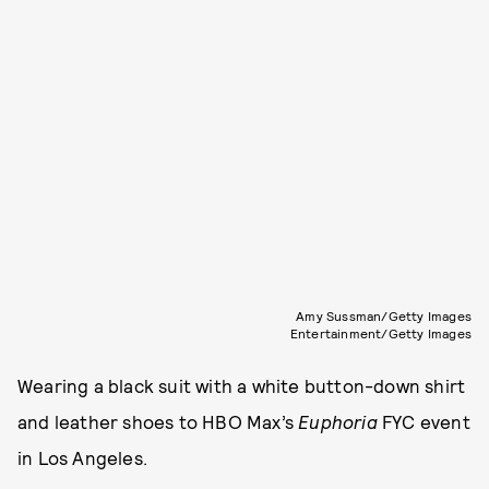
Amy Sussman/Getty Images
Entertainment/Getty Images
Wearing a black suit with a white button-down shirt
and leather shoes to HBO Max’s
Euphoria
FYC event
in Los Angeles.