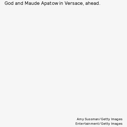
God and Maude Apatow in Versace, ahead.
Amy Sussman/Getty Images
Entertainment/Getty Images